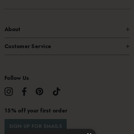
About
Customer Service
Follow Us
15% off your first order
SIGN UP FOR EMAILS