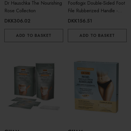
Dr Hauschka The Nourishing
Footlogix Double-Sided Foot
Rose Collection
File Rubberized Handle -
Coarse Fine
DKK306.02
DKK156.51
ADD TO BASKET
ADD TO BASKET