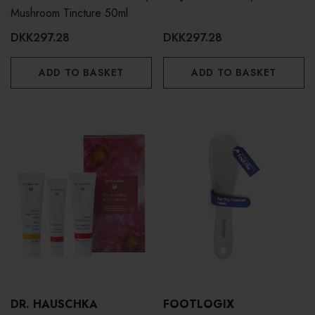
Mushroom Tincture 50ml
DKK297.28
DKK297.28
ADD TO BASKET
ADD TO BASKET
DR. HAUSCHKA
FOOTLOGIX