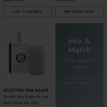
ADD TO BASKET
PRE-ORDER NOW
Mix &
Match
20% off any 3
items
Excludes Sale items.
Discount applied at
checkout.
SCOTTISH FINE SOAPS
Scottish Fine Soaps Au Lait
Body Scrub Bar 150g