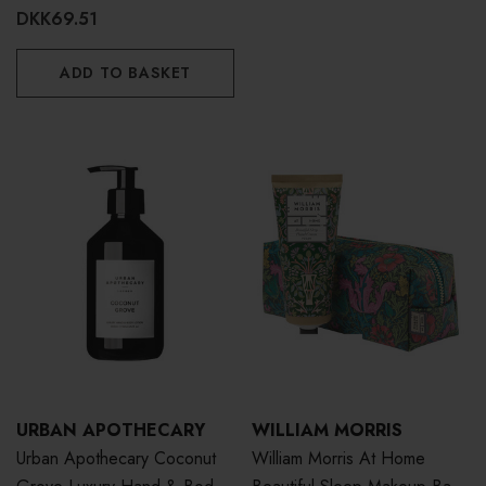
DKK69.51
ADD TO BASKET
URBAN APOTHECARY
WILLIAM MORRIS
Urban Apothecary Coconut
William Morris At Home