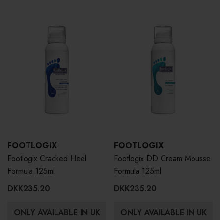
FOOTLOGIX
FOOTLOGIX
Footlogix Cracked Heel
Footlogix DD Cream Mousse
Formula 125ml
Formula 125ml
DKK235.20
DKK235.20
ONLY AVAILABLE IN UK
ONLY AVAILABLE IN UK