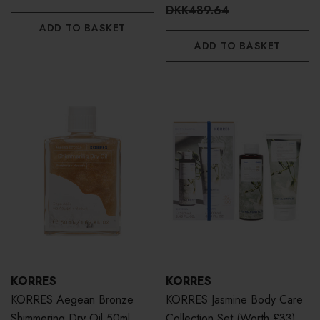
DKK489.64
ADD TO BASKET
ADD TO BASKET
KORRES
KORRES
KORRES Aegean Bronze
KORRES Jasmine Body Care
Shimmering Dry Oil 50ml
Collection Set (Worth £33)