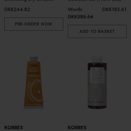
DKK244.82
Worth:
DKK183.61
DKK288.54
PRE-ORDER NOW
ADD TO BASKET
KORRES
KORRES