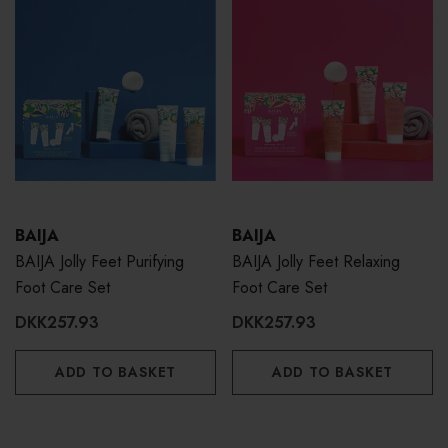
BAIJA
BAIJA
BAIJA Jolly Feet Purifying
BAIJA Jolly Feet Relaxing
Foot Care Set
Foot Care Set
DKK257.93
DKK257.93
ADD TO BASKET
ADD TO BASKET