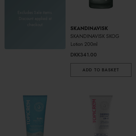
Excludes Sale items.
Discount applied at
checkout.
SKANDINAVISK
SKANDINAVISK SKOG
Lotion 200ml
DKK341.00
ADD TO BASKET