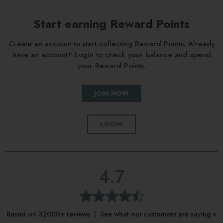
Start earning Reward Points
Create an account to start collecting Reward Points. Already
have an account? Login to check your balance and spend
your Reward Points.
JOIN NOW
LOGIN
4.7
Based on 32000+ reviews | See what our customers are saying >