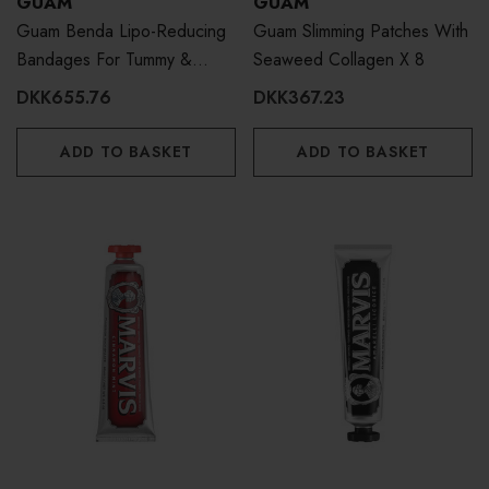
GUAM
GUAM
Guam Benda Lipo-Reducing
Guam Slimming Patches With
Bandages For Tummy &
Seaweed Collagen X 8
Waist - 3 Treatments
DKK655.76
DKK367.23
ADD TO BASKET
ADD TO BASKET