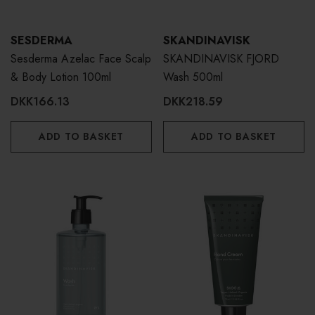
SESDERMA
SKANDINAVISK
Sesderma Azelac Face Scalp
SKANDINAVISK FJORD
& Body Lotion 100ml
Wash 500ml
DKK166.13
DKK218.59
ADD TO BASKET
ADD TO BASKET