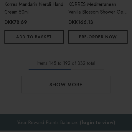
Korres Mandarin Neroli Hand
KORRES Mediterranean
Cream 50ml
Vanilla Blossom Shower Gel
400ml
DKK78.69
DKK166.13
ADD TO BASKET
PRE-ORDER NOW
Items
145
to
192
of
332
total
SHOW MORE
Your Reward Points Balance:
(login to view)