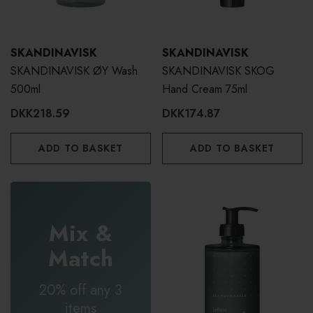
SKANDINAVISK
SKANDINAVISK
SKANDINAVISK ØY Wash
SKANDINAVISK SKOG
500ml
Hand Cream 75ml
DKK218.59
DKK174.87
ADD TO BASKET
ADD TO BASKET
Mix &
Match
20% off any 3
items