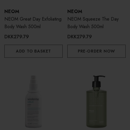
NEOM
NEOM
NEOM Great Day Exfoliating
NEOM Squeeze The Day
Body Wash 500ml
Body Wash 500ml
DKK279.79
DKK279.79
ADD TO BASKET
PRE-ORDER NOW