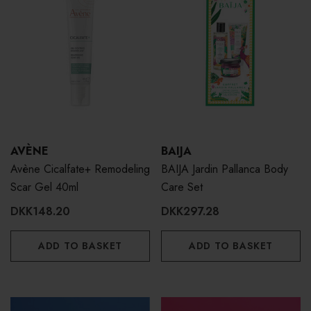
AVÈNE
BAIJA
Avène Cicalfate+ Remodeling
BAIJA Jardin Pallanca Body
Scar Gel 40ml
Care Set
DKK148.20
DKK297.28
ADD TO BASKET
ADD TO BASKET