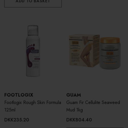
ADD TO BASKET
FOOTLOGIX
GUAM
Footlogix Rough Skin Formula
Guam Fir Cellulite Seaweed
125ml
Mud 1kg
DKK235.20
DKK804.40