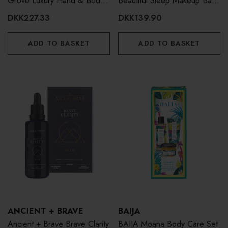
Grove Luxury Hand & Body
Beautiful Sleep Makeup Bag
Lotion 300ml
& Hand Cream 100ml
DKK227.33
DKK139.90
ADD TO BASKET
ADD TO BASKET
ANCIENT + BRAVE
BAIJA
Ancient + Brave Brave Clarity
BAIJA Moana Body Care Set