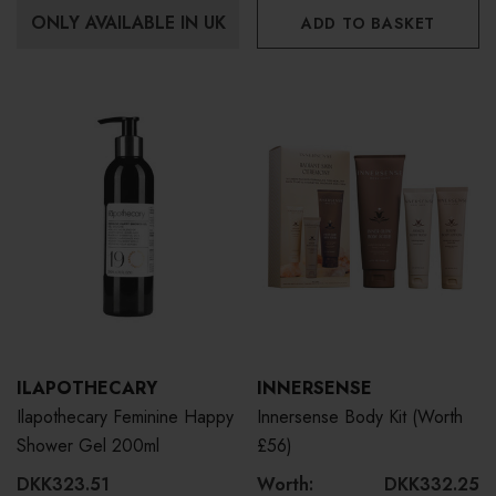
ONLY AVAILABLE IN UK
ADD TO BASKET
ILAPOTHECARY
INNERSENSE
Ilapothecary Feminine Happy
Innersense Body Kit (Worth
Shower Gel 200ml
£56)
DKK323.51
Worth:
DKK332.25