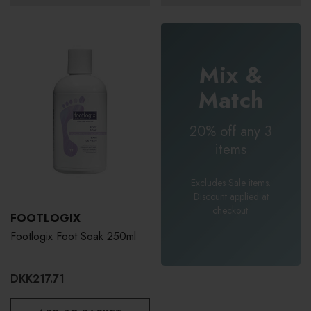
Mix &
Match
20% off any 3
items
Excludes Sale items.
Discount applied at
checkout.
FOOTLOGIX
Footlogix Foot Soak 250ml
DKK217.71