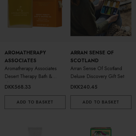
AROMATHERAPY
ARRAN SENSE OF
ASSOCIATES
SCOTLAND
Aromatherapy Associates
Arran Sense Of Scotland
Desert Therapy Bath &
Deluxe Discovery Gift Set
Shower Oil 55ml
DKK568.33
DKK240.45
ADD TO BASKET
ADD TO BASKET