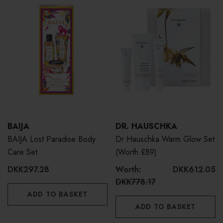
BAIJA
DR. HAUSCHKA
BAIJA Lost Paradise Body
Dr Hauschka Warm Glow Set
Care Set
(Worth £89)
DKK297.28
Worth:
DKK612.05
DKK778.17
ADD TO BASKET
ADD TO BASKET