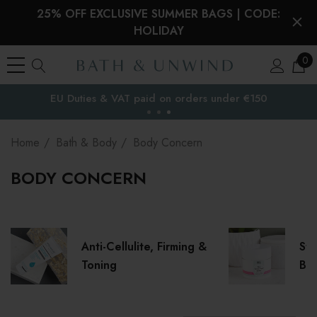
25% OFF EXCLUSIVE SUMMER BAGS | CODE:
HOLIDAY
0
Free Delivery to
the EU
Home
Bath & Body
Body Concern
BODY CONCERN
Anti-Cellulite, Firming &
Str
Toning
Ble