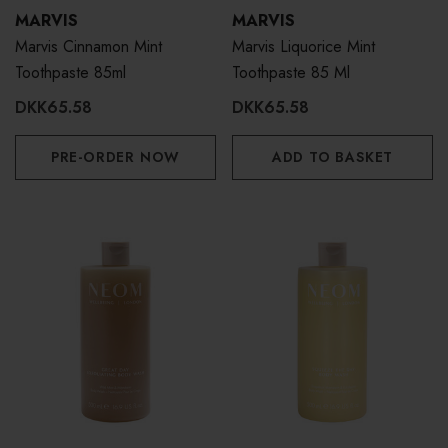
MARVIS
MARVIS
Marvis Cinnamon Mint
Marvis Liquorice Mint
Toothpaste 85ml
Toothpaste 85 Ml
DKK65.58
DKK65.58
PRE-ORDER NOW
ADD TO BASKET