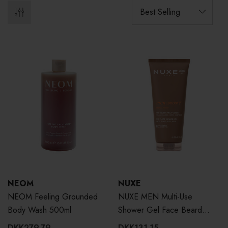
NEOM
NUXE
NEOM Feeling Grounded
NUXE MEN Multi-Use
Body Wash 500ml
Shower Gel Face Beard
Body Hair 200ml
DKK279.79
DKK131.15