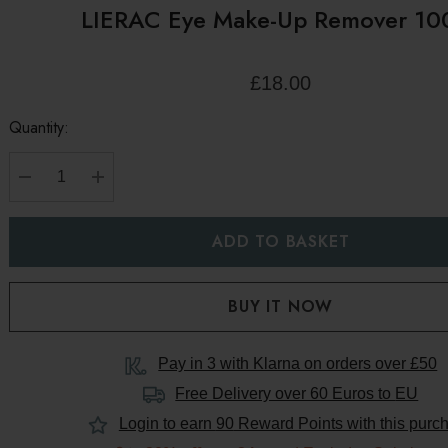
LIERAC Eye Make-Up Remover 10
£18.00
Quantity:
DECREASE QUANTITY:
INCREASE QUANTITY:
Pay in 3 with Klarna on orders over £50
Free Delivery over 60 Euros to
EU
Login to earn
90
Reward Points with this purc
s