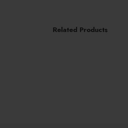
Cares for lashes
Enriched with Pro-Vitamin B5
Suitable for sensitive eyes and contact lens wea
Related Products
Vegan