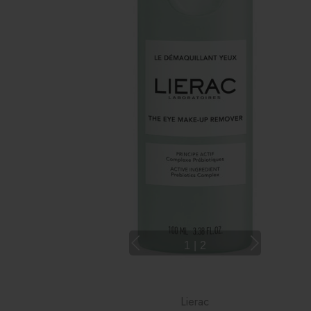
1
|
2
Lierac