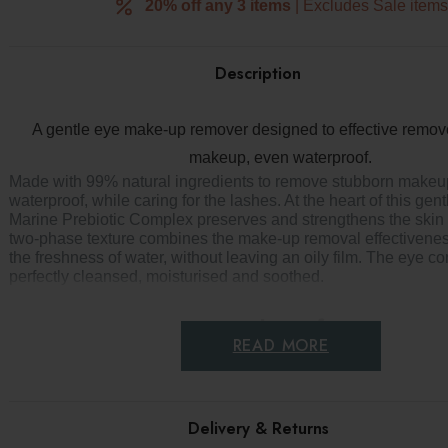
20% off any 3 items
| Excludes Sale item
Description
s
r
A gentle eye make-up remover designed to effective remov
makeup, even waterproof.
Made with 99% natural ingredients to remove stubborn makeu
waterproof, while caring for the lashes. At the heart of this gent
Marine Prebiotic Complex preserves and strengthens the skin m
two-phase texture combines the make-up removal effectiveness
the freshness of water, without leaving an oily film. The eye co
perfectly cleansed, moisturised and soothed.
Key benefits
READ MORE
Gentle eye makeup remover
Removes waterproof mascara
Delivery & Returns