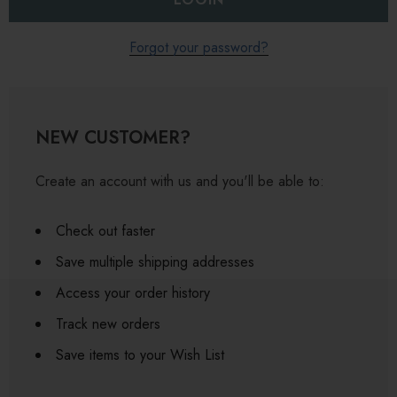
Forgot your password?
NEW CUSTOMER?
Create an account with us and you'll be able to:
Check out faster
Save multiple shipping addresses
Access your order history
Track new orders
Save items to your Wish List