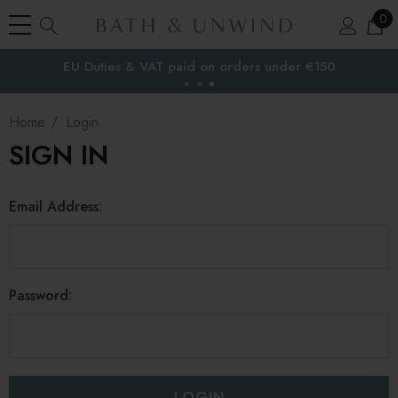
0
EU Duties & VAT paid on orders under €150
the EU
Home
Login
SIGN IN
Email Address:
Password: