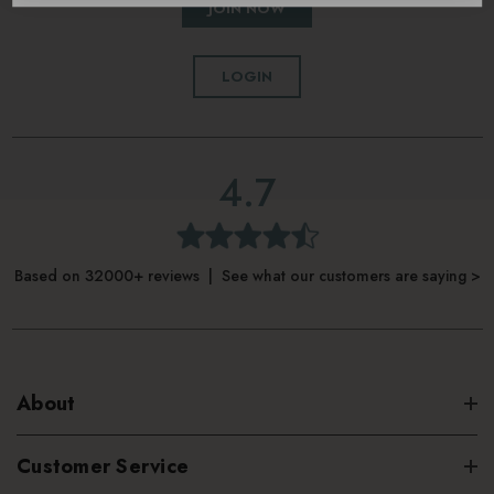
JOIN NOW
LOGIN
4.7
Based on 32000+ reviews | See what our customers are saying >
About
Customer Service