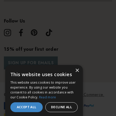
Follow Us
15% off your first order
SIGN UP FOR EMAILS
×
This website uses cookies
This website uses cookies to improve user
experience. By using our website you
consent to all cookies in accordance with
© 2026 Bath & Unwind.
Powered by
Koan Commerce.
our Cookie Policy.
Read more
ACCEPT ALL
DECLINE ALL