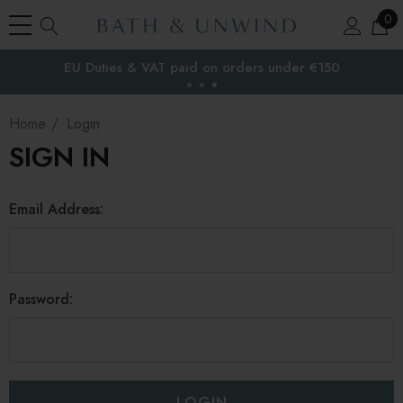
0
EU Duties & VAT paid on orders under €150
the EU
Home
Login
SIGN IN
Email Address:
Password: