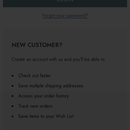
Forgot your password?
NEW CUSTOMER?
Create an account with us and you'll be able to:
Check out faster
Save multiple shipping addresses
Access your order history
Track new orders
Save items to your Wish List