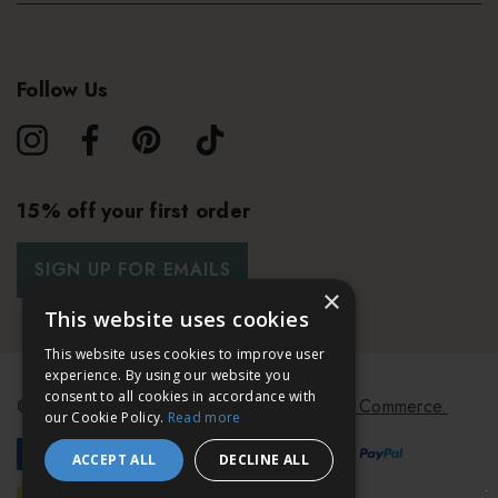
Follow Us
15% off your first order
SIGN UP FOR EMAILS
×
This website uses cookies
This website uses cookies to improve user
experience. By using our website you
consent to all cookies in accordance with
© 2026 Bath & Unwind.
Powered by
Koan Commerce.
our Cookie Policy.
Read more
ACCEPT ALL
DECLINE ALL