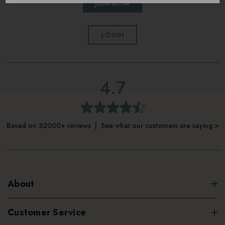
JOIN NOW
LOGIN
4.7
Based on 32000+ reviews | See what our customers are saying >
About
Customer Service