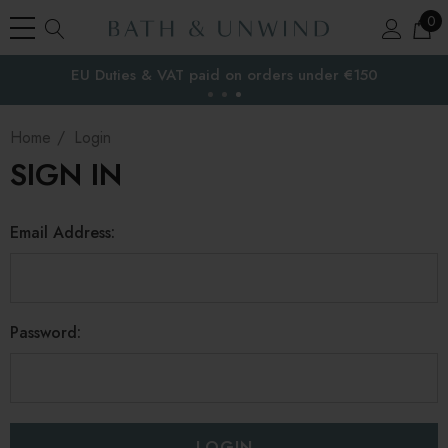
0
EU Duties & VAT paid on orders under €150
the EU
Home
Login
SIGN IN
Email Address:
Password: