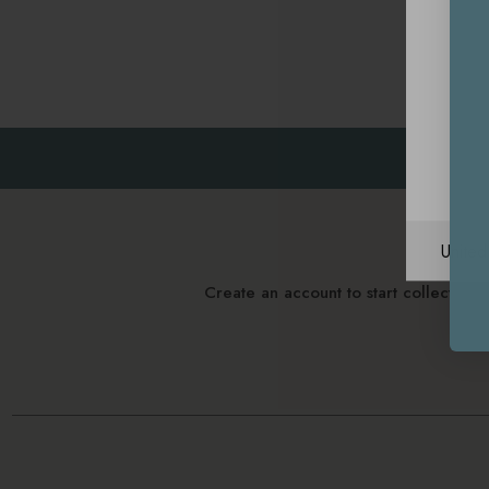
Unite
Create an account to start collectin