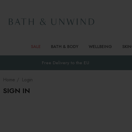
SALE
BATH & BODY
WELLBEING
SKI
Free Delivery to
the EU
Home
Login
SIGN IN