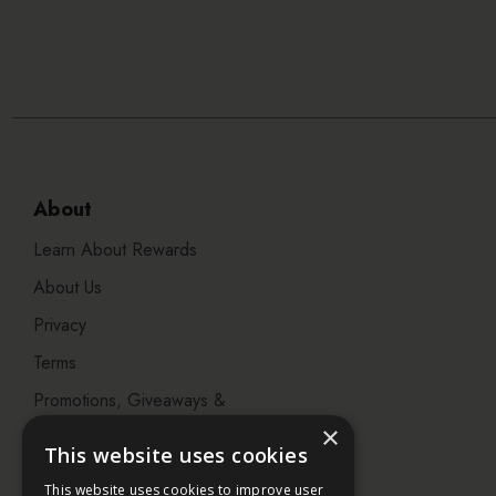
About
Learn About Rewards
About Us
Privacy
Terms
Promotions, Giveaways &
Offers
×
This website uses cookies
Visit our Beauty Salon in
This website uses cookies to improve user
Bristol