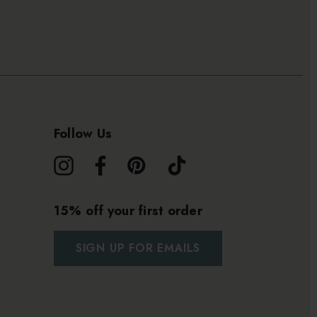
Follow Us
15% off your first order
SIGN UP FOR EMAILS