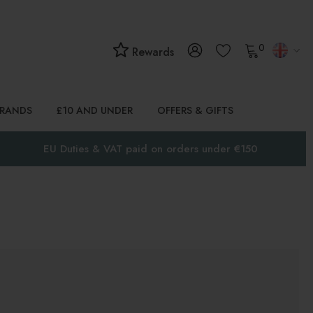
0
Rewards
BRANDS
£10 AND UNDER
OFFERS & GIFTS
EU Duties & VAT paid on orders under €150