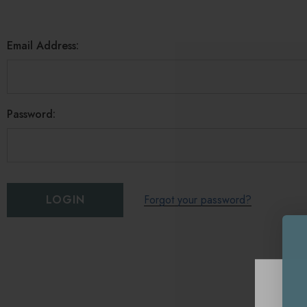
Email Address:
Password:
Forgot your password?