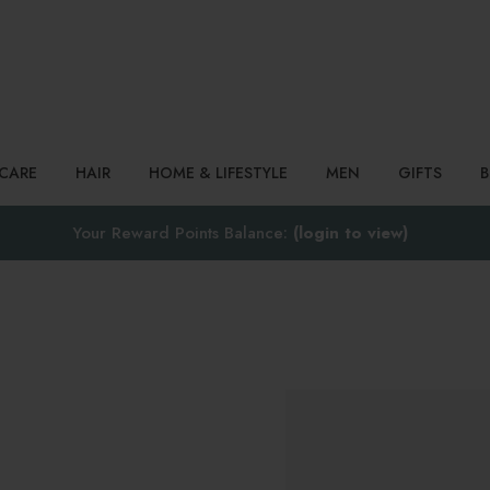
Search
NCARE
HAIR
HOME & LIFESTYLE
MEN
GIFTS
Your Reward Points Balance:
(login to view)