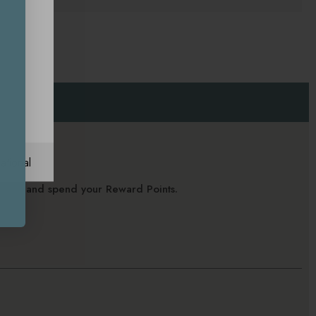
ational
alance and spend your Reward Points.