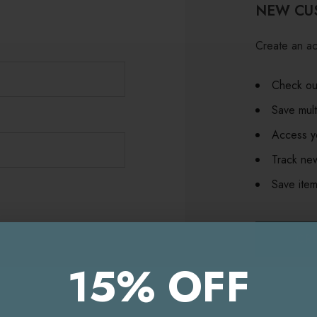
NEW CU
Create an ac
Check out
Save mult
Access yo
Track ne
Save item
CR
15% OFF