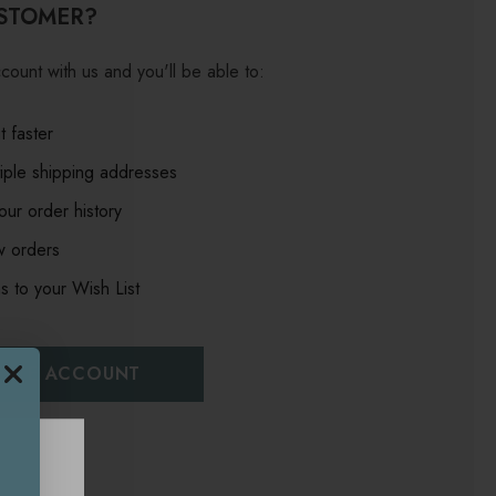
STOMER?
count with us and you'll be able to:
 faster
iple shipping addresses
ur order history
w orders
s to your Wish List
EATE ACCOUNT