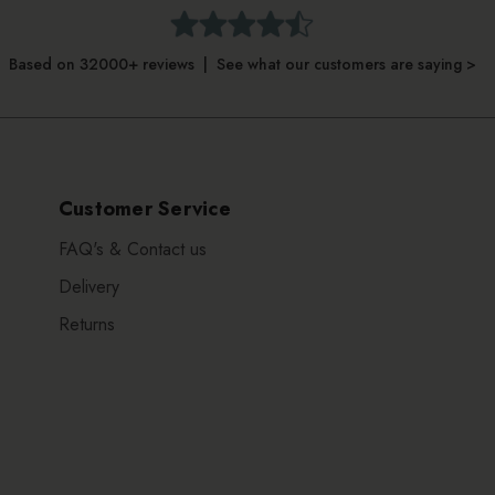
Based on 32000+ reviews | See what our customers are saying >
Customer Service
FAQ's & Contact us
Delivery
Returns