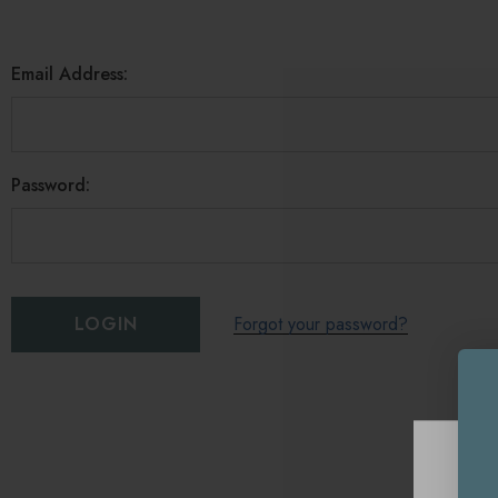
Email Address:
Password:
Forgot your password?