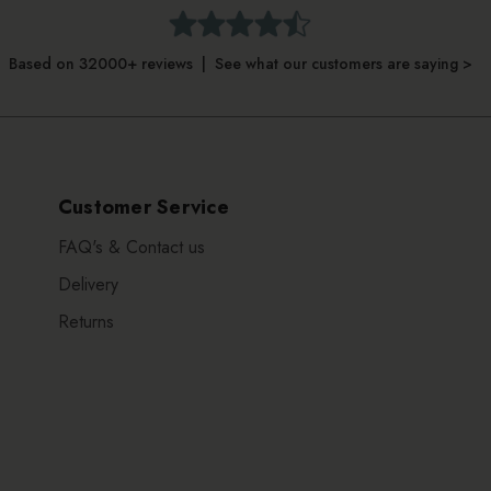
Based on 32000+ reviews | See what our customers are saying >
Customer Service
FAQ's & Contact us
Delivery
Returns