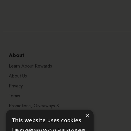
About
Learn About Rewards
About Us
Privacy
Terms
Promotions, Giveaways &
Offers
×
This website uses cookies
Visit our Beauty Salon in
This website uses cookies to improve user
Bristol