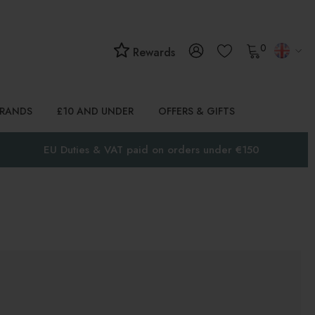
0
Rewards
BRANDS
£10 AND UNDER
OFFERS & GIFTS
EU Duties & VAT paid on orders under €150