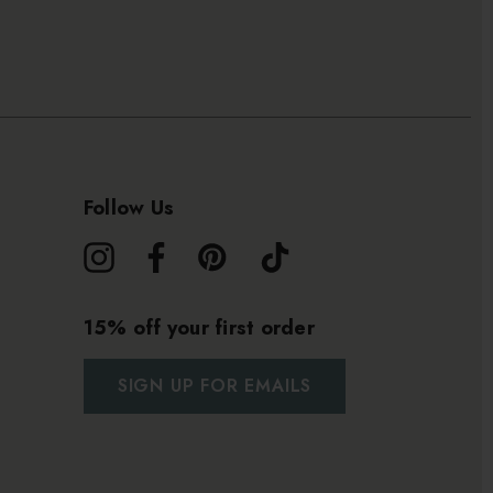
Follow Us
15% off your first order
SIGN UP FOR EMAILS