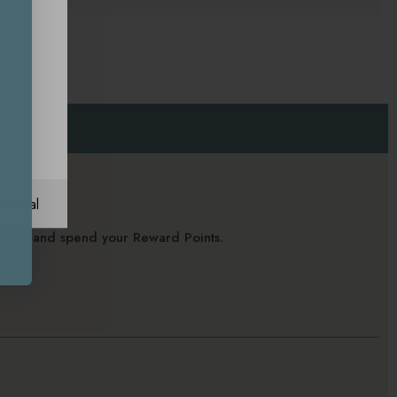
ational
alance and spend your Reward Points.