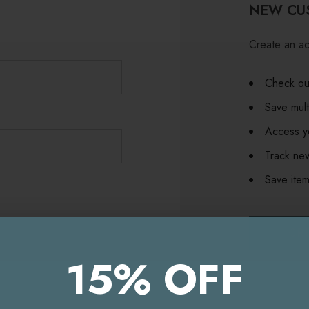
NEW CU
Create an ac
Check out
Save mult
Access yo
Track ne
Save item
CR
15% OFF