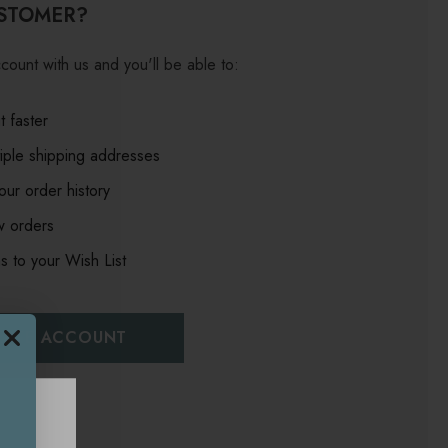
STOMER?
count with us and you'll be able to:
 faster
iple shipping addresses
ur order history
w orders
s to your Wish List
EATE ACCOUNT