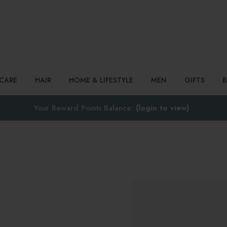
Search
NCARE
HAIR
HOME & LIFESTYLE
MEN
GIFTS
Your Reward Points Balance:
(login to view)