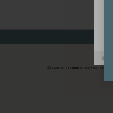
Unite
Create an account to start collectin