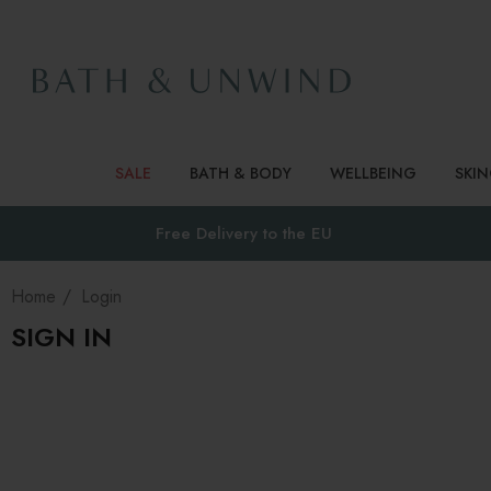
SALE
BATH & BODY
WELLBEING
SKI
Free Delivery to
the EU
Home
Login
SIGN IN