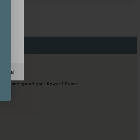
ational
alance and spend your Reward Points.