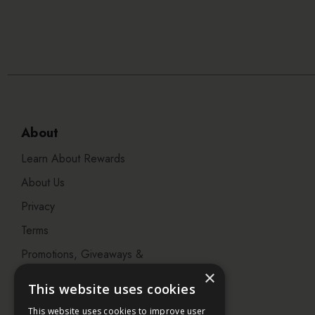
About
Learn About Rewards
About Us
Privacy
Terms
Promotions, Giveaways &
Offers
×
This website uses cookies
Visit our Beauty Salon in
This website uses cookies to improve user
Bristol