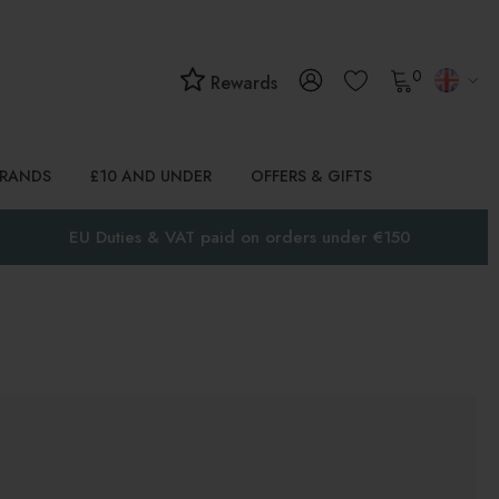
0
Rewards
BRANDS
£10 AND UNDER
OFFERS & GIFTS
EU Duties & VAT paid on orders under €150