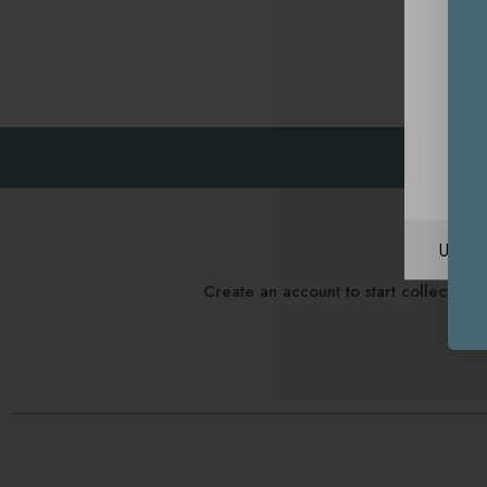
Unite
Create an account to start collectin