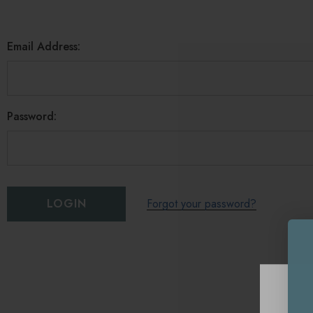
Email Address:
Password:
Forgot your password?