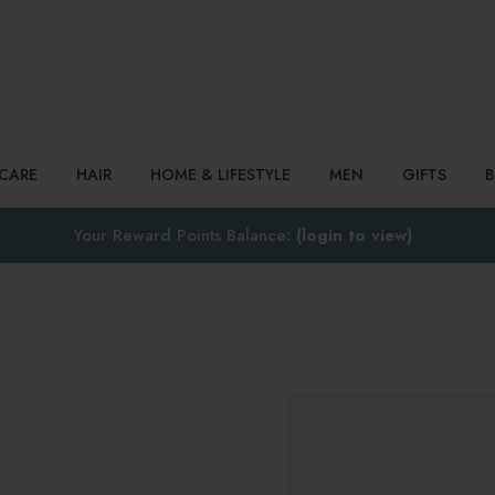
Search
NCARE
HAIR
HOME & LIFESTYLE
MEN
GIFTS
Your Reward Points Balance:
(login to view)