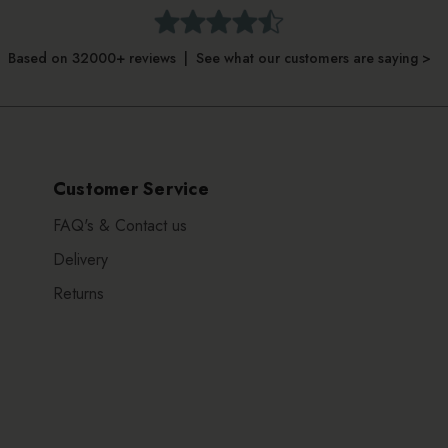
Based on 32000+ reviews | See what our customers are saying >
Customer Service
FAQ's & Contact us
Delivery
Returns