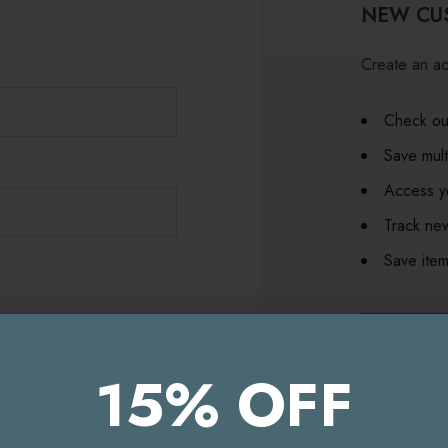
NEW CU
Create an ac
Check out
Save mult
Access yo
Track ne
Save item
CR
15% OFF