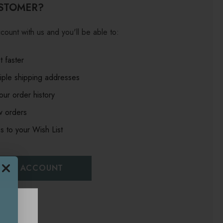
STOMER?
count with us and you'll be able to:
 faster
iple shipping addresses
ur order history
w orders
s to your Wish List
EATE ACCOUNT