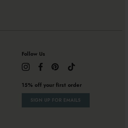
Follow Us
15% off your first order
SIGN UP FOR EMAILS