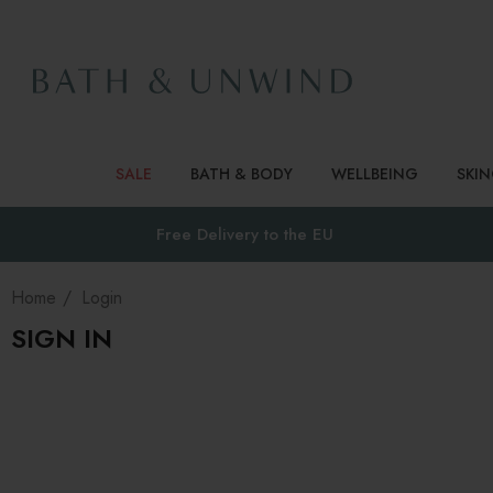
SALE
BATH & BODY
WELLBEING
SKI
Free Delivery to
the EU
Home
Login
SIGN IN