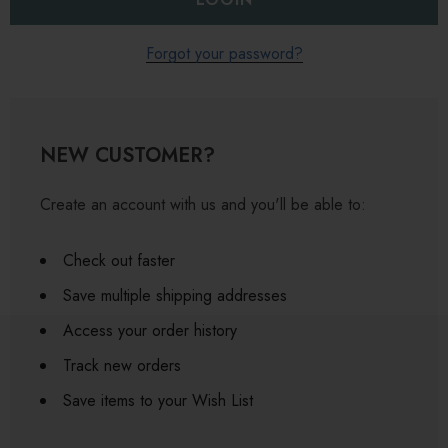
Forgot your password?
NEW CUSTOMER?
Create an account with us and you'll be able to:
Check out faster
Save multiple shipping addresses
Access your order history
Track new orders
Save items to your Wish List