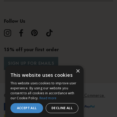
Follow Us
15% off your first order
SIGN UP FOR EMAILS
×
This website uses cookies
This website uses cookies to improve user
experience. By using our website you
consent to all cookies in accordance with
© 2026 Bath & Unwind.
Powered by
Koan Commerce.
our Cookie Policy.
Read more
ACCEPT ALL
DECLINE ALL