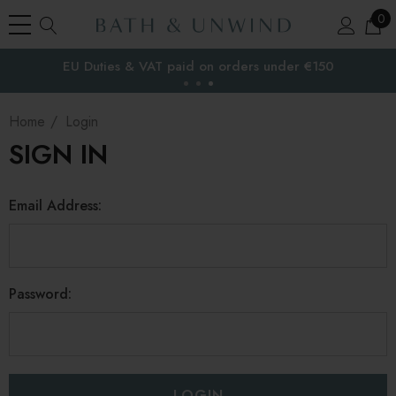
0
EU Duties & VAT paid on orders under €150
the EU
Home
Login
SIGN IN
Email Address:
Password: