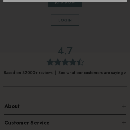
JOIN NOW
LOGIN
4.7
Based on 32000+ reviews | See what our customers are saying >
About
Customer Service