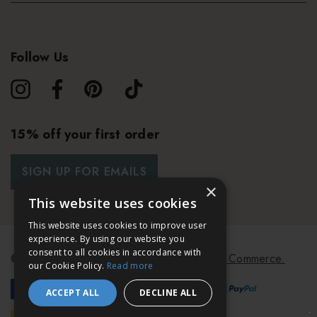
Follow Us
15% off your first order
SIGN UP FOR EMAILS
×
This website uses cookies
This website uses cookies to improve user
experience. By using our website you
consent to all cookies in accordance with
© 2026 Bath & Unwind.
Powered by
Koan Commerce.
our Cookie Policy.
Read more
ACCEPT ALL
DECLINE ALL