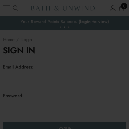
0
Your Reward Points Balance:
the EU
(login to view)
Home
Login
SIGN IN
Email Address:
Password: