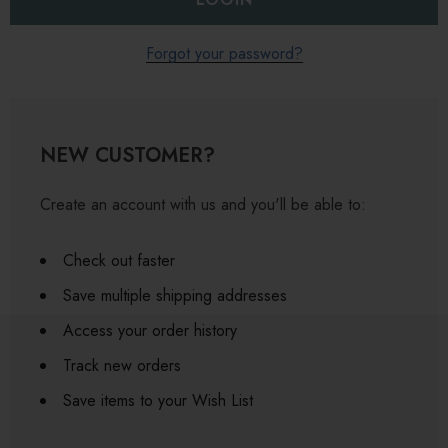
Forgot your password?
NEW CUSTOMER?
Create an account with us and you'll be able to:
Check out faster
Save multiple shipping addresses
Access your order history
Track new orders
Save items to your Wish List