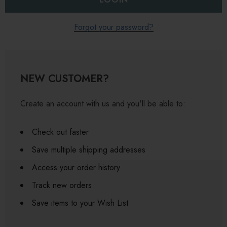
Forgot your password?
NEW CUSTOMER?
Create an account with us and you'll be able to:
Check out faster
Save multiple shipping addresses
Access your order history
Track new orders
Save items to your Wish List