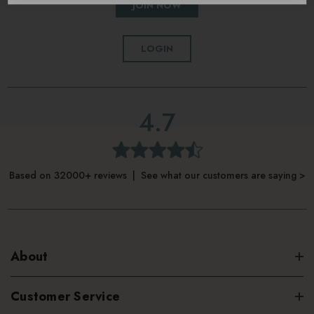
JOIN NOW
LOGIN
4.7
Based on 32000+ reviews | See what our customers are saying >
About
Customer Service