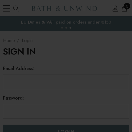
0
EU Duties & VAT paid on orders under €150
the EU
Home
Login
SIGN IN
Email Address:
Password: