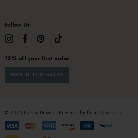
Follow Us
15% off your first order
SIGN UP FOR EMAILS
© 2026 Bath & Unwind.
Powered by
Koan Commerce.