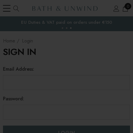
0
EU Duties & VAT paid on orders under €150
the EU
Home
Login
SIGN IN
Email Address:
Password: