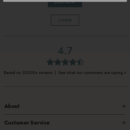
JOIN NOW
LOGIN
4.7
Based on 32000+ reviews | See what our customers are saying >
About
Customer Service