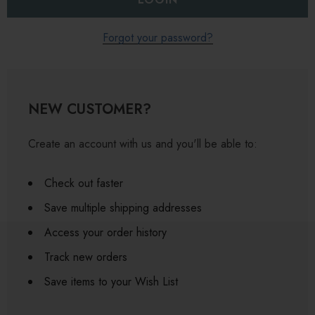
Forgot your password?
NEW CUSTOMER?
Create an account with us and you'll be able to:
Check out faster
Save multiple shipping addresses
Access your order history
Track new orders
Save items to your Wish List