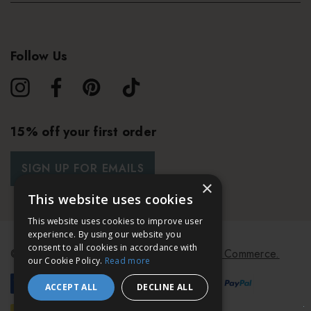
Follow Us
15% off your first order
SIGN UP FOR EMAILS
×
This website uses cookies
This website uses cookies to improve user
experience. By using our website you
consent to all cookies in accordance with
© 2026 Bath & Unwind.
Powered by
Koan Commerce.
our Cookie Policy.
Read more
ACCEPT ALL
DECLINE ALL