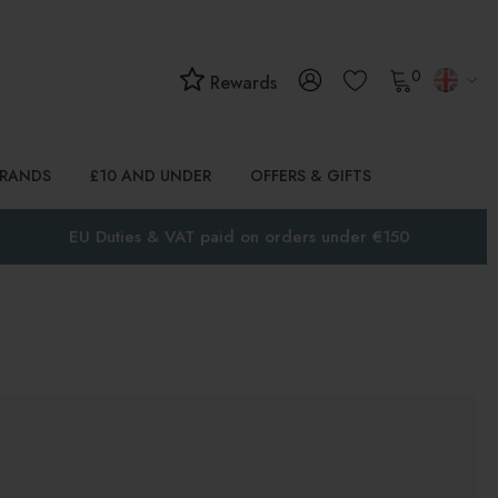
0
Rewards
BRANDS
£10 AND UNDER
OFFERS & GIFTS
EU Duties & VAT paid on orders under €150