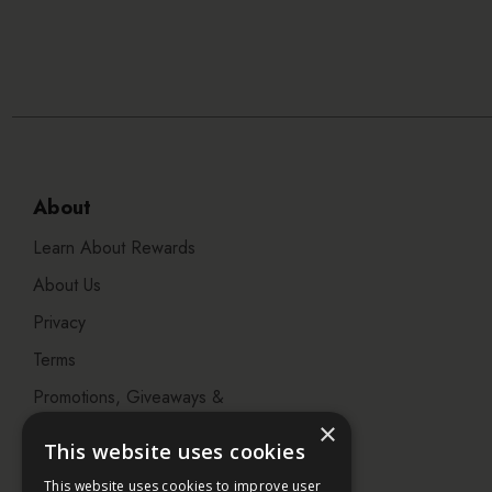
About
Learn About Rewards
About Us
Privacy
Terms
Promotions, Giveaways &
Offers
×
This website uses cookies
Visit our Beauty Salon in
This website uses cookies to improve user
Bristol