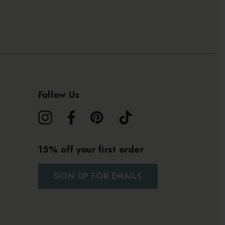
Follow Us
15% off your first order
SIGN UP FOR EMAILS