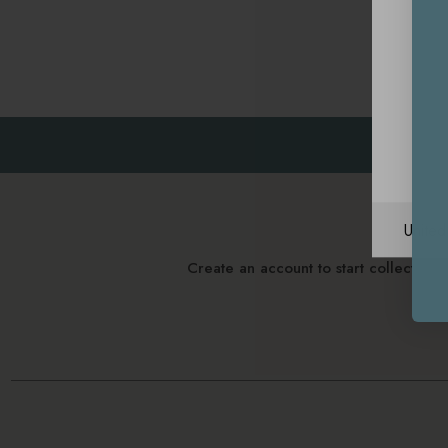
Unite
Create an account to start collectin