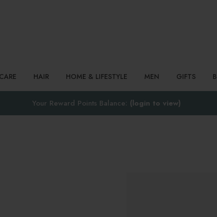
Search
NCARE
HAIR
HOME & LIFESTYLE
MEN
GIFTS
Your Reward Points Balance:
(login to view)