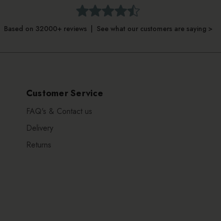
Based on 32000+ reviews | See what our customers are saying >
Customer Service
FAQ's & Contact us
Delivery
Returns