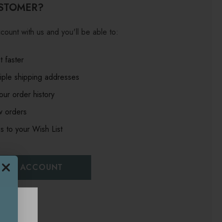
STOMER?
count with us and you'll be able to:
 faster
iple shipping addresses
ur order history
w orders
s to your Wish List
EATE ACCOUNT