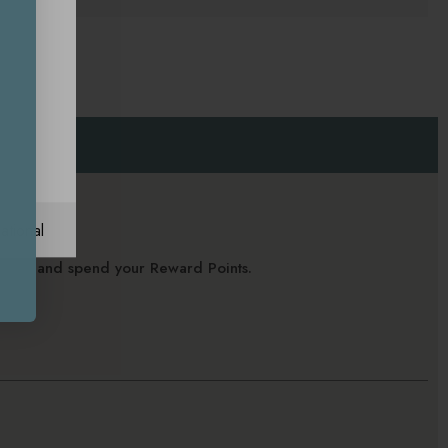
ational
alance and spend your Reward Points.