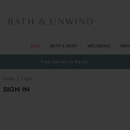
SALE
BATH & BODY
WELLBEING
SKI
Free Delivery to
the EU
Home
Login
SIGN IN