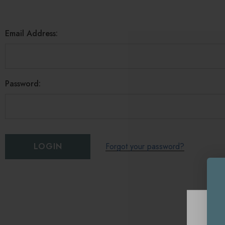
Email Address:
Password:
Forgot your password?