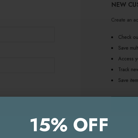
NEW CU
Create an ac
Check out
Save mult
Access yo
Track ne
Save item
CR
15% OFF