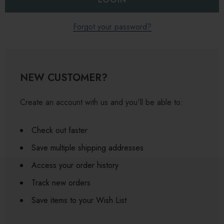
Forgot your password?
NEW CUSTOMER?
Create an account with us and you'll be able to:
Check out faster
Save multiple shipping addresses
Access your order history
Track new orders
Save items to your Wish List