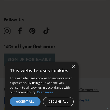
Follow Us
15% off your first order
SIGN UP FOR EMAILS
×
This website uses cookies
This website uses cookies to improve user
experience. By using our website you
consent to all cookies in accordance with
© 2026 Bath & Unwind.
Powered by
Koan Commerce.
our Cookie Policy.
Read more
ACCEPT ALL
DECLINE ALL