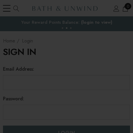
0
Your Reward Points Balance:
the EU
(login to view)
Home
Login
SIGN IN
Email Address:
Password: