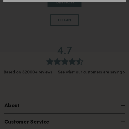
JOIN NOW
LOGIN
4.7
Based on 32000+ reviews | See what our customers are saying >
About
Customer Service