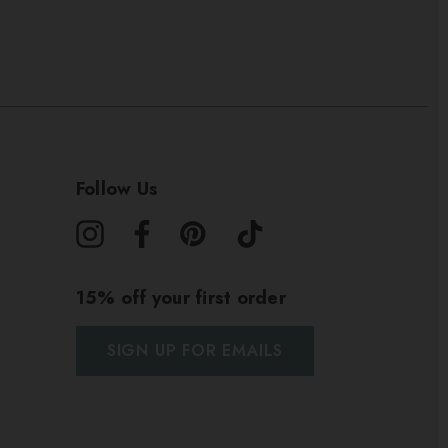
Follow Us
15% off your first order
SIGN UP FOR EMAILS