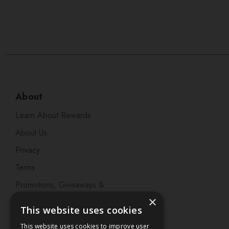
About
Learn About Rewards
About Us
Privacy
Terms
Promotions, Giveaways &
Offers
×
This website uses cookies
Visit our Beauty Salon in
This website uses cookies to improve user
Bristol