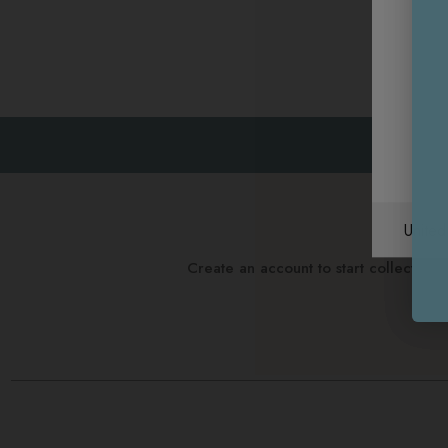
Unite
Create an account to start collectin