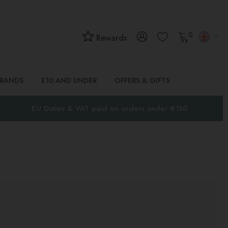
0
Rewards
BRANDS
£10 AND UNDER
OFFERS & GIFTS
EU Duties & VAT paid on orders under €150