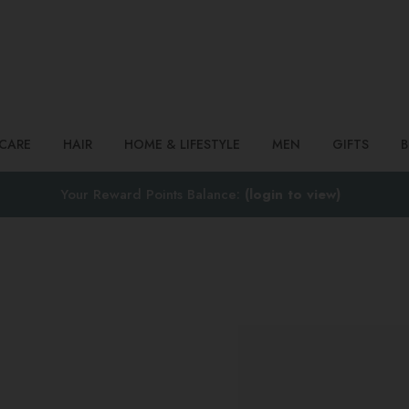
Search
NCARE
HAIR
HOME & LIFESTYLE
MEN
GIFTS
Your Reward Points Balance:
(login to view)