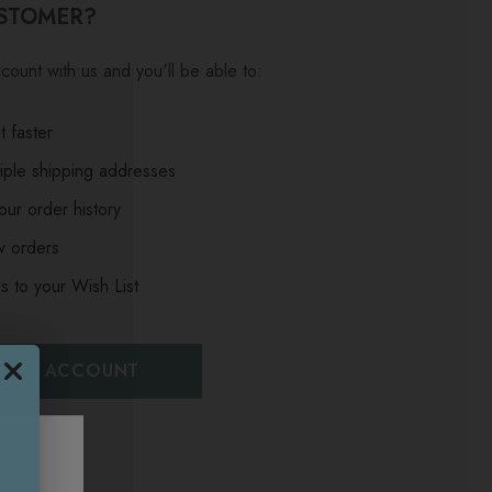
STOMER?
count with us and you'll be able to:
 faster
iple shipping addresses
ur order history
w orders
s to your Wish List
EATE ACCOUNT