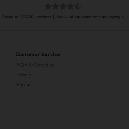
Based on 32000+ reviews | See what our customers are saying >
Customer Service
FAQ's & Contact us
Delivery
Returns