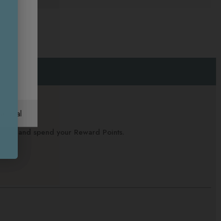
ational
alance and spend your Reward Points.