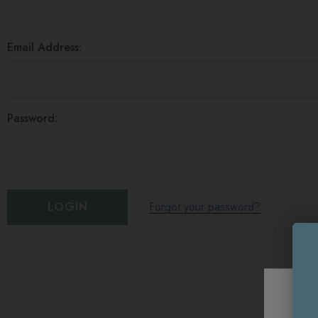
Email Address:
Password:
Forgot your password?