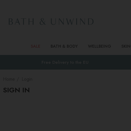
SALE
BATH & BODY
WELLBEING
SKI
Free Delivery to
the EU
Home
Login
SIGN IN