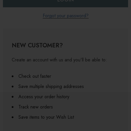
Forgot your password?
NEW CUSTOMER?
Create an account with us and you'll be able to:
Check out faster
Save multiple shipping addresses
Access your order history
Track new orders
Save items to your Wish List