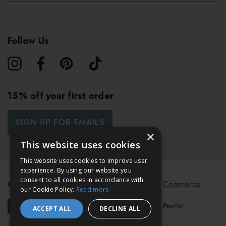
Follow Us
15% off your first order
SIGN UP FOR EMAILS
×
This website uses cookies
This website uses cookies to improve user
experience. By using our website you
consent to all cookies in accordance with
© 2026 Bath & Unwind.
Powered by
Koan Commerce.
our Cookie Policy.
Read more
ACCEPT ALL
DECLINE ALL