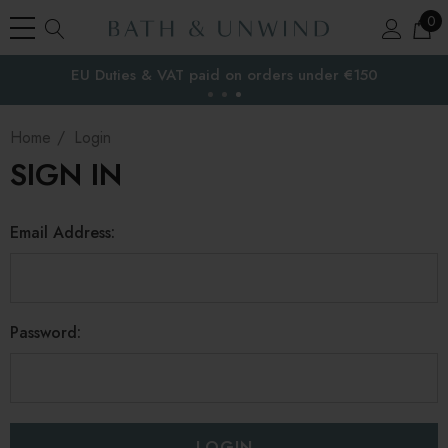
0
EU Duties & VAT paid on orders under €150
the EU
Home
Login
SIGN IN
Email Address:
Password: