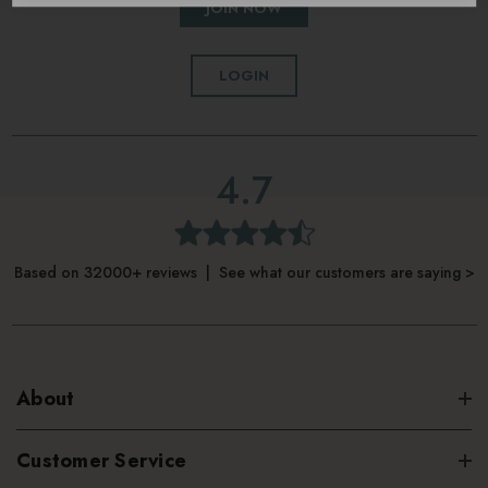
JOIN NOW
LOGIN
4.7
Based on 32000+ reviews | See what our customers are saying >
About
Customer Service