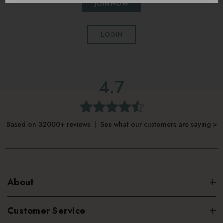
JOIN NOW
LOGIN
4.7
Based on 32000+ reviews | See what our customers are saying >
About
Customer Service