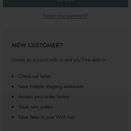
Forgot your password?
NEW CUSTOMER?
Create an account with us and you'll be able to:
Check out faster
Save multiple shipping addresses
Access your order history
Track new orders
Save items to your Wish List