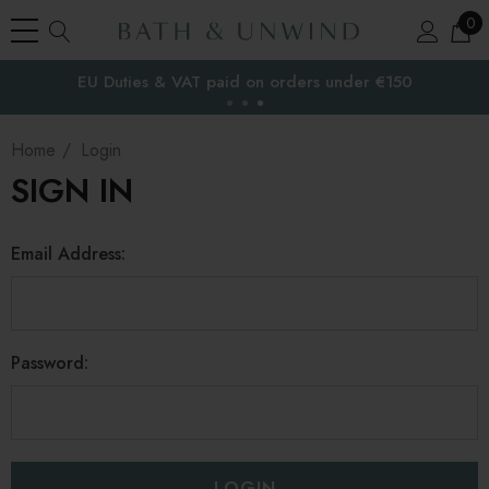
0
EU Duties & VAT paid on orders under €150
the EU
Home
Login
SIGN IN
Email Address:
Password: