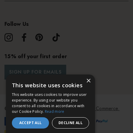
Follow Us
15% off your first order
SIGN UP FOR EMAILS
×
This website uses cookies
This website uses cookies to improve user
experience. By using our website you
consent to all cookies in accordance with
© 2026 Bath & Unwind.
Powered by
Koan Commerce.
our Cookie Policy.
Read more
ACCEPT ALL
DECLINE ALL