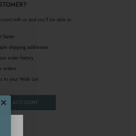
STOMER?
count with us and you'll be able to:
 faster
iple shipping addresses
ur order history
w orders
s to your Wish List
EATE ACCOUNT