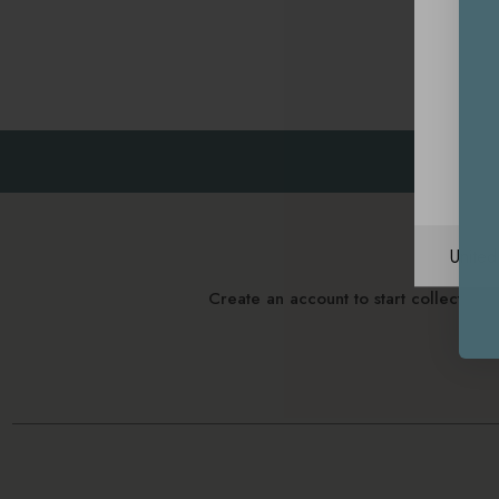
Unite
Create an account to start collectin