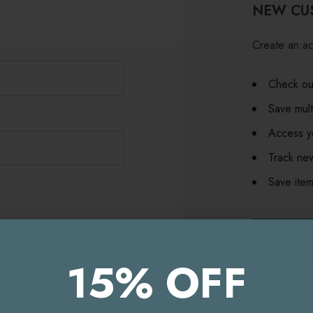
NEW CU
Create an ac
Check out
Save mult
Access yo
Track ne
Save item
CR
15% OFF