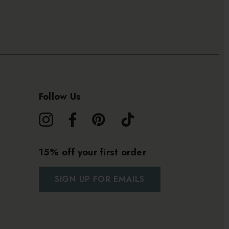
Follow Us
15% off your first order
SIGN UP FOR EMAILS