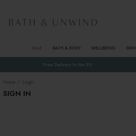
SALE
BATH & BODY
WELLBEING
SKI
Free Delivery to
the EU
Home
Login
SIGN IN