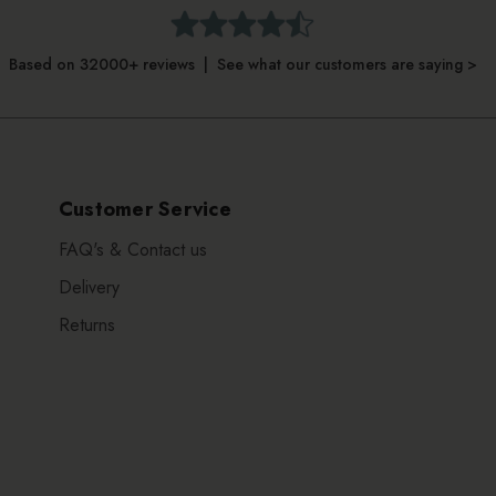
Based on 32000+ reviews | See what our customers are saying >
Customer Service
FAQ's & Contact us
Delivery
Returns