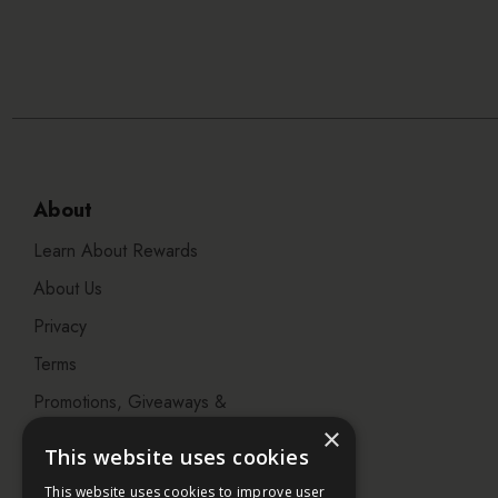
About
Learn About Rewards
About Us
Privacy
Terms
Promotions, Giveaways &
Offers
×
This website uses cookies
Visit our Beauty Salon in
This website uses cookies to improve user
Bristol