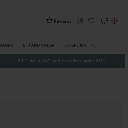
0
Rewards
BRANDS
£10 AND UNDER
OFFERS & GIFTS
EU Duties & VAT paid on orders under €150