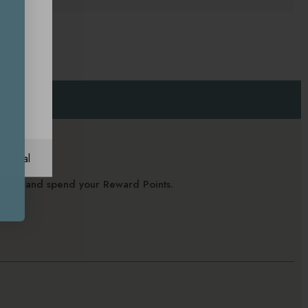
ational
alance and spend your Reward Points.