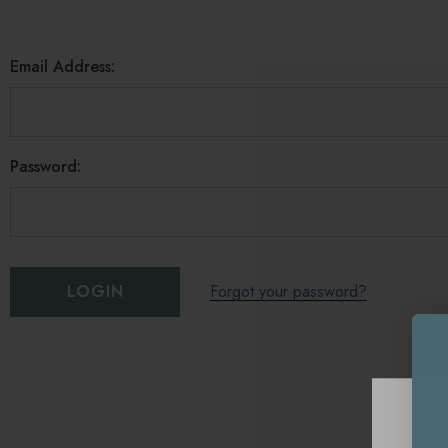
Email Address:
Password:
Forgot your password?