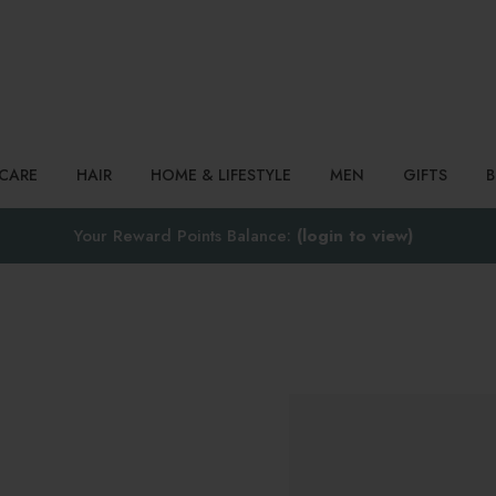
Search
NCARE
HAIR
HOME & LIFESTYLE
MEN
GIFTS
Your Reward Points Balance:
(login to view)