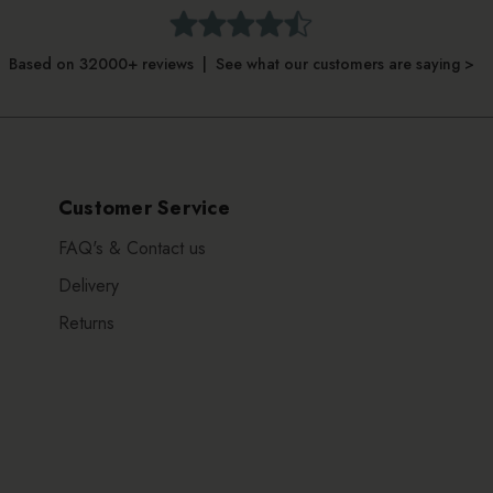
Based on 32000+ reviews | See what our customers are saying >
Customer Service
FAQ's & Contact us
Delivery
Returns