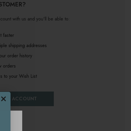
STOMER?
count with us and you'll be able to:
 faster
iple shipping addresses
ur order history
w orders
s to your Wish List
EATE ACCOUNT