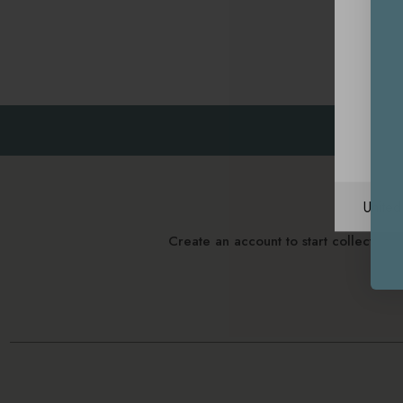
Unite
Create an account to start collectin