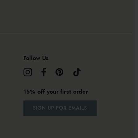
Follow Us
15% off your first order
SIGN UP FOR EMAILS