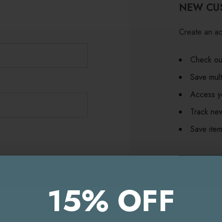
NEW CU
Create an ac
Check out
Save mult
Access yo
Track ne
Save item
CR
15% OFF