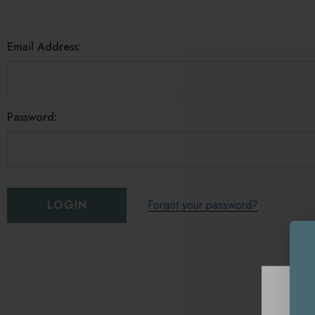
Email Address:
Password:
Forgot your password?