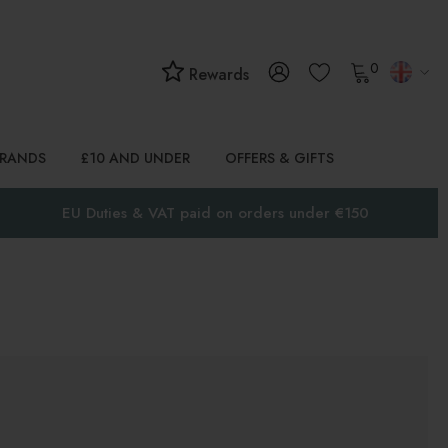
0
Rewards
BRANDS
£10 AND UNDER
OFFERS & GIFTS
EU Duties & VAT paid on orders under €150