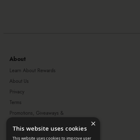
About
Learn About Rewards
About Us
Privacy
Terms
Promotions, Giveaways &
Offers
×
This website uses cookies
Visit our Beauty Salon in
This website uses cookies to improve user
Bristol