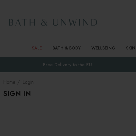
SALE
BATH & BODY
WELLBEING
SKI
Free Delivery to
the EU
Home
Login
SIGN IN