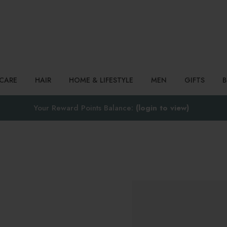
Search
NCARE
HAIR
HOME & LIFESTYLE
MEN
GIFTS
Your Reward Points Balance:
(login to view)