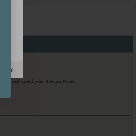
ational
alance and spend your Reward Points.