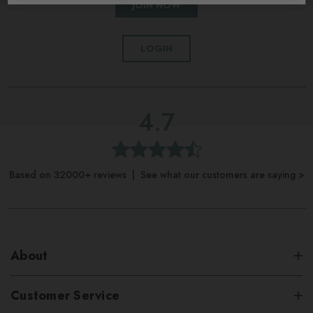
JOIN NOW
LOGIN
4.7
Based on 32000+ reviews | See what our customers are saying >
About
Customer Service