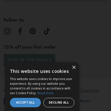
Follow Us
15% off your first order
SIGN UP FOR EMAILS
×
This website uses cookies
This website uses cookies to improve user
experience. By using our website you
consent to all cookies in accordance with
© 2026 Bath & Unwind.
Powered by
Koan Commerce.
our Cookie Policy.
Read more
ACCEPT ALL
DECLINE ALL