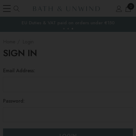
0
EU Duties & VAT paid on orders under €150
the EU
Home
Login
SIGN IN
Email Address:
Password: