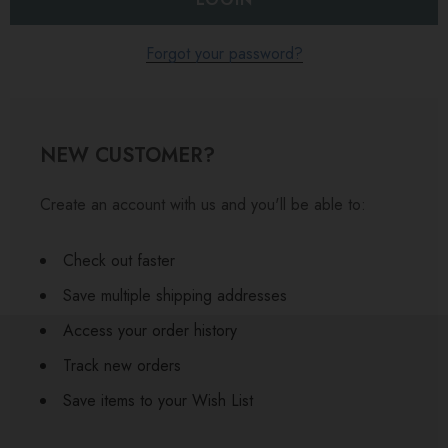
Forgot your password?
NEW CUSTOMER?
Create an account with us and you'll be able to:
Check out faster
Save multiple shipping addresses
Access your order history
Track new orders
Save items to your Wish List