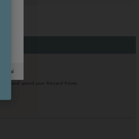
ational
alance and spend your Reward Points.