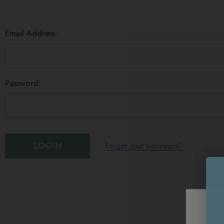
Email Address:
Password:
Forgot your password?