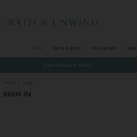
SALE
BATH & BODY
WELLBEING
SKI
Free Delivery to
the EU
Home
Login
SIGN IN