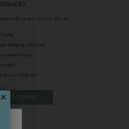
STOMER?
count with us and you'll be able to:
 faster
iple shipping addresses
ur order history
w orders
s to your Wish List
EATE ACCOUNT