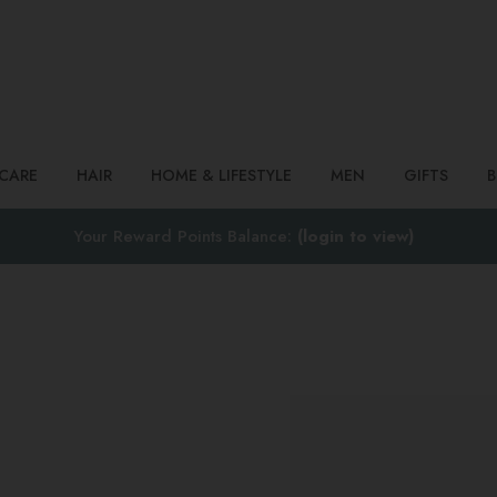
Search
NCARE
HAIR
HOME & LIFESTYLE
MEN
GIFTS
Your Reward Points Balance:
(login to view)