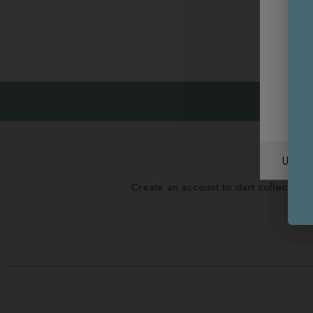
Unite
Create an account to start collectin