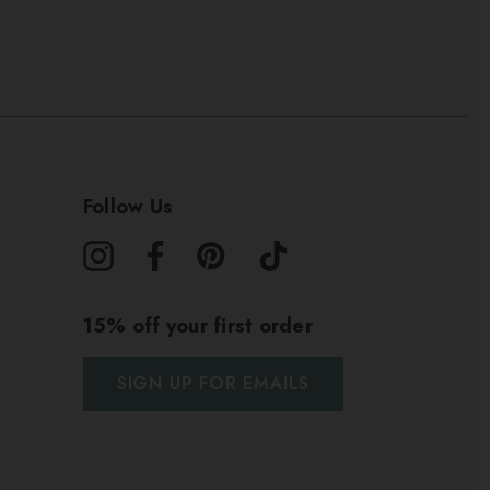
Follow Us
15% off your first order
SIGN UP FOR EMAILS