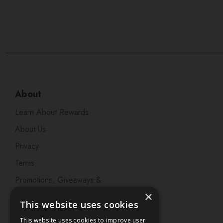
About
Learn About Rewards
About Us
Privacy
Terms
Promotions, Giveaways &
Offers
×
This website uses cookies
Visit our Beauty Salon in
This website uses cookies to improve user
Bristol