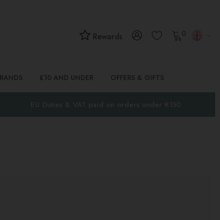
0
Rewards
BRANDS
£10 AND UNDER
OFFERS & GIFTS
EU Duties & VAT paid on orders under €150