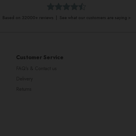
Based on 32000+ reviews | See what our customers are saying >
Customer Service
FAQ's & Contact us
Delivery
Returns