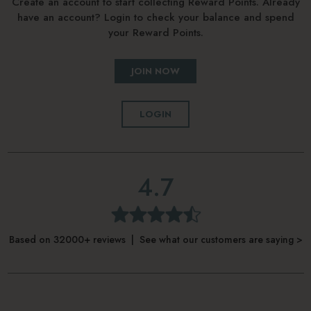
Create an account to start collecting Reward Points. Already
have an account? Login to check your balance and spend
your Reward Points.
JOIN NOW
LOGIN
4.7
Based on 32000+ reviews | See what our customers are saying >