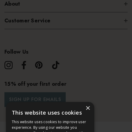
About
Customer Service
Follow Us
15% off your first order
SIGN UP FOR EMAILS
×
This website uses cookies
This website uses cookies to improve user
experience. By using our website you