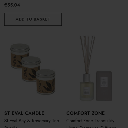
€55.04
ADD TO BASKET
ST EVAL CANDLE
COMFORT ZONE
St Eval Bay & Rosemary Trio
Comfort Zone Tranquillity