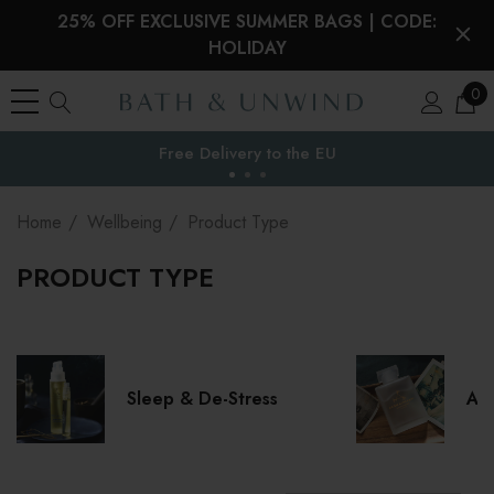
25% OFF EXCLUSIVE SUMMER BAGS | CODE:
HOLIDAY
0
Your Reward Points Balance:
the EU
(login to view)
Home
Wellbeing
Product Type
PRODUCT TYPE
Sleep & De-Stress
Aro