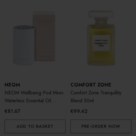
NEOM
COMFORT ZONE
NEOM Wellbeing Pod Mini+
Comfort Zone Tranquillity
Waterless Essential Oil
Blend 50ml
Diffuser - White
€81.67
€99.42
ADD TO BASKET
PRE-ORDER NOW