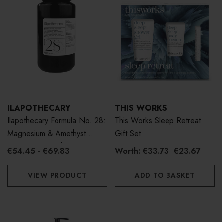
ILAPOTHECARY
THIS WORKS
Ilapothecary Formula No. 28:
This Works Sleep Retreat
Magnesium & Amethyst
Gift Set
Deep Relax Bath Soak
€54.45 - €69.83
Worth:
€33.73
€23.67
VIEW PRODUCT
ADD TO BASKET