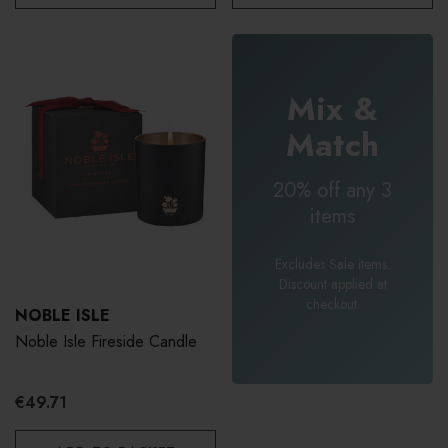
Mix &
Match
20% off any 3
items
Excludes Sale items.
Discount applied at
checkout.
NOBLE ISLE
Noble Isle Fireside Candle
€49.71