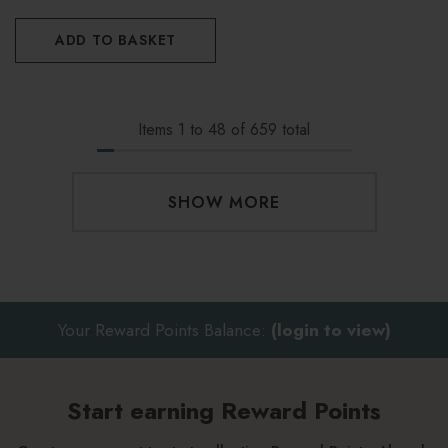
ADD TO BASKET
Items
1
to
48
of
659
total
SHOW MORE
Your Reward Points Balance:
(login to view)
Start earning Reward Points