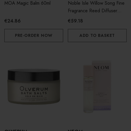
MOA Magic Balm 60ml
Noble Isle Willow Song Fine
Fragrance Reed Diffuser
180ml
€24.86
€59.18
PRE-ORDER NOW
ADD TO BASKET