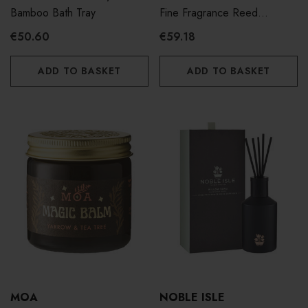
Bamboo Bath Tray
Fine Fragrance Reed
Diffuser 180ml
€50.60
€59.18
ADD TO BASKET
ADD TO BASKET
MOA
NOBLE ISLE