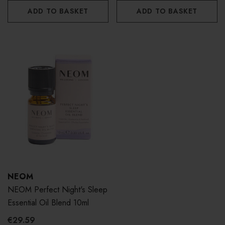
ADD TO BASKET
ADD TO BASKET
NEOM
NEOM Perfect Night's Sleep
Essential Oil Blend 10ml
€29.59