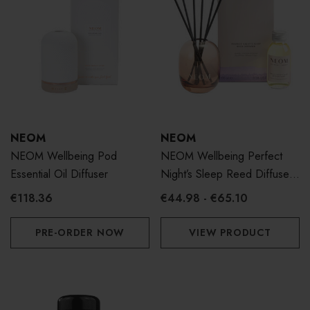
NEOM
NEOM
NEOM Wellbeing Pod
NEOM Wellbeing Perfect
Essential Oil Diffuser
Night’s Sleep Reed Diffuser
100ml
€118.36
€44.98 - €65.10
PRE-ORDER NOW
VIEW PRODUCT