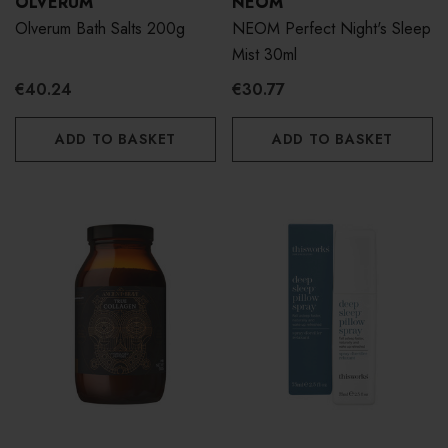
OLVERUM
NEOM
Olverum Bath Salts 200g
NEOM Perfect Night's Sleep
Mist 30ml
€40.24
€30.77
ADD TO BASKET
ADD TO BASKET