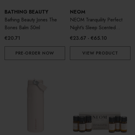
BATHING BEAUTY
NEOM
Bathing Beauty Jones The
NEOM Tranquility Perfect
Bones Balm 50ml
Night's Sleep Scented
Candle
€20.71
€23.67 - €65.10
PRE-ORDER NOW
VIEW PRODUCT