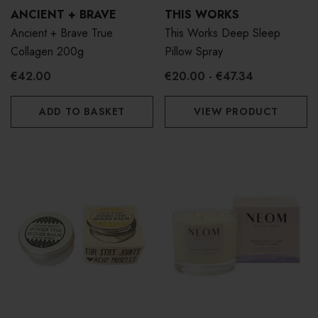
ANCIENT + BRAVE
THIS WORKS
Ancient + Brave True
This Works Deep Sleep
Collagen 200g
Pillow Spray
€42.00
€20.00 - €47.34
ADD TO BASKET
VIEW PRODUCT