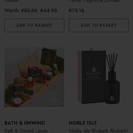
Bundle
Home Fragrance Diffuser
500ml
Worth:
€53.26
€44.98
€75.16
ADD TO BASKET
ADD TO BASKET
BATH & UNWIND
NOBLE ISLE
Bath & Unwind Luxury
Noble Isle Rhubarb Rhubarb!