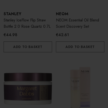
STANLEY
NEOM
Stanley IceFlow Flip Straw
NEOM Essential Oil Blend
Bottle 2.0 Rose Quartz 0.7L
Scent Discovery Set
€44.98
€42.61
ADD TO BASKET
ADD TO BASKET