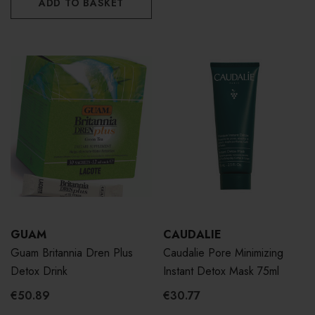
ADD TO BASKET
GUAM
CAUDALIE
Guam Britannia Dren Plus
Caudalie Pore Minimizing
Detox Drink
Instant Detox Mask 75ml
€50.89
€30.77