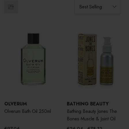
OLVERUM
BATHING BEAUTY
Olverum Bath Oil 250ml
Bathing Beauty Jones The
Bones Muscle & Joint Oil
€97.06
€26.04 - €78.12