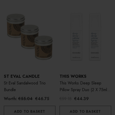
ST EVAL CANDLE
THIS WORKS
St Eval Sandalwood Trio
This Works Deep Sleep
Bundle
Pillow Spray Duo (2 X 75ml,
Worth £50)
Worth:
€55.04
€46.75
€59.18
€44.39
ADD TO BASKET
ADD TO BASKET