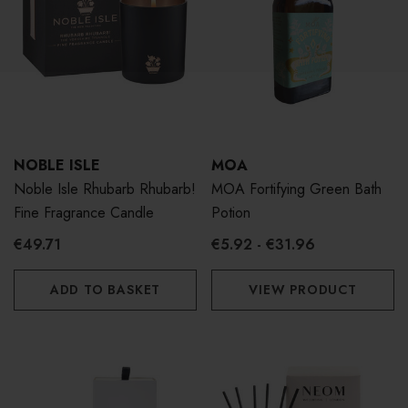
NOBLE ISLE
MOA
Noble Isle Rhubarb Rhubarb!
MOA Fortifying Green Bath
Fine Fragrance Candle
Potion
€49.71
€5.92 - €31.96
ADD TO BASKET
VIEW PRODUCT