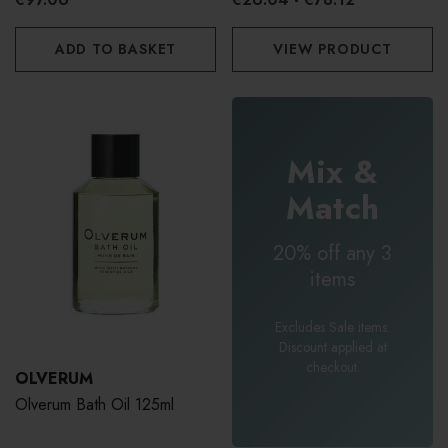
ADD TO BASKET
VIEW PRODUCT
Mix &
Match
20% off any 3
items
Excludes Sale items.
Discount applied at
checkout.
OLVERUM
Olverum Bath Oil 125ml