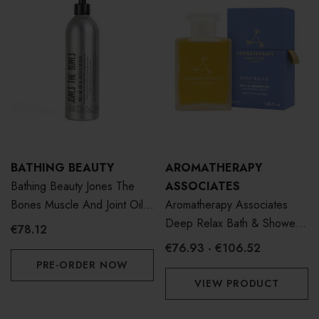
BATHING BEAUTY
AROMATHERAPY
Bathing Beauty Jones The
ASSOCIATES
Bones Muscle And Joint Oil
Aromatherapy Associates
400ml
Deep Relax Bath & Shower
€78.12
Oil
€76.93 - €106.52
PRE-ORDER NOW
VIEW PRODUCT