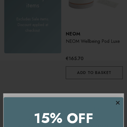
items
Excludes Sale items.
Discount applied at
checkout.
NEOM
NEOM Wellbeing Pod Luxe
€165.70
ADD TO BASKET
15% OFF
You're currently on our
UK/Europe
site.
Would you like to visit our
USA and International