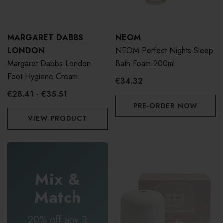
MARGARET DABBS
NEOM
LONDON
NEOM Perfect Nights Sleep
Margaret Dabbs London
Bath Foam 200ml
Foot Hygiene Cream
€34.32
€28.41 - €35.51
PRE-ORDER NOW
VIEW PRODUCT
Mix &
Match
20% off any 3