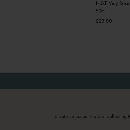
NUXE Very Rose
50ml
£23.00
Create an account to start collectin