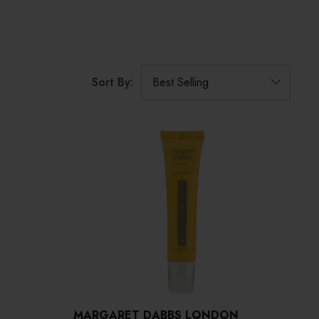
Sort By:
MARGARET DABBS LONDON