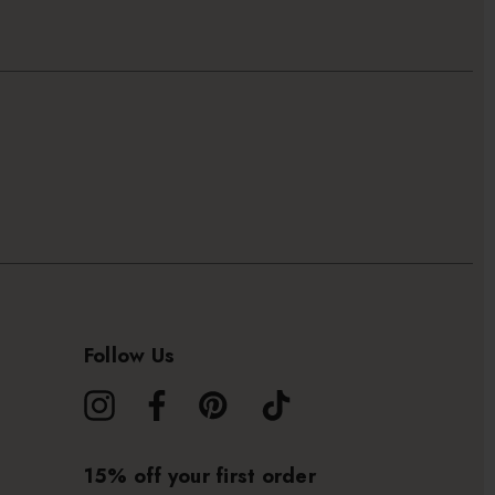
Follow Us
15% off your first order