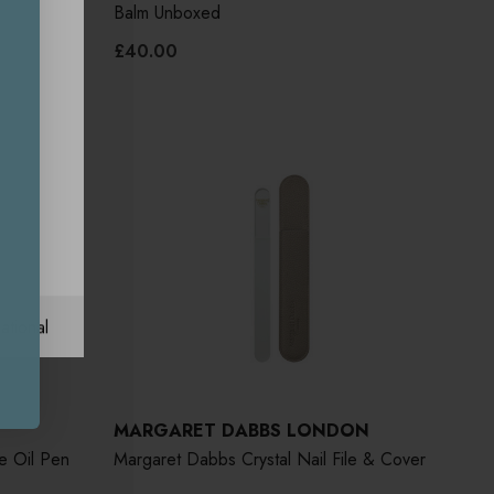
Balm Unboxed
£40.00
ational
MARGARET DABBS LONDON
e Oil Pen
Margaret Dabbs Crystal Nail File & Cover