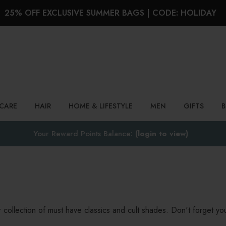
25% OFF EXCLUSIVE SUMMER BAGS | CODE: HOLIDAY
Search
NCARE
HAIR
HOME & LIFESTYLE
MEN
GIFTS
Your Reward Points Balance:
(login to view)
collection of must have classics and cult shades. Don't forget your