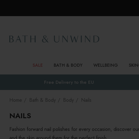
SALE
BATH & BODY
WELLBEING
SKI
Free Delivery to
the EU
Home
Bath & Body
Body
Nails
NAILS
Fashion forward nail polishes for every occasion, discover our 
and the skin around them for the perfect finish.