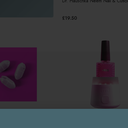
Dr. Hauschka Neem Nail & Cuticl
£19.50
IMIX
Imix Polish Mixer