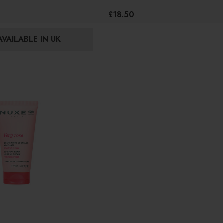
£18.50
VAILABLE IN UK