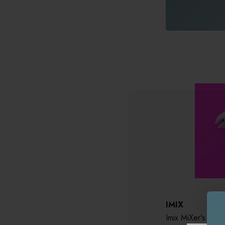
IMIX
Imix MiXer's X 20