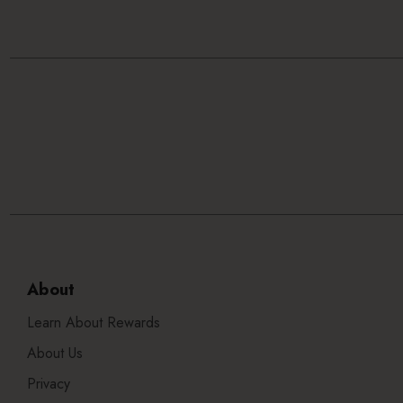
About
Learn About Rewards
About Us
Privacy