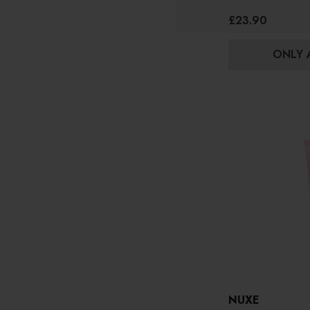
£23.90
ONLY A
NUXE