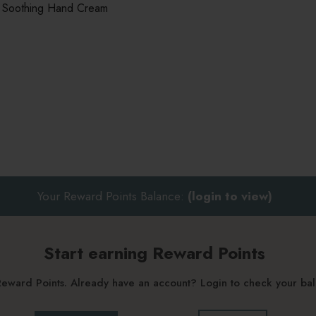
 Soothing Hand Cream
Your Reward Points Balance:
(login to view)
Start earning Reward Points
g Reward Points. Already have an account? Login to check your b