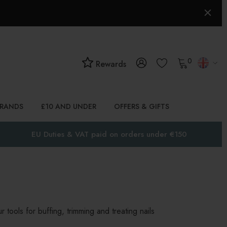
0
Rewards
BRANDS
£10 AND UNDER
OFFERS & GIFTS
EU Duties & VAT paid on orders under €150
 tools for buffing, trimming and treating nails