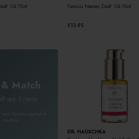
di' Oil 72ml
Famous Names Dadi' Oil 15ml
£13.95
 & Match
ff any 3 items
 items. Discount applied at
checkout.
DR. HAUSCHKA