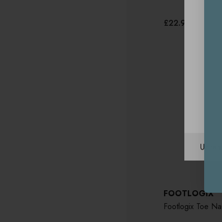
£22.95
Unite
FOOTLOGIX
Footlogix Toe Nai