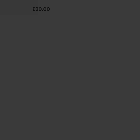
£20.00