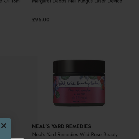
e Oil 18ml
Margaret Dabbs Nail Fungus Laser Device
£95.00
NEAL'S YARD REMEDIES
Neal's Yard Remedies Wild Rose Beauty