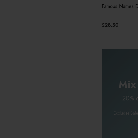
Famous Names Da
£28.50
Mix
20% o
Excludes Sale