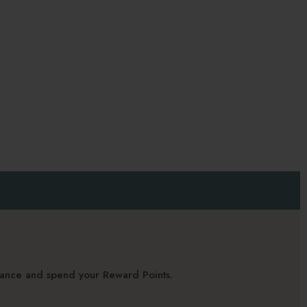
alance and spend your Reward Points.