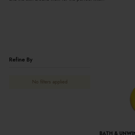
Refine By
No filters applied
BATH & UNWI