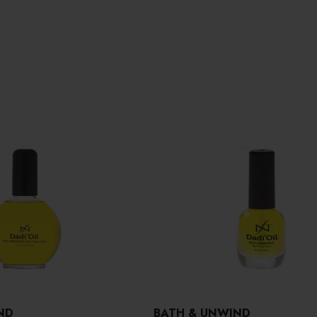
ND
BATH & UNWIND