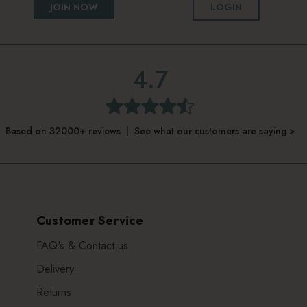
JOIN NOW
LOGIN
4.7
Based on 32000+ reviews | See what our customers are saying >
Customer Service
FAQ's & Contact us
Delivery
Returns