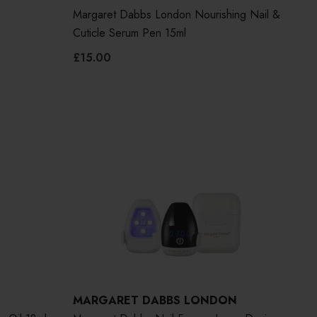
Margaret Dabbs London Nourishing Nail &
Cuticle Serum Pen 15ml
£15.00
MARGARET DABBS LONDON