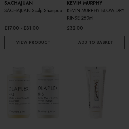
SACHAJUAN
KEVIN MURPHY
SACHAJUAN Scalp Shampoo
KEVIN MURPHY BLOW.DRY
RINSE 250ml
£17.00 - £31.00
£32.00
VIEW PRODUCT
ADD TO BASKET