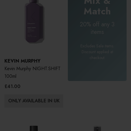
Mix &
Match
20% off any 3
items
Excludes Sale items.
Discount applied at
checkout.
KEVIN MURPHY
Kevin Murphy NIGHT.SHIFT
100ml
£41.00
ONLY AVAILABLE IN UK