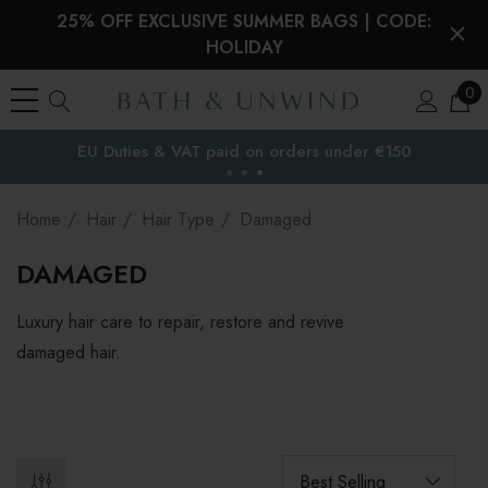
25% OFF EXCLUSIVE SUMMER BAGS | CODE:
HOLIDAY
0
Free Delivery to
the EU
Home
Hair
Hair Type
Damaged
DAMAGED
Luxury hair care to repair, restore and revive
damaged hair.