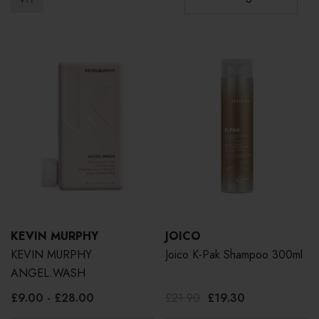
KEVIN MURPHY
JOICO
KEVIN MURPHY
Joico K-Pak Shampoo 300ml
ANGEL.WASH
£9.00 - £28.00
£21.90
£19.30