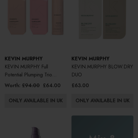
KEVIN MURPHY
KEVIN MURPHY
KEVIN MURPHY Full
KEVIN.MURPHY BLOW.DRY
Potential Plumping Trio
DUO
(Worth £94)
Worth:
£94.00
£64.00
£63.00
ONLY AVAILABLE IN UK
ONLY AVAILABLE IN UK