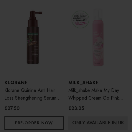
KLORANE
MILK_SHAKE
Klorane Quinine Anti Hair
Milk_shake Make My Day
Loss Strengthening Serum
Whipped Cream Go Pink
100ml
200ml
£27.50
£23.25
ONLY AVAILABLE IN UK
PRE-ORDER NOW