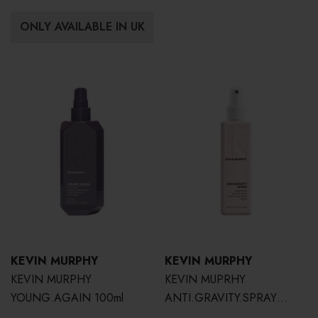
ONLY AVAILABLE IN UK
KEVIN MURPHY
KEVIN MURPHY
KEVIN MURPHY
KEVIN MUPRHY
YOUNG.AGAIN 100ml
ANTI.GRAVITY.SPRAY
150ml