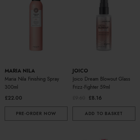
MARIA NILA
JOICO
Maria Nila Finishing Spray
Joico Dream Blowout Glass
300ml
Frizz-Fighter 59ml
£22.00
£9.60
£8.16
PRE-ORDER NOW
ADD TO BASKET