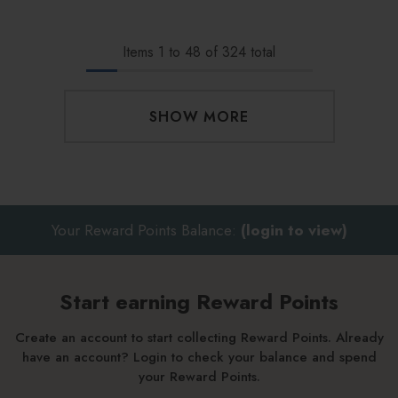
Items
1
to
48
of
324
total
SHOW MORE
Your Reward Points Balance:
(login to view)
Start earning Reward Points
Create an account to start collecting Reward Points. Already
have an account? Login to check your balance and spend
your Reward Points.