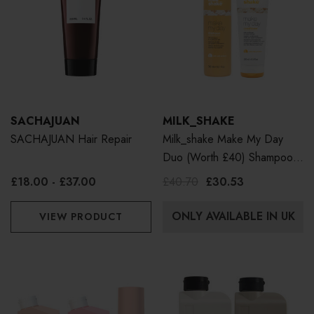
SACHAJUAN
MILK_SHAKE
SACHAJUAN Hair Repair
Milk_shake Make My Day
Duo (Worth £40) Shampoo
300ml & Conditioner 250ml
£18.00 - £37.00
£40.70
£30.53
ONLY AVAILABLE IN UK
VIEW PRODUCT