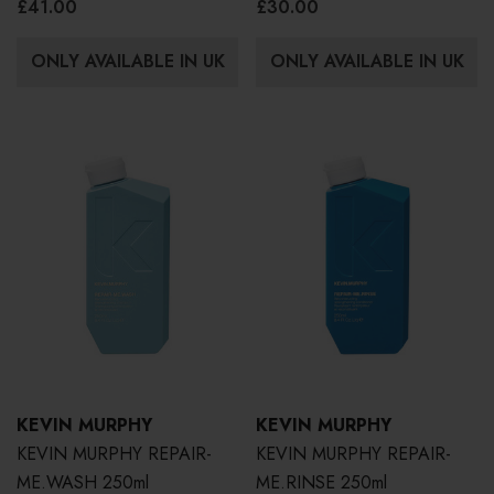
£41.00
£30.00
ONLY AVAILABLE IN UK
ONLY AVAILABLE IN UK
KEVIN MURPHY
KEVIN MURPHY
KEVIN MURPHY REPAIR-
KEVIN MURPHY REPAIR-
ME.WASH 250ml
ME.RINSE 250ml