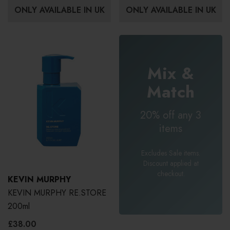
ONLY AVAILABLE IN UK
ONLY AVAILABLE IN UK
Mix &
Match
20% off any 3
items
Excludes Sale items.
Discount applied at
checkout.
KEVIN MURPHY
KEVIN MURPHY RE.STORE
200ml
£38.00