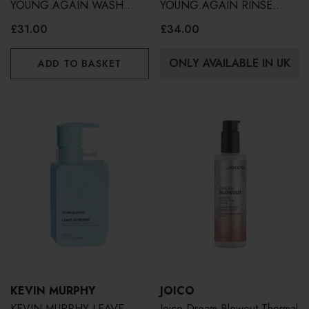
YOUNG.AGAIN.WASH
YOUNG.AGAIN RINSE
250ml
250ml
£31.00
£34.00
ONLY AVAILABLE IN UK
ADD TO BASKET
KEVIN MURPHY
JOICO
KEVIN MURPHY LEAVE-
Joico Dream Blowout Thermal