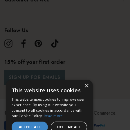
Follow Us
15% off your first order
SIGN UP FOR EMAILS
×
This website uses cookies
This website uses cookies to improve user
experience. By using our website you
consent to all cookies in accordance with
© 2026 Bath & Unwind.
Powered by
Koan Commerce.
our Cookie Policy.
Read more
ACCEPT ALL
DECLINE ALL