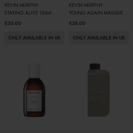
KEVIN MURPHY
KEVIN MURPHY
STAYING.ALIVE 150ml
YOUNG.AGAIN MASQUE
200ml
£30.00
£38.00
ONLY AVAILABLE IN UK
ONLY AVAILABLE IN UK