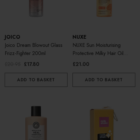
JOICO
NUXE
Joico Dream Blowout Glass
NUXE Sun Moisturising
Frizz-Fighter 200ml
Protective Milky Hair Oil
100ml
£20.95
£17.80
£21.00
ADD TO BASKET
ADD TO BASKET