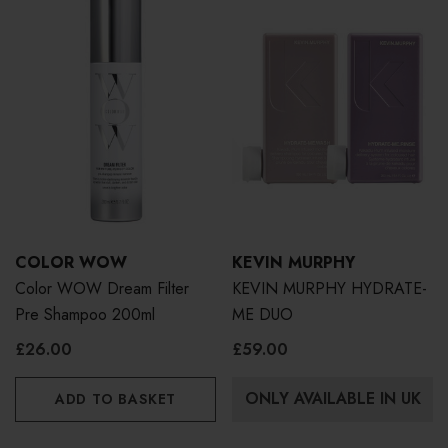
COLOR WOW
KEVIN MURPHY
Color WOW Dream Filter
KEVIN MURPHY HYDRATE-
Pre Shampoo 200ml
ME DUO
£26.00
£59.00
ONLY AVAILABLE IN UK
ADD TO BASKET