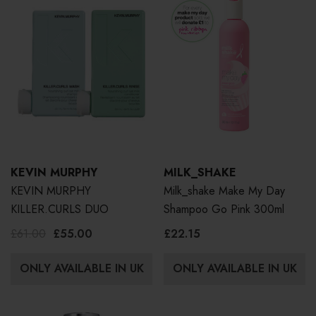
KEVIN MURPHY
MILK_SHAKE
KEVIN MURPHY
Milk_shake Make My Day
KILLER.CURLS DUO
Shampoo Go Pink 300ml
£61.00
£55.00
£22.15
ONLY AVAILABLE IN UK
ONLY AVAILABLE IN UK