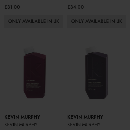
£31.00
£34.00
ONLY AVAILABLE IN UK
ONLY AVAILABLE IN UK
KEVIN MURPHY
KEVIN MURPHY
KEVIN MURPHY
KEVIN MURPHY