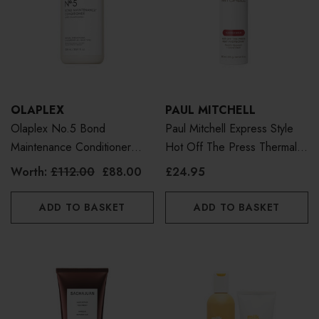
OLAPLEX
PAUL MITCHELL
Olaplex No.5 Bond
Paul Mitchell Express Style
Maintenance Conditioner
Hot Off The Press Thermal
1000ml
Protection Spray 300ml
Worth:
£112.00
£88.00
£24.95
ADD TO BASKET
ADD TO BASKET