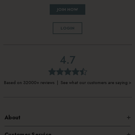
JOIN NOW
LOGIN
4.7
Based on 32000+ reviews | See what our customers are saying >
About
Customer Service