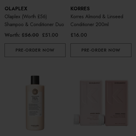
OLAPLEX
KORRES
Olaplex (Worth £56)
Korres Almond & Linseed
Shampoo & Conditioner Duo
Conditioner 200ml
Worth:
£56.00
£51.00
£16.00
PRE-ORDER NOW
PRE-ORDER NOW