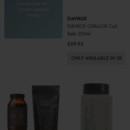
Excludes Sale items.
Discount applied at
checkout.
DAVROE
DAVROE CURLiCUE Curl
Balm 200ml
£29.95
ONLY AVAILABLE IN UK