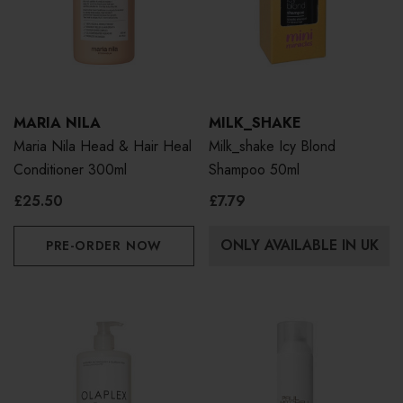
MARIA NILA
MILK_SHAKE
Maria Nila Head & Hair Heal
Milk_shake Icy Blond
Conditioner 300ml
Shampoo 50ml
£25.50
£7.79
ONLY AVAILABLE IN UK
PRE-ORDER NOW