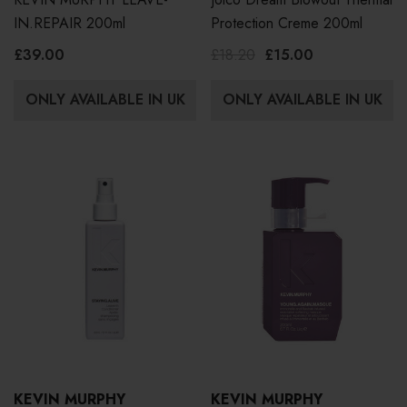
IN.REPAIR 200ml
Protection Creme 200ml
£39.00
£18.20
£15.00
ONLY AVAILABLE IN UK
ONLY AVAILABLE IN UK
KEVIN MURPHY
KEVIN MURPHY