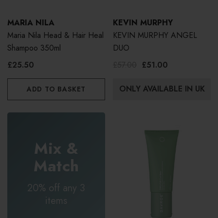
MARIA NILA
KEVIN MURPHY
Maria Nila Head & Hair Heal
KEVIN MURPHY ANGEL
Shampoo 350ml
DUO
£25.50
£57.00
£51.00
ONLY AVAILABLE IN UK
ADD TO BASKET
Mix &
Match
20% off any 3
items