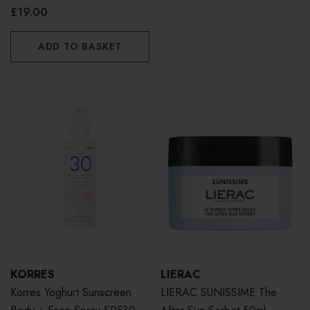
100ml
£19.00
ADD TO BASKET
KORRES
LIERAC
Korres Yoghurt Sunscreen
LIERAC SUNISSIME The