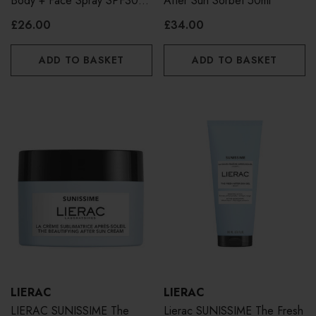
Body + Face Spray SPF30
After Sun Sorbet 50ml
150ml
£26.00
£34.00
ADD TO BASKET
ADD TO BASKET
LIERAC
LIERAC
LIERAC SUNISSIME The
Lierac SUNISSIME The Fresh