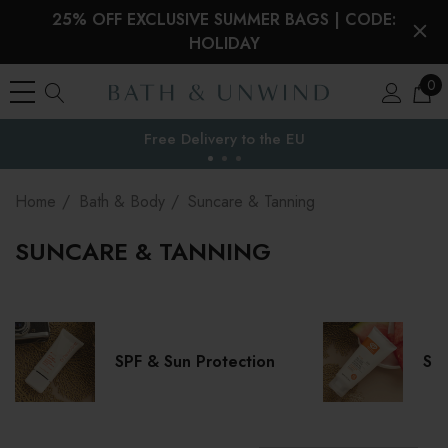
25% OFF EXCLUSIVE SUMMER BAGS | CODE:
HOLIDAY
0
Free Delivery to
the EU
Home
Bath & Body
Suncare & Tanning
SUNCARE & TANNING
SPF & Sun Protection
Sel