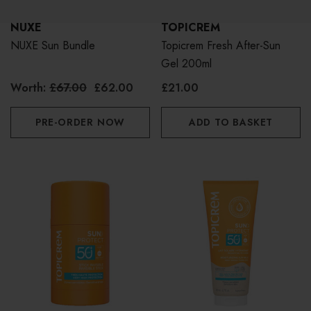
NUXE
TOPICREM
NUXE Sun Bundle
Topicrem Fresh After-Sun
Gel 200ml
Worth:
£67.00
£62.00
£21.00
PRE-ORDER NOW
ADD TO BASKET