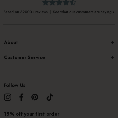
Based on 32000+ reviews | See what our customers are saying >
About
Customer Service
Follow Us
15% off your first order