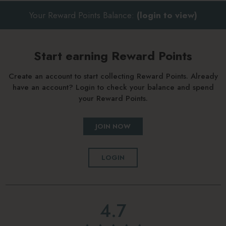
Your Reward Points Balance:
(login to view)
Start earning Reward Points
Create an account to start collecting Reward Points. Already
have an account? Login to check your balance and spend
your Reward Points.
JOIN NOW
LOGIN
4.7