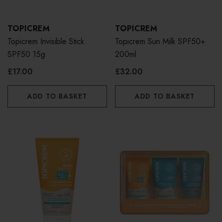
TOPICREM
TOPICREM
Topicrem Invisible Stick
Topicrem Sun Milk SPF50+
SPF50 15g
200ml
£17.00
£32.00
ADD TO BASKET
ADD TO BASKET