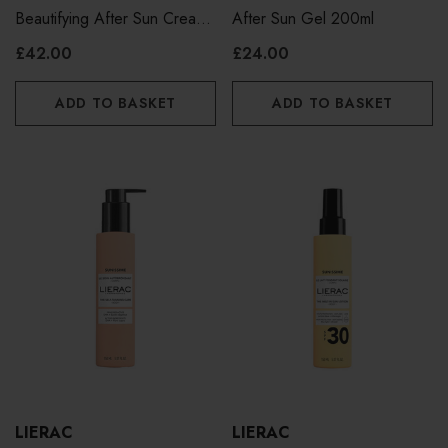
Beautifying After Sun Cream
After Sun Gel 200ml
200ml
£42.00
£24.00
ADD TO BASKET
ADD TO BASKET
LIERAC
LIERAC