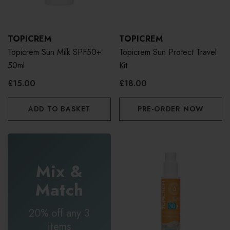
TOPICREM
TOPICREM
Topicrem Sun Milk SPF50+
Topicrem Sun Protect Travel
50ml
Kit
£15.00
£18.00
ADD TO BASKET
PRE-ORDER NOW
Mix &
Match
20% off any 3
items