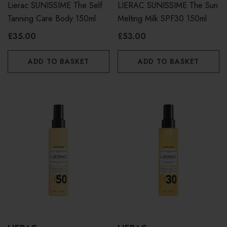
Lierac SUNISSIME The Self
LIERAC SUNISSIME The Sun
Tanning Care Body 150ml
Melting Milk SPF30 150ml
£35.00
£53.00
ADD TO BASKET
ADD TO BASKET