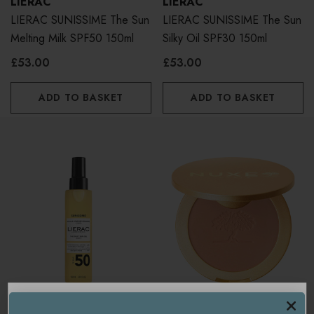
LIERAC
LIERAC
LIERAC SUNISSIME The Sun
LIERAC SUNISSIME The Sun
Melting Milk SPF50 150ml
Silky Oil SPF30 150ml
£53.00
£53.00
ADD TO BASKET
ADD TO BASKET