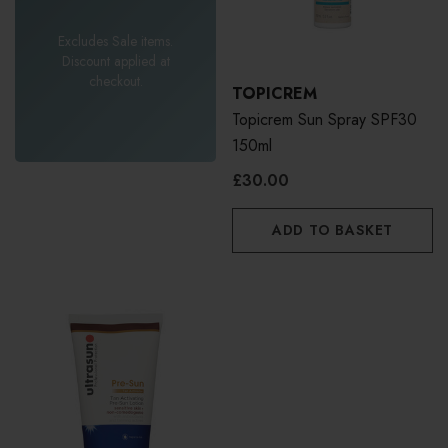
Excludes Sale items.
Discount applied at
checkout.
TOPICREM
Topicrem Sun Spray SPF30
150ml
£30.00
ADD TO BASKET