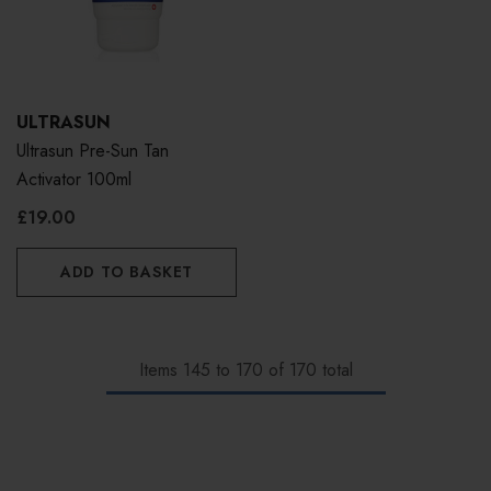
ULTRASUN
Ultrasun Pre-Sun Tan
Activator 100ml
£19.00
ADD TO BASKET
Items
145
to
170
of
170
total