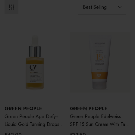
GREEN PEOPLE
GREEN PEOPLE
Green People Age Defy+
Green People Edelweiss
Liquid Gold Tanning Drops
SPF 15 Sun Cream With Tan
30ml
Accelerator 200ml
£42.00
£31.50