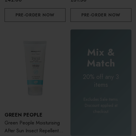
PRE-ORDER NOW
PRE-ORDER NOW
Mix &
Match
20% off any 3
items
Excludes Sale items.
Discount applied at
checkout.
GREEN PEOPLE
Green People Moisturising
After Sun Insect Repellent