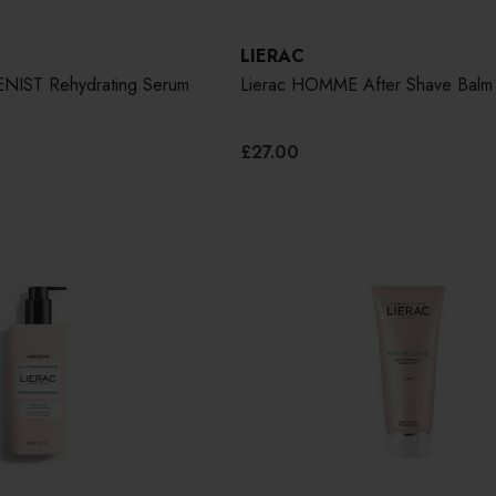
LIERAC
NIST Rehydrating Serum
Lierac HOMME After Shave Balm
£27.00