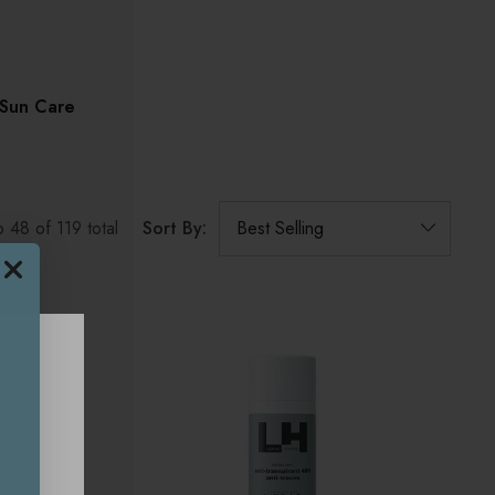
Sun Care
Sort By:
o
48
of
119
total