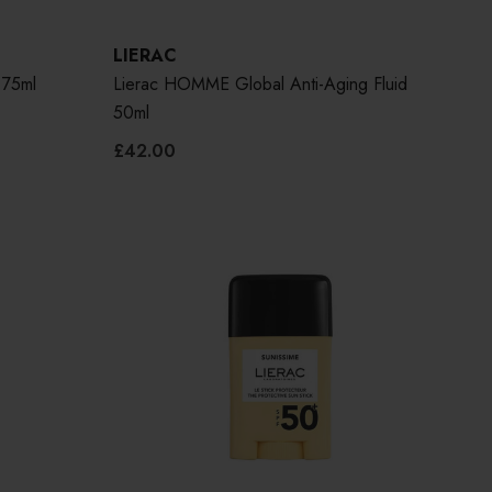
LIERAC
 75ml
Lierac HOMME Global Anti-Aging Fluid
50ml
£42.00