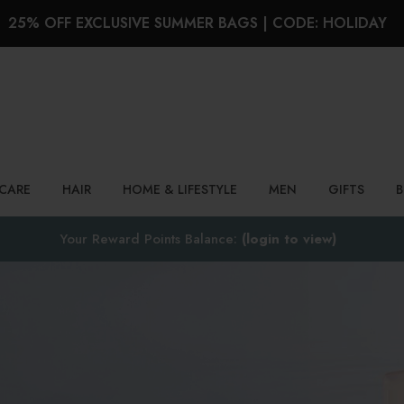
25% OFF EXCLUSIVE SUMMER BAGS | CODE: HOLIDAY
Search
NCARE
HAIR
HOME & LIFESTYLE
MEN
GIFTS
Your Reward Points Balance:
(login to view)