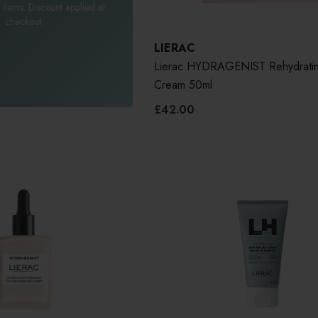
 items. Discount applied at
checkout.
LIERAC
Lierac HYDRAGENIST Rehydratin
Cream 50ml
£42.00