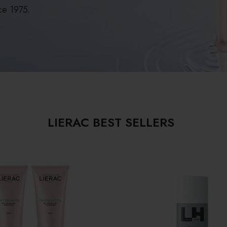
ce 1975.
LIERAC BEST SELLERS