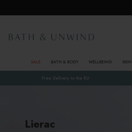
SALE
BATH & BODY
WELLBEING
SKI
Free Delivery to
the EU
Lierac