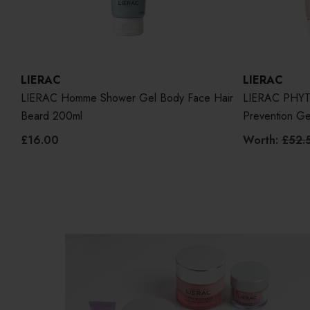
LIERAC
LIERAC
LIERAC Homme Shower Gel Body Face Hair
LIERAC PHYTO
Beard 200ml
Prevention G
£16.00
Worth:
£52.