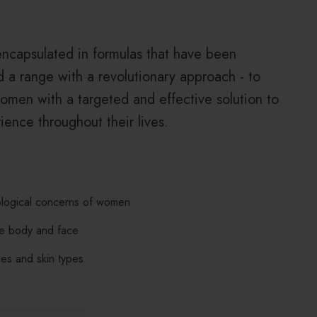
encapsulated in formulas that have been
 a range with a revolutionary approach - to
omen with a targeted and effective solution to
ience throughout their lives.
ological concerns of women
he body and face
ges and skin types