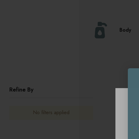
Body
Refine By
No filters applied