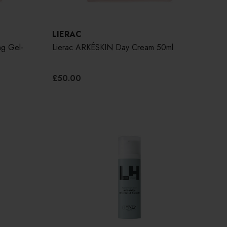
LIERAC
g Gel-
Lierac ARKÉSKIN Day Cream 50ml
£50.00