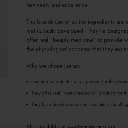
femininity and excellence.
The brands use of active ingredients are 
meticulously developed. They've designed
offer real “beauty medicine” to provide w
the physiological concerns that they exper
Why we chose Lierac:
Founded by a doctor with a passion for the physi
They offer real “beauty medicine” products for t
They have developed cosmetic solutions for all a
Also available at
www.lieracskincare.co.uk