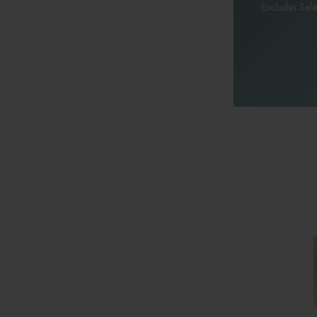
Excludes Sale