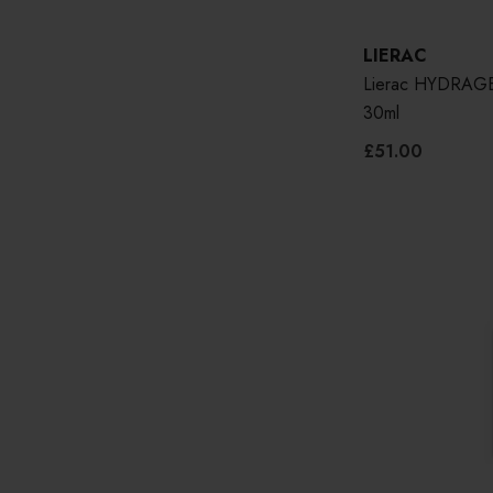
LIERAC
Lierac HYDRAGE
30ml
£51.00