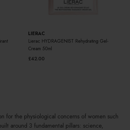
LIERAC
LIE
rant
Lierac HYDRAGENIST Rehydrating Gel-
Lie
Cream 50ml
£42.00
£50
on for the physiological concerns of women such
built around 3 fundamental pillars: science,