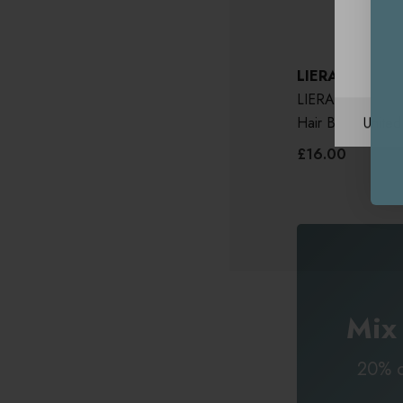
LIERAC
LIERAC Homme S
Unite
Hair Beard 200m
£16.00
Mix
20% o