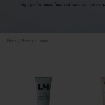
High performance face and body skin care sin
Home
Brands
Lierac