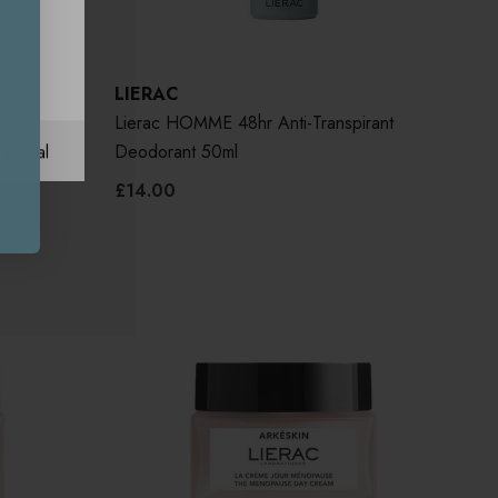
LIERAC
ark
Lierac HOMME 48hr Anti-Transpirant
ational
Deodorant 50ml
£14.00