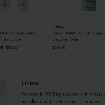
LIERAC
LASTIL Stretch Mark
Lierac HOMME 48hr Anti-Transpi
el Duo Bundle
Deodorant 50ml
50
£39.37
£14.00
LIERAC
Founded in 1975 by a doctor with a passi
as cellulite and stretch marks, Lierac was 