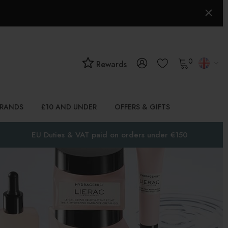
0
Rewards
BRANDS
£10 AND UNDER
OFFERS & GIFTS
EU Duties & VAT paid on orders under €150