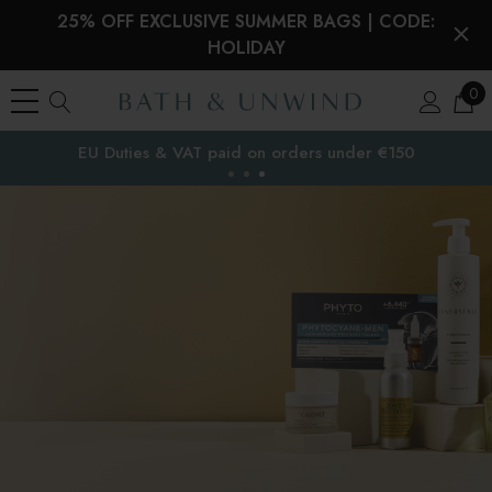
25% OFF EXCLUSIVE SUMMER BAGS | CODE:
HOLIDAY
0
EU Duties & VAT paid on orders under €150
the EU