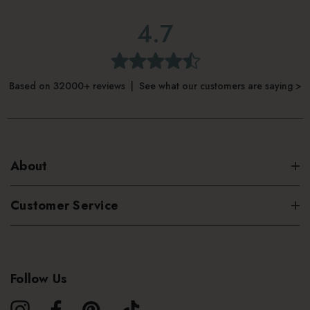
4.7
Based on 32000+ reviews | See what our customers are saying >
About
Customer Service
Follow Us