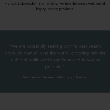
Honest, independent and reliable, we take the guesswork out of
buying beauty products.
"We are constantly seeking out the best beauty
products from all over the world, choosing only the
stuff that really works and is as kind to you as
possible."
Melanie de Nervaux - Managing Director