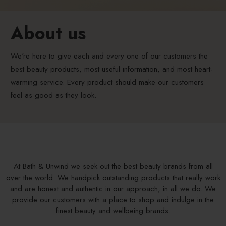
About us
We're here to give each and every one of our customers the
best beauty products, most useful information, and most heart-
warming service. Every product should make our customers
feel as good as they look.
At Bath & Unwind we seek out the best beauty brands from all
over the world. We handpick outstanding products that really work
and are honest and authentic in our approach, in all we do. We
provide our customers with a place to shop and indulge in the
finest beauty and wellbeing brands.