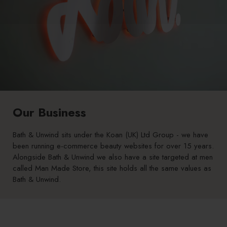
Our Business
Bath & Unwind sits under the Koan (UK) Ltd Group - we have
been running e-commerce beauty websites for over 15 years.
Alongside Bath & Unwind we also have a site targeted at men
called
Man Made Store
, this site holds all the same values as
Bath & Unwind.