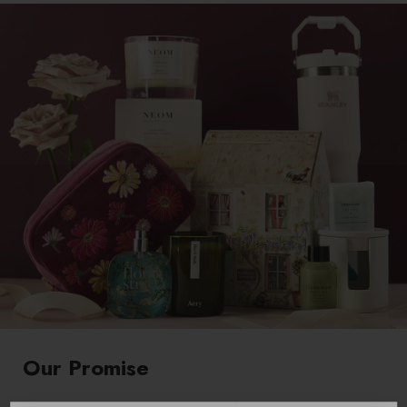
Our Promise