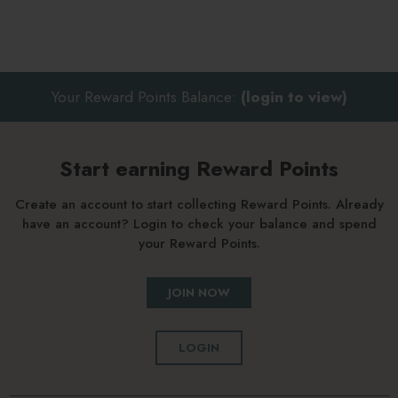
Your Reward Points Balance:
(login to view)
Start earning Reward Points
Create an account to start collecting Reward Points. Already
have an account? Login to check your balance and spend
your Reward Points.
JOIN NOW
LOGIN