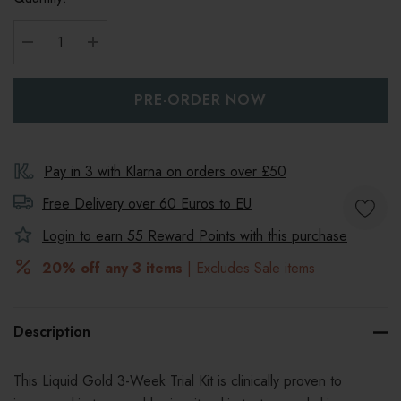
DECREASE QUANTITY:
INCREASE QUANTITY:
Pay in 3 with Klarna on orders over £50
Free Delivery over 60 Euros to
EU
Login to earn
55
Reward Points with this purchase
20% off any 3 items
| Excludes Sale items
Description
This Liquid Gold 3-Week Trial Kit is clinically proven to