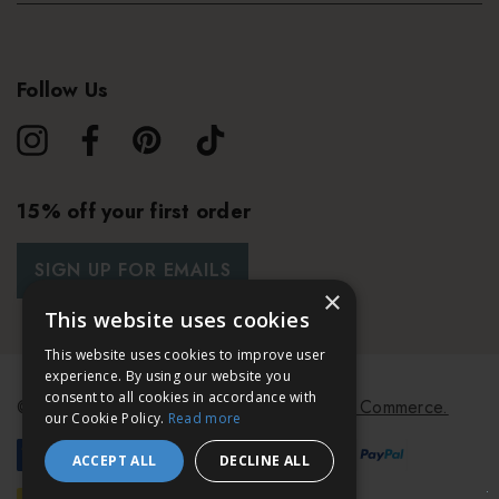
Follow Us
15% off your first order
SIGN UP FOR EMAILS
×
This website uses cookies
This website uses cookies to improve user
experience. By using our website you
consent to all cookies in accordance with
© 2026 Bath & Unwind.
Powered by
Koan Commerce.
our Cookie Policy.
Read more
ACCEPT ALL
DECLINE ALL