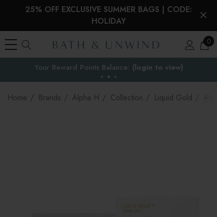
25% OFF EXCLUSIVE SUMMER BAGS | CODE:
HOLIDAY
0
Your Reward Points Balance:
the EU
(login to view)
Home
Brands
Alpha H
Collection
Liquid Gold
Alph