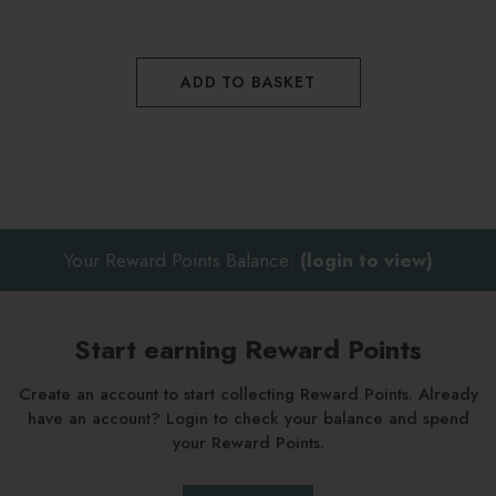
products will buffer the efficacy of the treatment
Follow with a face oil once skin is touch dry if preferred
ADD TO BASKET
Your Reward Points Balance:
(login to view)
Start earning Reward Points
Create an account to start collecting Reward Points. Already
have an account? Login to check your balance and spend
your Reward Points.