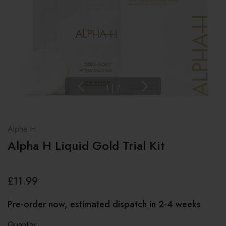
1
|
7
Alpha H
Alpha H Liquid Gold Trial Kit
£11.99
Pre-order now, estimated dispatch in 2-4 weeks
Quantity: