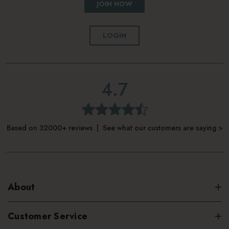
JOIN NOW
LOGIN
4.7
Based on 32000+ reviews | See what our customers are saying >
About
Customer Service