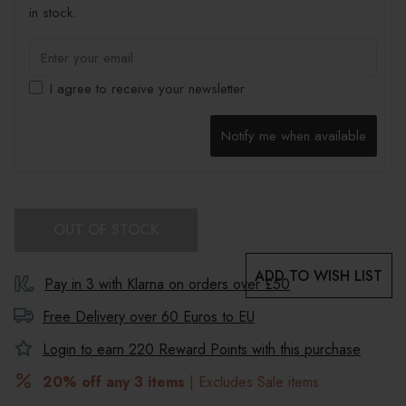
in stock.
I agree to receive your newsletter
Notify me when available
OUT OF STOCK
ADD TO WISH LIST
Pay in 3 with Klarna on orders over £50
Free Delivery over 60 Euros to
EU
Login to earn
220
Reward Points with this purchase
20% off any 3 items
| Excludes Sale items