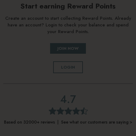
Start earning Reward Points
Create an account to start collecting Reward Points. Already
have an account? Login to check your balance and spend
your Reward Points.
JOIN NOW
LOGIN
4.7
Based on 32000+ reviews | See what our customers are saying >