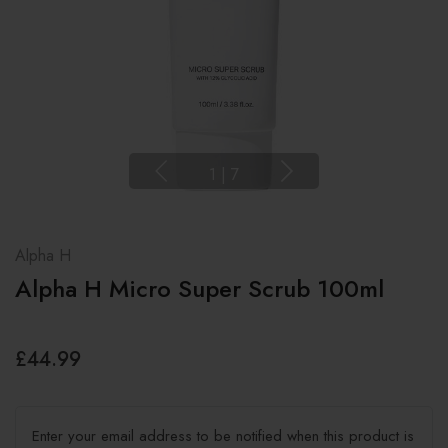
1
|
7
Alpha H
Alpha H Micro Super Scrub 100ml
£44.99
Enter your email address to be notified when this product is