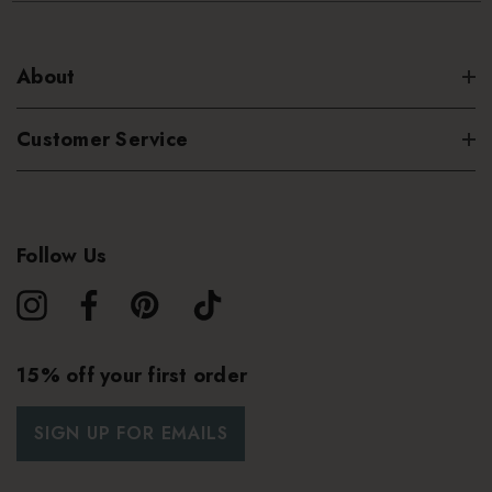
About
Customer Service
Follow Us
15% off your first order
SIGN UP FOR EMAILS