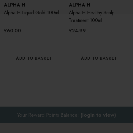
ALPHA H
ALPHA H
Alpha H Liquid Gold 100ml
Alpha H Healthy Scalp
Treatment 100ml
£60.00
£24.99
ADD TO BASKET
ADD TO BASKET
Your Reward Points Balance:
(login to view)