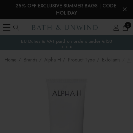
25% OFF EXCLUSIVE SUMMER BAGS | CODE:
HOLIDAY
0
EU Duties & VAT paid on orders under €150
the EU
Home
Brands
Alpha H
Product Type
Exfoliants
Al