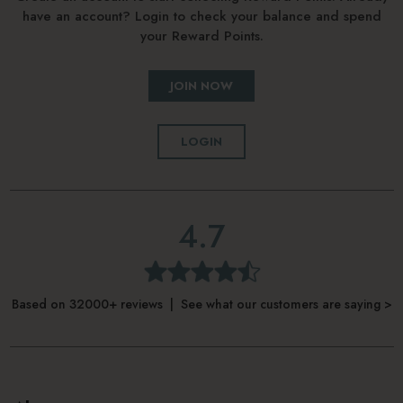
have an account? Login to check your balance and spend
your Reward Points.
JOIN NOW
LOGIN
4.7
Based on 32000+ reviews | See what our customers are saying >