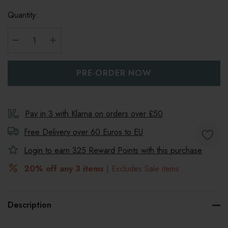
Quantity:
DECREASE QUANTITY:
INCREASE QUANTITY:
Pay in 3 with Klarna on orders over £50
Free Delivery over 60 Euros to
EU
Login to earn
325
Reward Points with this purchase
20% off any 3 items
| Excludes Sale items
Description