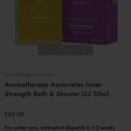
1
|
3
Aromatherapy Associates
Aromatherapy Associates Inner
Strength Bath & Shower Oil 55ml
£65.00
Pre-order now, estimated dispatch in 1-2 weeks