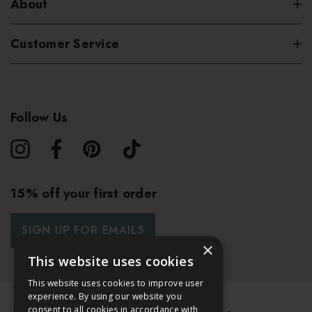
About
Customer Service
Follow Us
15% off your first order
SIGN UP FOR EMAILS
×
This website uses cookies
This website uses cookies to improve user
experience. By using our website you
consent to all cookies in accordance with