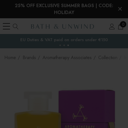
25% OFF EXCLUSIVE SUMMER BAGS | CODE:
HOLIDAY
0
EU Duties & VAT paid on orders under €150
the EU
Home
Brands
Aromatherapy Associates
Collection
In