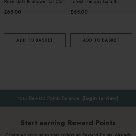
Rose Bath & Shower Oil 55ml
Forest Therapy Bath &
Shower Oil 55ml
£65.00
£65.00
ADD TO BASKET
ADD TO BASKET
Your Reward Points Balance:
(login to view)
Start earning Reward Points
Create an account to start collecting Reward Points. Already