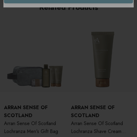
Related Products
ARRAN SENSE OF
ARRAN SENSE OF
SCOTLAND
SCOTLAND
Arran Sense Of Scotland
Arran Sense Of Scotland
Lochranza Men's Gift Bag
Lochranza Shave Cream