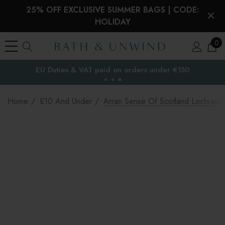
25% OFF EXCLUSIVE SUMMER BAGS | CODE:
HOLIDAY
0
EU Duties & VAT paid on orders under €150
the EU
Home
£10 And Under
Arran Sense Of Scotland Lochran