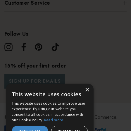
Customer Service
Follow Us
15% off your first order
SIGN UP FOR EMAILS
×
This website uses cookies
This website uses cookies to improve user
experience. By using our website you
consent to all cookies in accordance with
© 2026 Bath & Unwind.
Powered by
Koan Commerce.
our Cookie Policy.
Read more