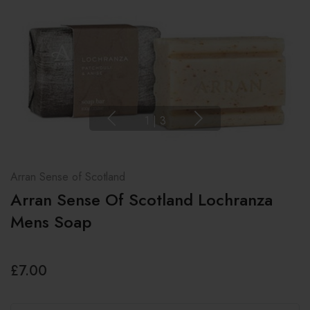
1
|
3
Arran Sense of Scotland
Arran Sense Of Scotland Lochranza
Mens Soap
£7.00