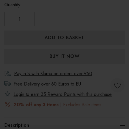
Quantity:
DECREASE QUANTITY:
INCREASE QUANTITY:
Pay in 3 with Klarna on orders over £50
Free Delivery over 60 Euros to
EU
Login to earn
35
Reward Points with this purchase
20% off any 3 items
| Excludes Sale items
Description