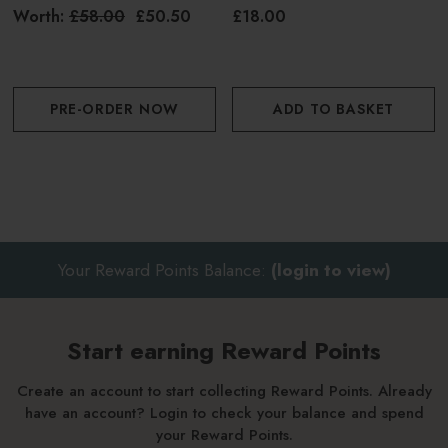
100ml
Worth:
£58.00
£50.50
£18.00
PRE-ORDER NOW
ADD TO BASKET
Your Reward Points Balance:
(login to view)
Start earning Reward Points
Create an account to start collecting Reward Points. Already
have an account? Login to check your balance and spend
your Reward Points.