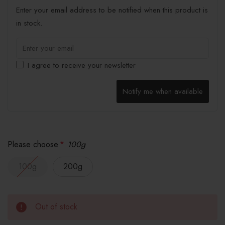
Enter your email address to be notified when this product is
in stock.
I agree to receive your newsletter
Notify me when available
Please choose
*
100g
100g
200g
Out of stock