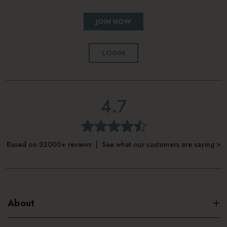
JOIN NOW
LOGIN
4.7
Based on 32000+ reviews | See what our customers are saying >
About