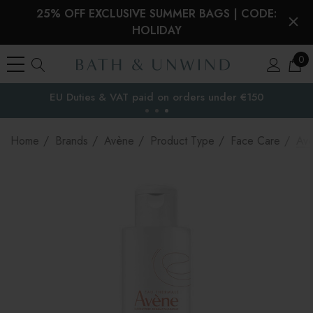
25% OFF EXCLUSIVE SUMMER BAGS | CODE:
HOLIDAY
0
EU Duties & VAT paid on orders under €150
the EU
Home
Brands
Avène
Product Type
Face Care
Avè