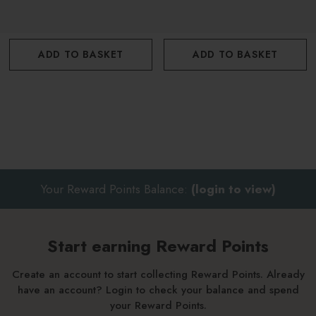
ADD TO BASKET
ADD TO BASKET
Your Reward Points Balance:
(login to view)
Start earning Reward Points
Create an account to start collecting Reward Points. Already
have an account? Login to check your balance and spend
your Reward Points.