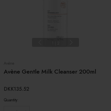
1
|
2
Avène
Avène Gentle Milk Cleanser 200ml
DKK135.52
Quantity: