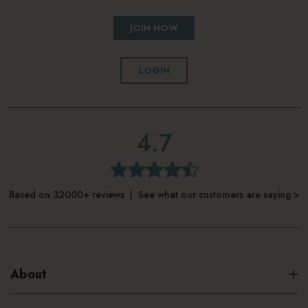
JOIN NOW
LOGIN
4.7
Based on 32000+ reviews | See what our customers are saying >
About