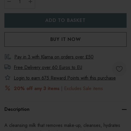
DECREASE QUANTITY:
INCREASE QUANTITY:
Pay in 3 with Klarna on orders over £50
Free Delivery over 60 Euros to
EU
Login to earn
675
Reward Points with this purchase
20% off any 3 items
| Excludes Sale items
Description
A cleansing milk that r
emoves make-up, cleanses, hydrates