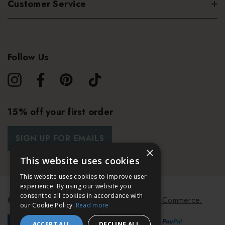
Customer Service
Follow Us
15% off your first order
SIGN UP FOR EMAILS
×
This website uses cookies
This website uses cookies to improve user
experience. By using our website you
consent to all cookies in accordance with
© 2026 Bath & Unwind.
Powered by
Koan Commerce.
our Cookie Policy.
Read more
ACCEPT ALL
DECLINE ALL