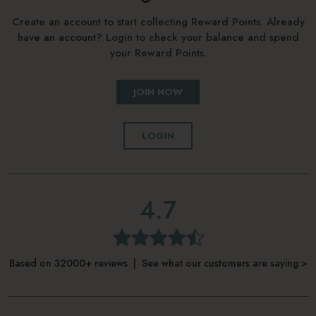
Create an account to start collecting Reward Points. Already
have an account? Login to check your balance and spend
your Reward Points.
JOIN NOW
LOGIN
4.7
Based on 32000+ reviews | See what our customers are saying >