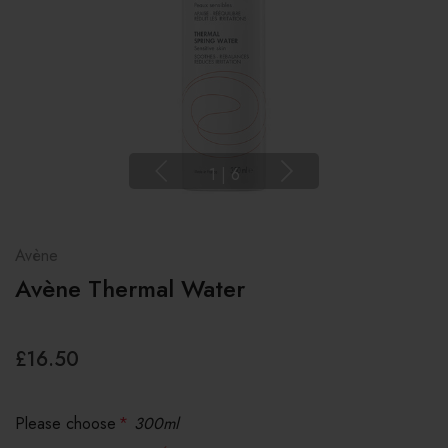
1
|
6
Avène
Avène Thermal Water
£16.50
Please choose
*
300ml