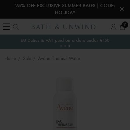
25% OFF EXCLUSIVE SUMMER BAGS | CODE:
HOLIDAY
0
EU Duties & VAT paid on orders under €150
the EU
Home
Sale
Avène Thermal Water