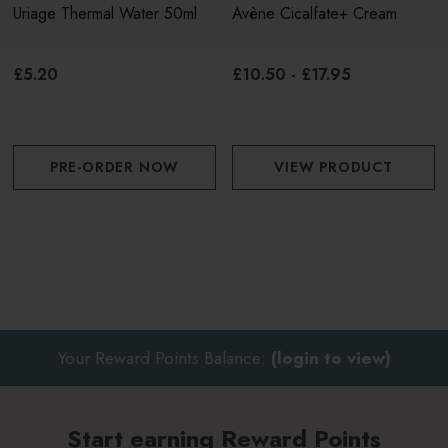
Uriage Thermal Water 50ml
Avène Cicalfate+ Cream
minutes then remove
£5.20
£10.50 - £17.95
PRE-ORDER NOW
VIEW PRODUCT
Your Reward Points Balance:
(login to view)
Start earning Reward Points