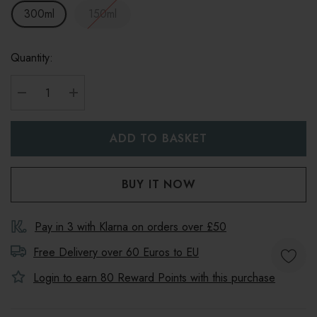
300ml
150ml
Quantity:
DECREASE QUANTITY:
INCREASE QUANTITY:
Pay in 3 with Klarna on orders over £50
Free Delivery over 60 Euros to
EU
Login to earn
80
Reward Points with this purchase