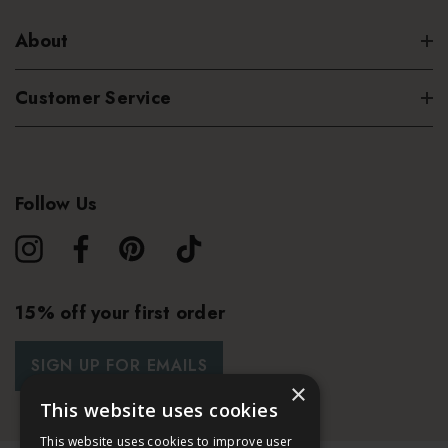
About
Customer Service
Follow Us
15% off your first order
SIGN UP FOR EMAILS
×
This website uses cookies
This website uses cookies to improve user