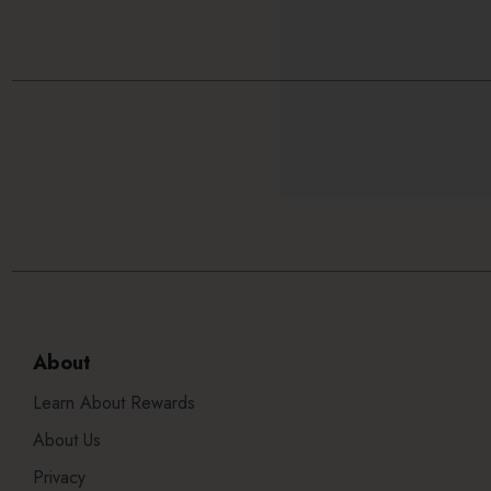
About
Learn About Rewards
About Us
Privacy