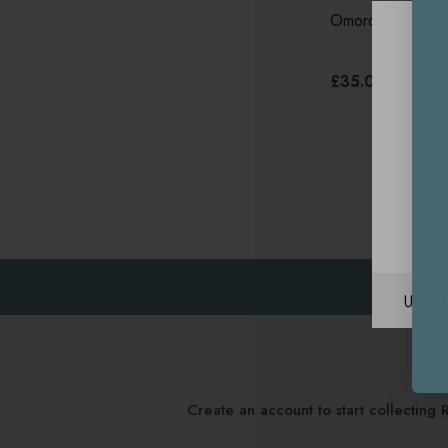
Omorovicza Soot
£35.00
Unite
Create an account to start collectin