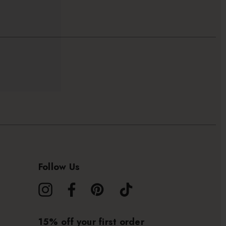
Follow Us
15% off your first order