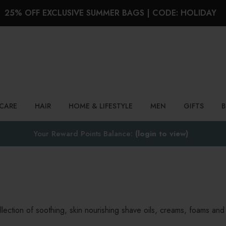
25% OFF EXCLUSIVE SUMMER BAGS | CODE: HOLIDAY
Search
NCARE
HAIR
HOME & LIFESTYLE
MEN
GIFTS
Your Reward Points Balance:
(login to view)
lection of soothing, skin nourishing shave oils, creams, foams and 