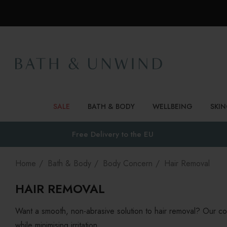
SALE
BATH & BODY
WELLBEING
SKI
Free Delivery to
the EU
Home
Bath & Body
Body Concern
Hair Removal
HAIR REMOVAL
Want a smooth, non-abrasive solution to hair removal? Our col
while minimising irritation.