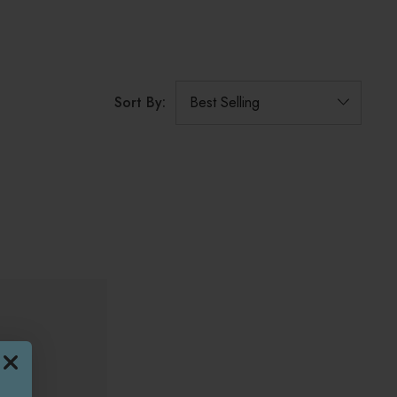
Sort By: