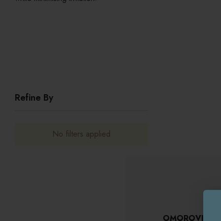
Refine By
No filters applied
OMOROVICZA