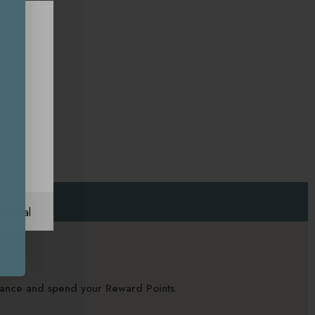
ational
alance and spend your Reward Points.