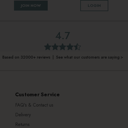
JOIN NOW
LOGIN
4.7
Based on 32000+ reviews | See what our customers are saying >
Customer Service
FAQ's & Contact us
Delivery
Returns