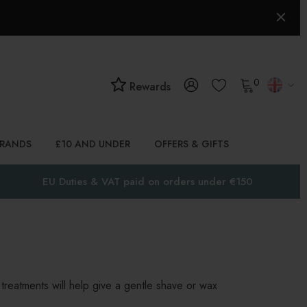
0
Rewards
BRANDS
£10 AND UNDER
OFFERS & GIFTS
EU Duties & VAT paid on orders under €150
treatments will help give a gentle shave or wax