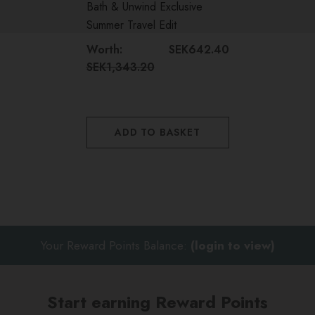
Bath & Unwind Exclusive
Summer Travel Edit
Perfect for holidays, weekend escapes and everyday
Worth:
SEK642.40
radiance
SEK1,343.20
Beautifully presented for gifting or personal indulgence
Features premium skincare, fragrance and haircare
ADD TO BASKET
favourites
Includes an elegant reusable makeup bag, ideal for
travel and organisation
Your Reward Points Balance:
(login to view)
Start earning Reward Points