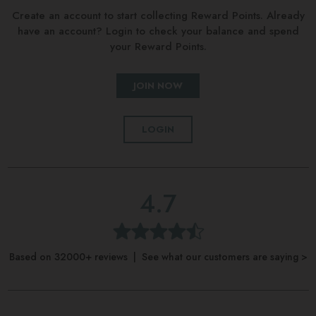
Create an account to start collecting Reward Points. Already
have an account? Login to check your balance and spend
your Reward Points.
JOIN NOW
LOGIN
4.7
Based on 32000+ reviews | See what our customers are saying >