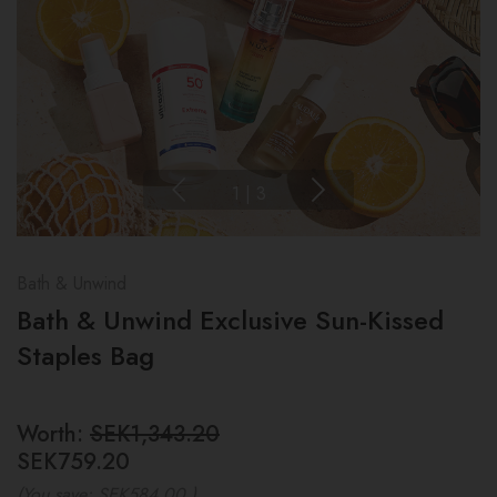
1
|
3
Bath & Unwind
Bath & Unwind Exclusive Sun-Kissed
Staples Bag
Worth:
SEK1,343.20
SEK759.20
(You save:
SEK584.00
)