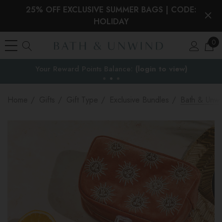
25% OFF EXCLUSIVE SUMMER BAGS | CODE:
HOLIDAY
0
EU Duties & VAT paid on orders under €150
the EU
Home
Gifts
Gift Type
Exclusive Bundles
Bath & Unwi