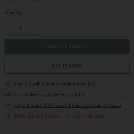
Quantity:
DECREASE QUANTITY:
INCREASE QUANTITY:
Pay in 3 with Klarna on orders over £50
Free Delivery over 60 Euros to
EU
Login to earn
3795
Reward Points with this purchase
20% off any 3 items
| Excludes Sale items