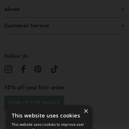
About
Customer Service
Follow Us
15% off your first order
SIGN UP FOR EMAILS
×
This website uses cookies
This website uses cookies to improve user