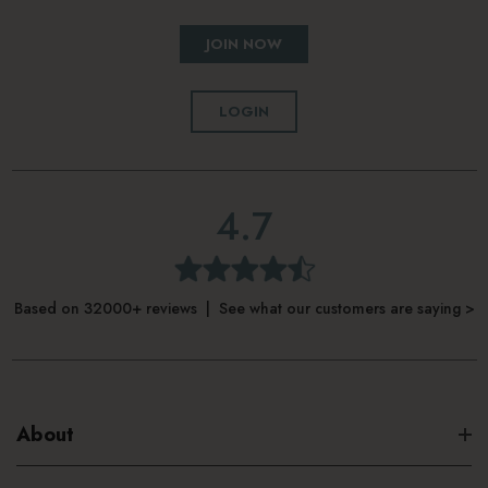
JOIN NOW
LOGIN
4.7
Based on 32000+ reviews | See what our customers are saying >
About