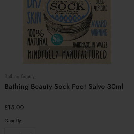
1
|
2
Bathing Beauty
Bathing Beauty Sock Foot Salve 30ml
£15.00
Quantity: