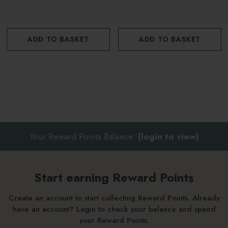
ADD TO BASKET
ADD TO BASKET
Your Reward Points Balance:
(login to view)
Start earning Reward Points
Create an account to start collecting Reward Points. Already
have an account? Login to check your balance and spend
your Reward Points.