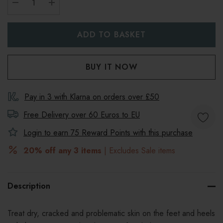
DECREASE QUANTITY:
INCREASE QUANTITY:
Pay in 3 with Klarna on orders over £50
Free Delivery over 60 Euros to
EU
Login to earn
75
Reward Points with this purchase
20% off any 3 items
| Excludes Sale items
Description
Treat dry, cracked and problematic skin on the feet and heels