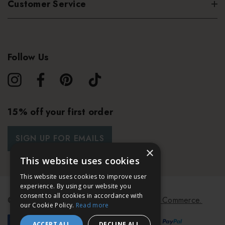
Customer Service
Follow Us
15% off your first order
SIGN UP FOR EMAILS
×
This website uses cookies
This website uses cookies to improve user
experience. By using our website you
consent to all cookies in accordance with
© 2026 Bath & Unwind.
Powered by
Koan Commerce.
our Cookie Policy.
Read more
ACCEPT ALL
DECLINE ALL