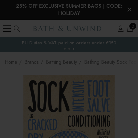
25% OFF EXCLUSIVE SUMMER BAGS | CODE:
HOLIDAY
0
EU Duties & VAT paid on orders under €150
the EU
Home
Brands
Bathing Beauty
Bathing Beauty Sock Foot