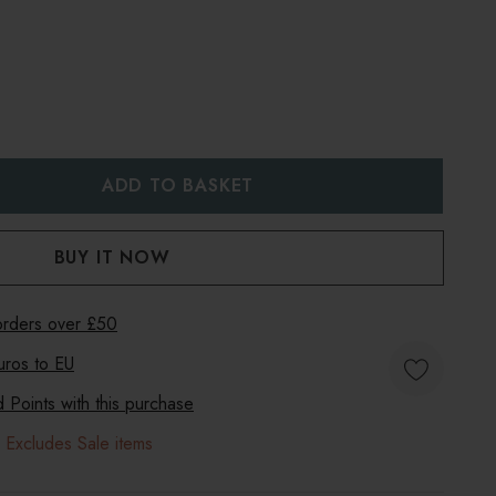
:
UANTITY:
 orders over £50
uros to
EU
Points with this purchase
 Excludes Sale items