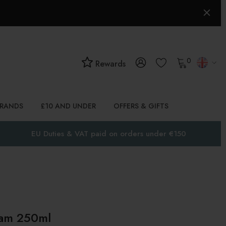
0
Rewards
BRANDS
£10 AND UNDER
OFFERS & GIFTS
EU Duties & VAT paid on orders under €150
eam 250ml