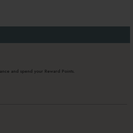
alance and spend your Reward Points.