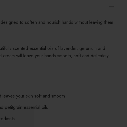
designed to soften and nourish hands without leaving them
tifully scented essential oils of lavender, geranium and
nd cream will leave your hands smooth, soft and delicately
 leaves your skin soft and smooth
 petitgrain essential oils
redients