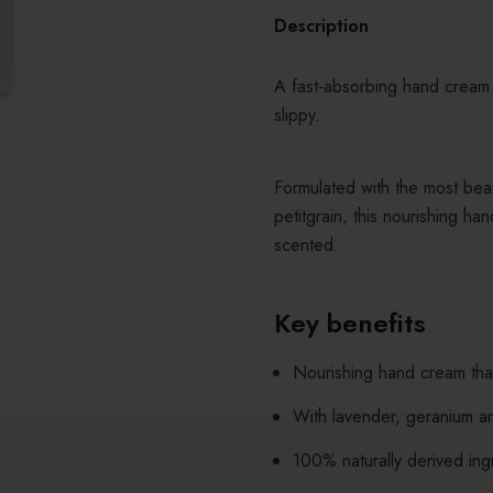
Description
A fast-absorbing hand cream 
slippy.
Formulated with the most beau
petitgrain, this nourishing ha
scented.
Key benefits
Nourishing hand cream that
With lavender, geranium and
100% naturally derived ing