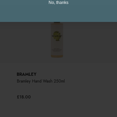
No, thanks
BRAMLEY
Bramley Hand Wash 250ml
£18.00