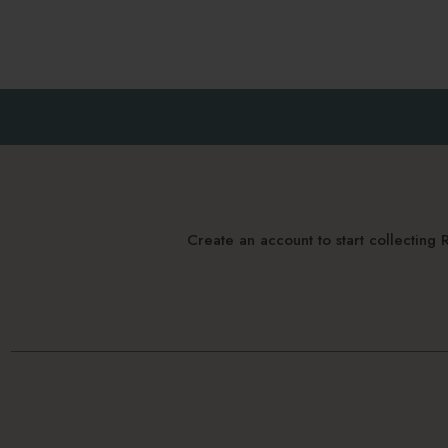
Create an account to start collectin