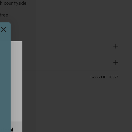
sh countryside
 free
Product ID:
10327
ational