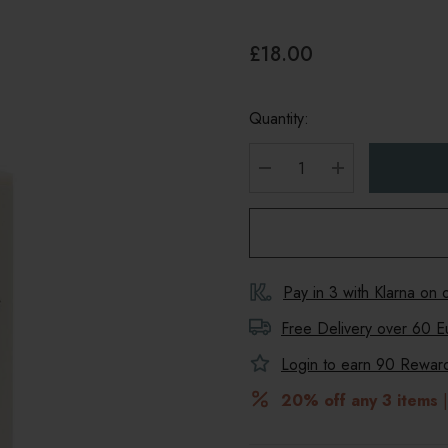
£18.00
Quantity:
DECREASE QUANTITY
INCREASE Q
Pay in 3 with Klarna on
Free Delivery over 60 E
Login to earn
90
Reward 
20% off any 3 items
|