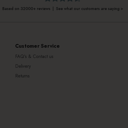
Based on 32000+ reviews | See what our customers are saying >
Customer Service
FAQ's & Contact us
Delivery
Returns