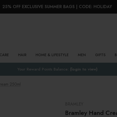
25% OFF EXCLUSIVE SUMMER BAGS | CODE: HOLIDAY
Search
NCARE
HAIR
HOME & LIFESTYLE
MEN
GIFTS
Your Reward Points Balance:
(login to view)
ream 250ml
BRAMLEY
Bramley Hand Cr