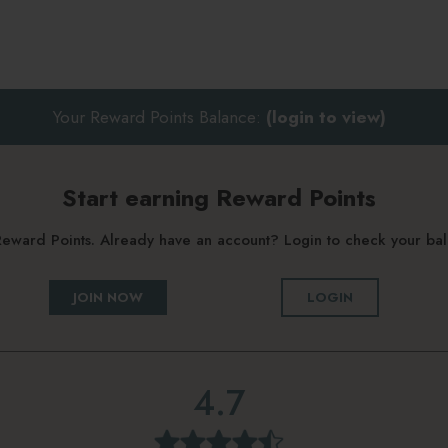
Your Reward Points Balance:
(login to view)
Start earning Reward Points
g Reward Points. Already have an account? Login to check your b
JOIN NOW
LOGIN
4.7