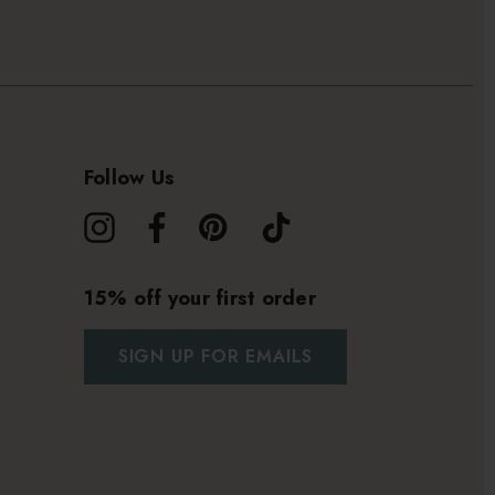
Follow Us
15% off your first order
SIGN UP FOR EMAILS