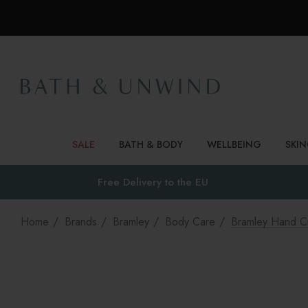
SALE
BATH & BODY
WELLBEING
SKI
Free Delivery to
the EU
Home
Brands
Bramley
Body Care
Bramley Hand C