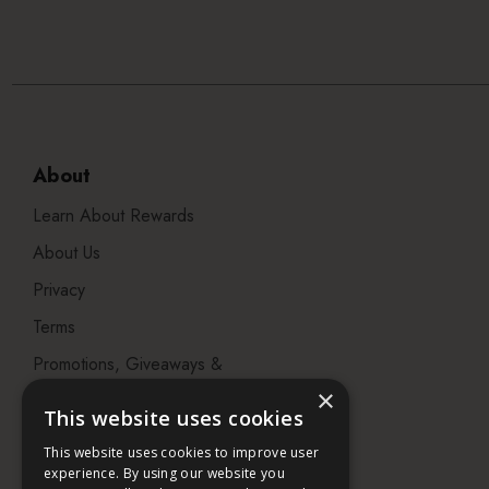
About
Learn About Rewards
About Us
Privacy
Terms
Promotions, Giveaways &
Offers
×
This website uses cookies
Visit our Beauty Salon in
This website uses cookies to improve user
Bristol
experience. By using our website you