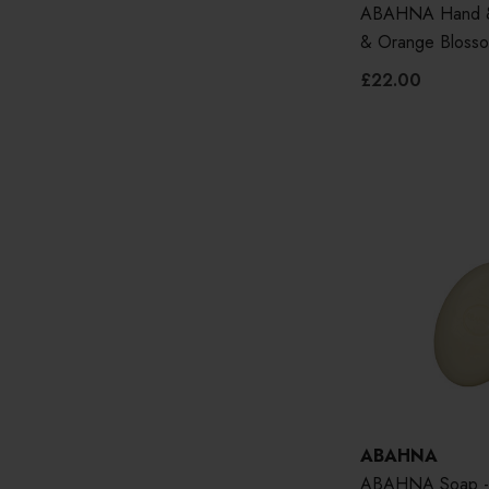
ABAHNA Hand & 
& Orange Bloss
£22.00
ABAHNA
ABAHNA Soap - 