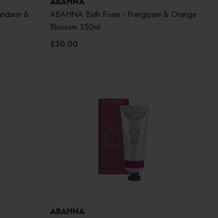
ABAHNA
ndarin &
ABAHNA Bath Foam - Frangipani & Orange
Blossom 350ml
£30.00
ABAHNA