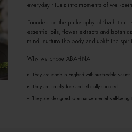
everyday rituals into moments of well-bein
Founded on the philosophy of ‘bath-time 
essential oils, flower extracts and botanic
mind, nurture the body and uplift the spirit
Why we chose ABAHNA:
They are made in England with sustainable values
They are cruelty-free and ethically sourced
They are designed to enhance mental well-being t