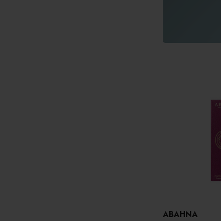
ABAHNA