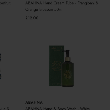
efruit,
ABAHNA Hand Cream Tube - Frangipani &
Orange Blossom 50ml
£12.00
ABAHNA
Blue &
ABAHNA Hand & Body Wash - White