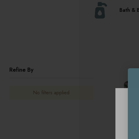
Bath & 
Refine By
No filters applied