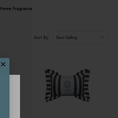
Home Fragrance
Sort By: