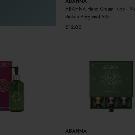
ABAHNA
ABAHNA Hand Cream Tube - Ma
Sicilian Bergamot 50ml
£12.00
ABAHNA