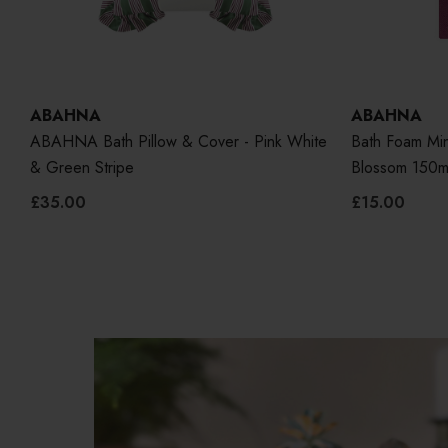
ABAHNA
ABAHNA
ABAHNA Bath Pillow & Cover - Pink White
Bath Foam Min
& Green Stripe
Blossom 150m
£35.00
£15.00