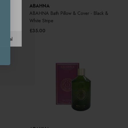
ABAHNA
ange
ABAHNA Bath Pillow & Cover - Black &
White Stripe
£35.00
ational