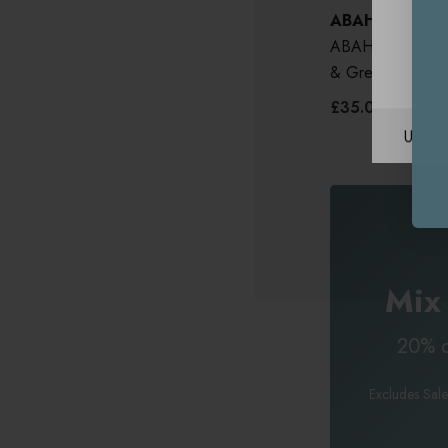
ABAHNA
ABAHNA Bath Pil
& Green Stripe
£35.00
Unite
Mix
20% o
Excludes Sale