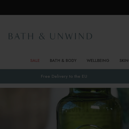
SALE
BATH & BODY
WELLBEING
SKI
Free Delivery to
the EU