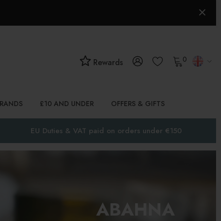
0
Rewards
BRANDS
£10 AND UNDER
OFFERS & GIFTS
EU Duties & VAT paid on orders under €150
ABAHNA