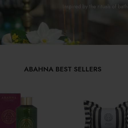
Inspired by the rituals of bat
ABAHNA BEST SELLERS