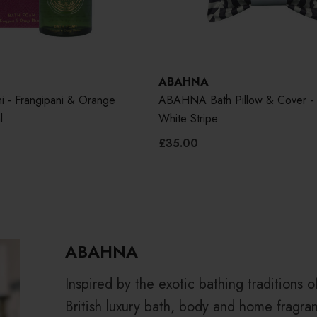
ABAHNA
i - Frangipani & Orange
ABAHNA Bath Pillow & Cover - 
l
White Stripe
£35.00
ABAHNA
Inspired by the exotic bathing traditions 
British luxury bath, body and home fragran