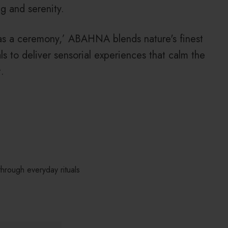
g and serenity.
as a ceremony,’ ABAHNA blends nature's finest
als to deliver sensorial experiences that calm the
.
hrough everyday rituals