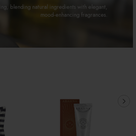
hing, blending natural ingredients with elegant,
mood-enhancing fragrances.