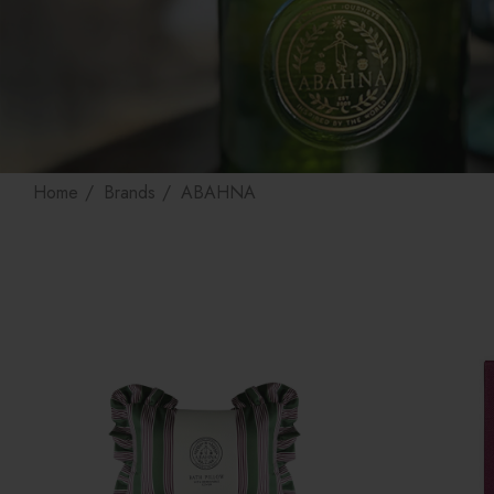
Home
Brands
ABAHNA