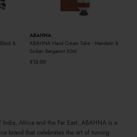
ABAHNA
AB
Black &
ABAHNA Hand Cream Tube - Mandarin &
ABA
Sicilian Bergamot 50ml
Blo
£12.00
£30
of India, Africa and the Far East, ABAHNA is a
ce brand that celebrates the art of turning