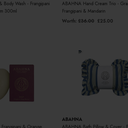
Body Wash - Frangipani
ABAHNA Hand Cream Trio - Grap
om 300ml
Frangipani & Mandarin
Worth:
£36.00
£25.00
ABAHNA
Frangipani & Orange
ABAHNA Bath Pillow & Cover - 