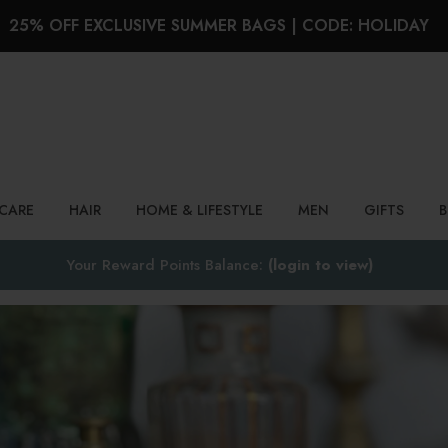
25% OFF EXCLUSIVE SUMMER BAGS | CODE: HOLIDAY
Search
NCARE
HAIR
HOME & LIFESTYLE
MEN
GIFTS
Your Reward Points Balance:
(login to view)