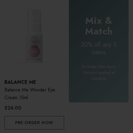
Mix &
Match
20% off any 3
items
Excludes Sale items.
Discount applied at
checkout.
BALANCE ME
Balance Me Wonder Eye
Cream 15ml
£26.00
PRE-ORDER NOW