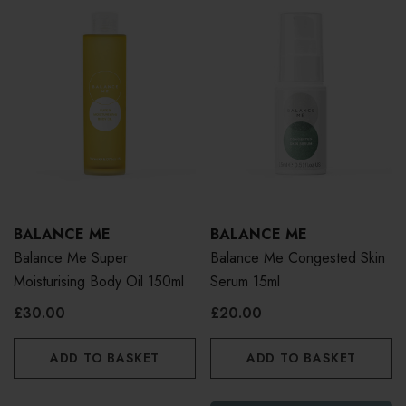
BALANCE ME
BALANCE ME
Balance Me Super
Balance Me Congested Skin
Moisturising Body Oil 150ml
Serum 15ml
£30.00
£20.00
ADD TO BASKET
ADD TO BASKET