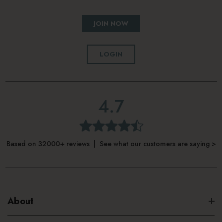
JOIN NOW
LOGIN
4.7
Based on 32000+ reviews | See what our customers are saying >
About