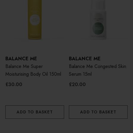
BALANCE ME
BALANCE ME
Balance Me Super
Balance Me Congested Skin
Moisturising Body Oil 150ml
Serum 15ml
£30.00
£20.00
ADD TO BASKET
ADD TO BASKET