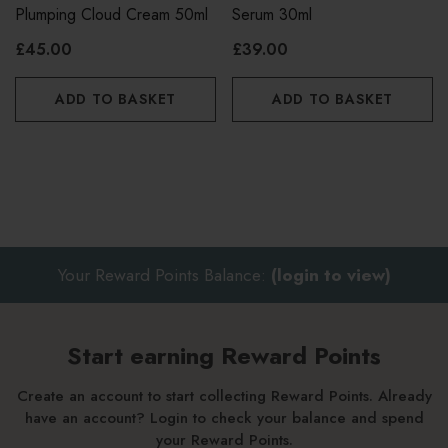
Plumping Cloud Cream 50ml
Serum 30ml
£45.00
£39.00
ADD TO BASKET
ADD TO BASKET
Your Reward Points Balance:
(login to view)
Start earning Reward Points
Create an account to start collecting Reward Points. Already
have an account? Login to check your balance and spend
your Reward Points.