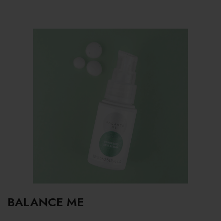
BALANCE ME