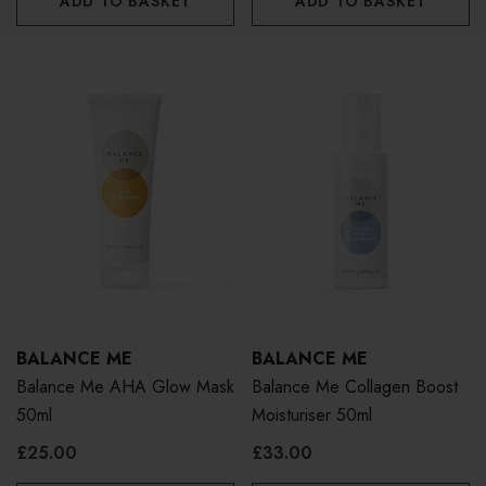
ADD TO BASKET
ADD TO BASKET
BALANCE ME
BALANCE ME
Balance Me AHA Glow Mask
Balance Me Collagen Boost
50ml
Moisturiser 50ml
£25.00
£33.00