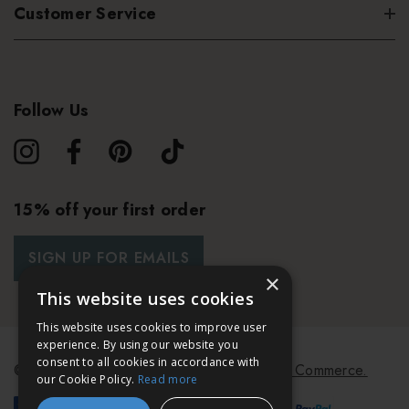
Customer Service
Follow Us
15% off your first order
SIGN UP FOR EMAILS
×
This website uses cookies
This website uses cookies to improve user
experience. By using our website you
consent to all cookies in accordance with
© 2026 Bath & Unwind.
Powered by
Koan Commerce.
our Cookie Policy.
Read more