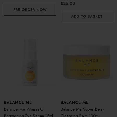
£35.00
PRE-ORDER NOW
ADD TO BASKET
BALANCE ME
BALANCE ME
Balance Me Vitamin C
Balance Me Super Berry
Brightening Eye Serum 15ml
Cleansing Balm 100ml