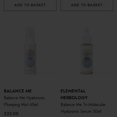
ADD TO BASKET
ADD TO BASKET
BALANCE ME
ELEMENTAL
Balance Me Hyaluronic
HERBOLOGY
Plumping Mist 45ml
Balance Me Tri-Molecular
Hyaluronic Serum 30ml
£22.00