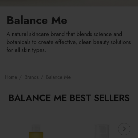
Balance Me
A natural skincare brand that blends science and
botanicals to create effective, clean beauty solutions
for all skin types.
Home
Brands
Balance Me
BALANCE ME BEST SELLERS