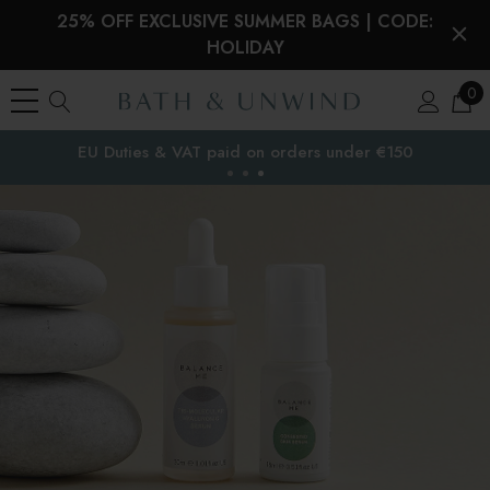
25% OFF EXCLUSIVE SUMMER BAGS | CODE:
HOLIDAY
0
EU Duties & VAT paid on orders under €150
the EU