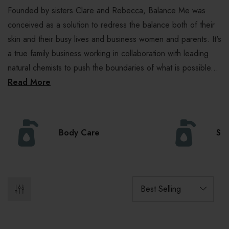
Founded by sisters Clare and Rebecca, Balance Me was
conceived as a solution to redress the balance both of their
skin and their busy lives and business women and parents. It's
a true family business working in collaboration with leading
natural chemists to push the boundaries of what is possible...
Read More
Body Care
Ski