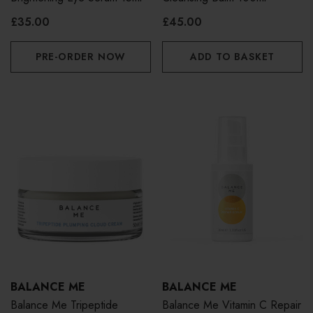
£35.00
£45.00
PRE-ORDER NOW
ADD TO BASKET
BALANCE ME
BALANCE ME
Balance Me Tripeptide
Balance Me Vitamin C Repair