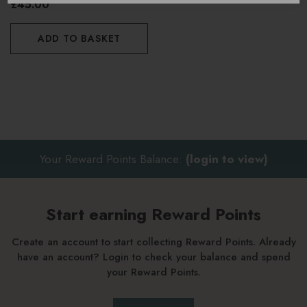
£45.00
ADD TO BASKET
Your Reward Points Balance:
(login to view)
Start earning Reward Points
Create an account to start collecting Reward Points. Already
have an account? Login to check your balance and spend
your Reward Points.