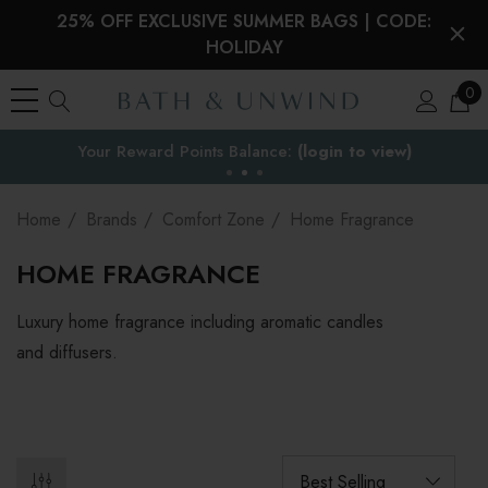
25% OFF EXCLUSIVE SUMMER BAGS | CODE:
HOLIDAY
0
Your Reward Points Balance:
the EU
(login to view)
Home
Brands
Comfort Zone
Home Fragrance
HOME FRAGRANCE
Luxury home fragrance including aromatic candles
and diffusers.