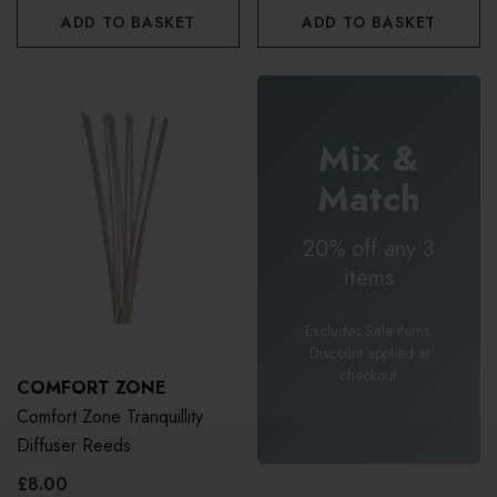
ADD TO BASKET
ADD TO BASKET
Mix &
Match
20% off any 3
items
Excludes Sale items.
Discount applied at
checkout.
COMFORT ZONE
Comfort Zone Tranquillity
Diffuser Reeds
£8.00