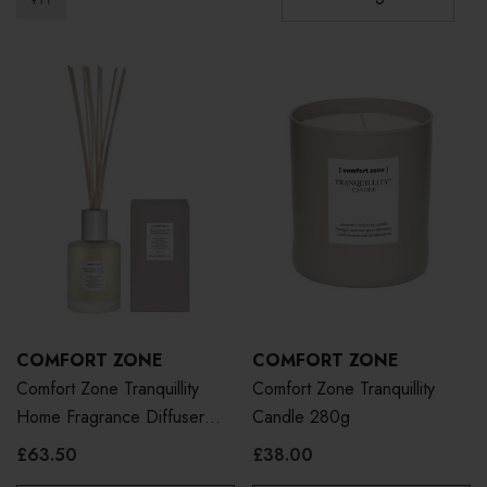
COMFORT ZONE
COMFORT ZONE
Comfort Zone Tranquillity
Comfort Zone Tranquillity
Home Fragrance Diffuser
Candle 280g
500ml
£63.50
£38.00