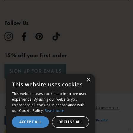
Follow Us
15% off your first order
SIGN UP FOR EMAILS
×
This website uses cookies
This website uses cookies to improve user
experience. By using our website you
consent to all cookies in accordance with
© 2026 Bath & Unwind.
Powered by
Koan Commerce.
our Cookie Policy.
Read more
ACCEPT ALL
DECLINE ALL