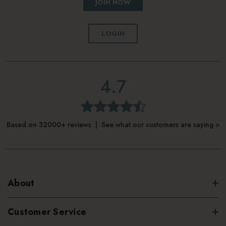
JOIN NOW
LOGIN
4.7
Based on 32000+ reviews | See what our customers are saying >
About
Customer Service