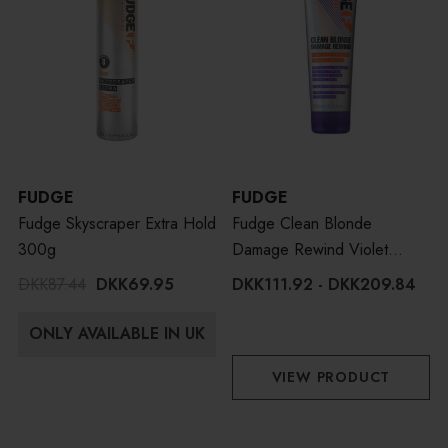
FUDGE
FUDGE
Fudge Skyscraper Extra Hold
Fudge Clean Blonde
300g
Damage Rewind Violet
Toning Conditioner
DKK87.44
DKK69.95
DKK111.92 - DKK209.84
ONLY AVAILABLE IN UK
VIEW PRODUCT