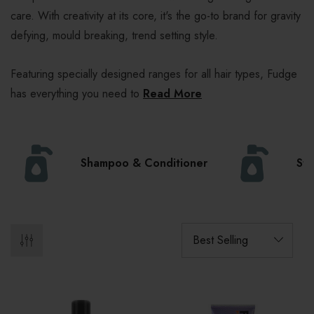
care. With creativity at its core, it's the go-to brand for gravity
defying, mould breaking, trend setting style.
Featuring specially designed ranges for all hair types, Fudge
has everything you need to
Read More
Shampoo & Conditioner
Sty