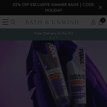
25% OFF EXCLUSIVE SUMMER BAGS | CODE:
HOLIDAY
0
Free Delivery to
the EU