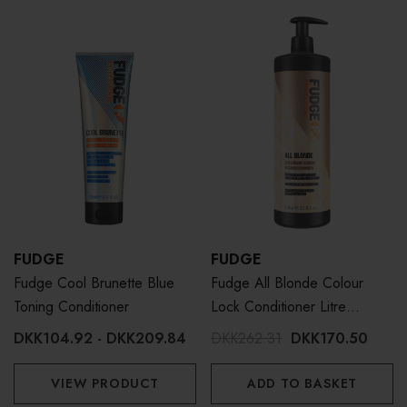
FUDGE
FUDGE
Fudge Cool Brunette Blue
Fudge All Blonde Colour
Toning Conditioner
Lock Conditioner Litre
1000ml
DKK104.92 - DKK209.84
DKK262.31
DKK170.50
VIEW PRODUCT
ADD TO BASKET