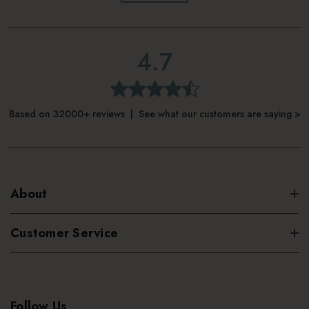
4.7
Based on 32000+ reviews | See what our customers are saying >
About
Customer Service
Follow Us