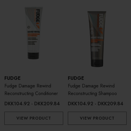
FUDGE
FUDGE
Fudge Damage Rewind
Fudge Damage Rewind
Reconstructing Conditioner
Reconstructing Shampoo
DKK104.92 - DKK209.84
DKK104.92 - DKK209.84
VIEW PRODUCT
VIEW PRODUCT