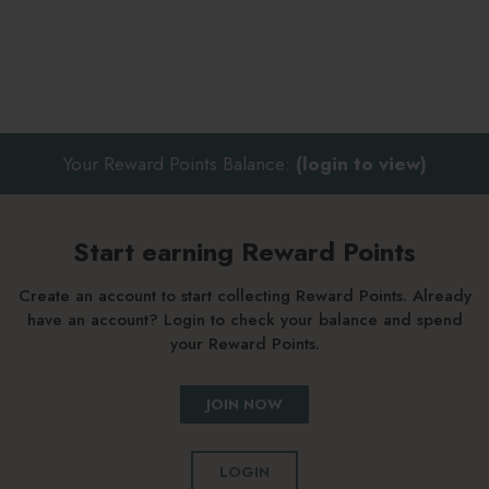
Your Reward Points Balance:
(login to view)
Start earning Reward Points
Create an account to start collecting Reward Points. Already
have an account? Login to check your balance and spend
your Reward Points.
JOIN NOW
LOGIN