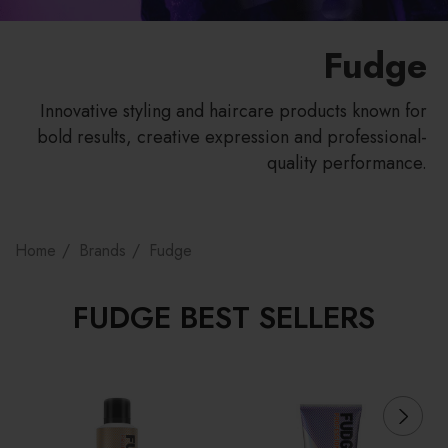
Fudge
Innovative styling and haircare products known for
bold results, creative expression and professional-
quality performance.
Home
Brands
Fudge
FUDGE BEST SELLERS