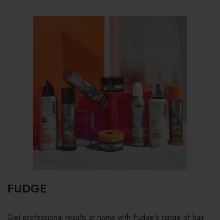
FUDGE
Get professional results at home with Fudge's range of hair