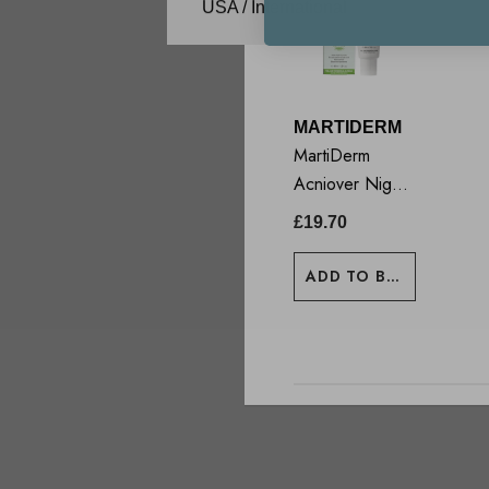
USA / International
MARTIDERM
MartiDerm
Acniover Night
Renewal Cream
£19.70
40ml
ADD TO BASKET