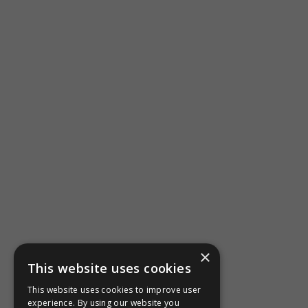
×
This website uses cookies
This website uses cookies to improve user
experience. By using our website you