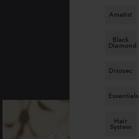
Amatist
Black
Diamond
Driosec
Essentials
Hair
System