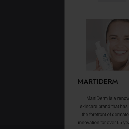
MARTIDERM
MartiDerm is a reno
skincare brand that has
the forefront of dermato
innovation for over 65 ye