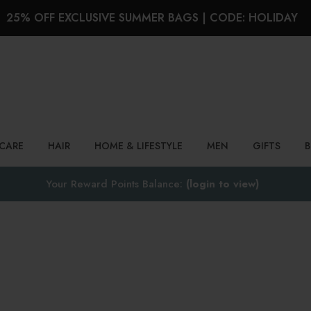
25% OFF EXCLUSIVE SUMMER BAGS | CODE: HOLIDAY
Search
NCARE
HAIR
HOME & LIFESTYLE
MEN
GIFTS
Your Reward Points Balance:
(login to view)