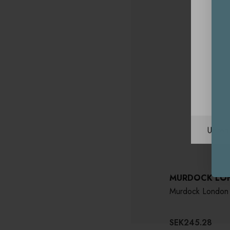
Unite
MURDOCK LO
Murdock London 
SEK245.28