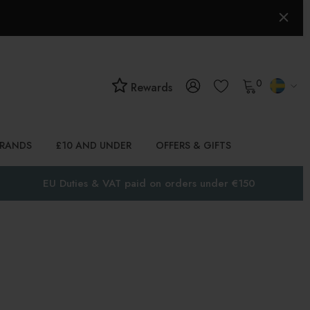
0
Rewards
BRANDS
£10 AND UNDER
OFFERS & GIFTS
EU Duties & VAT paid on orders under €150