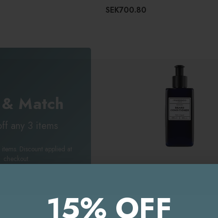
SEK700.80
 & Match
ff any 3 items
 items. Discount applied at
checkout.
MURDOCK LONDON
Murdock London Beard Condition
15% OFF