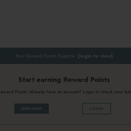
Your Reward Points Balance:
(login to view)
Start earning Reward Points
g Reward Points. Already have an account? Login to check your b
JOIN NOW
LOGIN