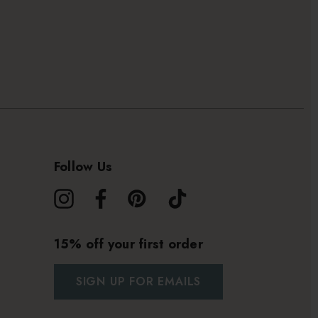
Follow Us
15% off your first order
SIGN UP FOR EMAILS