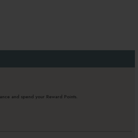
alance and spend your Reward Points.