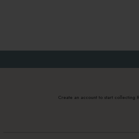
Create an account to start collectin