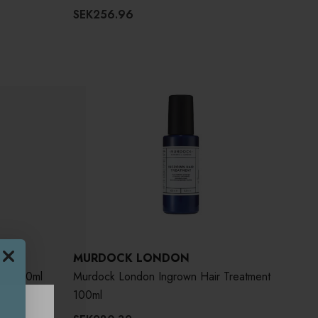
SEK256.96
MURDOCK LONDON
er 250ml
Murdock London Ingrown Hair Treatment
100ml