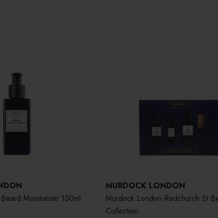
NDON
MURDOCK LONDON
Beard Moisturiser 150ml
Murdock London Redchurch St B
Collection