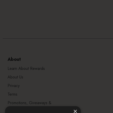
About
Learn About Rewards
About Us
Privacy
Terms
Promotions, Giveaways &
Offers
×