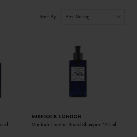
Sort By:
MURDOCK LONDON
eard
Murdock London Beard Shampoo 250ml