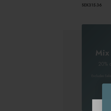
SEK315.36
Mix
20% o
Excludes Sale