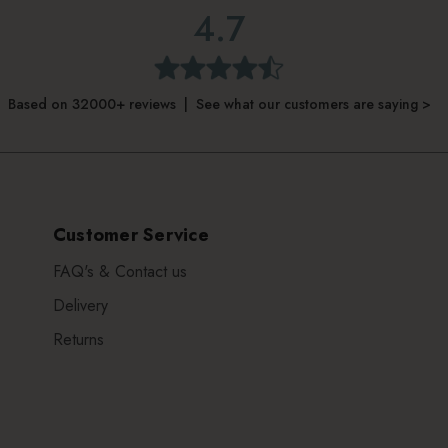
4.7
Based on 32000+ reviews | See what our customers are saying >
Customer Service
FAQ's & Contact us
Delivery
Returns