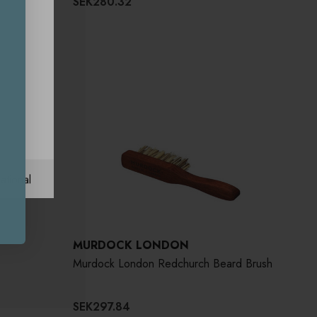
SEK280.32
ational
MURDOCK LONDON
Murdock London Redchurch Beard Brush
SEK297.84