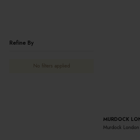
Refine By
No filters applied
MURDOCK LO
Murdock London 