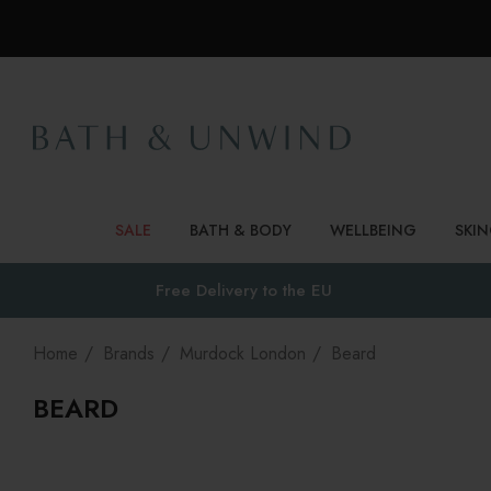
SALE
BATH & BODY
WELLBEING
SKI
Free Delivery to
the EU
Home
Brands
Murdock London
Beard
BEARD