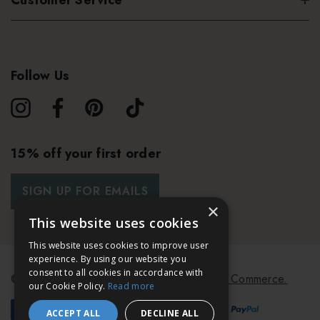
Customer Service
Follow Us
15% off your first order
SIGN UP FOR EMAILS
×
This website uses cookies
This website uses cookies to improve user
experience. By using our website you
consent to all cookies in accordance with
© 2026 Bath & Unwind.
Powered by
Koan Commerce.
our Cookie Policy.
Read more
ACCEPT ALL
DECLINE ALL