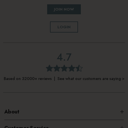
JOIN NOW
LOGIN
4.7
Based on 32000+ reviews | See what our customers are saying >
About