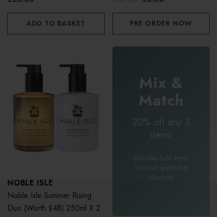
ADD TO BASKET
PRE-ORDER NOW
Mix &
Match
20% off any 3
items
Excludes Sale items.
Discount applied at
checkout.
NOBLE ISLE
Noble Isle Summer Rising
Duo (Worth £48) 250ml X 2