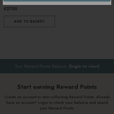
£27.00
ADD TO BASKET
Your Reward Points Balance:
(login to view)
Start earning Reward Points
Create an account to start collecting Reward Points. Already
have an account? Login to check your balance and spend
your Reward Points.