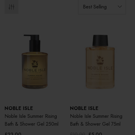
NOBLE ISLE
NOBLE ISLE
Noble Isle Summer Rising
Noble Isle Summer Rising
Bath & Shower Gel 250ml
Bath & Shower Gel 75ml
£23.00
£10.00
£5.00