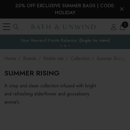
25% OFF EXCLUSIVE SUMMER BAGS | CODE:
HOLIDAY
0
Your Reward Points Balance:
the EU
(login to view)
Home
Brands
Noble Isle
Collection
Summer Rising
SUMMER RISING
A crisp and clean collection infused with bright
and refreshing elderflower and gooseberry
aroma's.