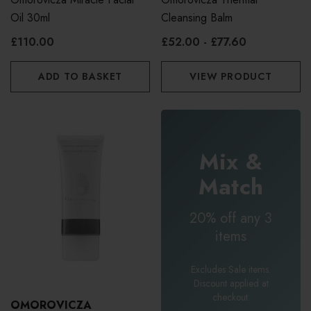
Oil 30ml
Cleansing Balm
£110.00
£52.00 - £77.60
ADD TO BASKET
VIEW PRODUCT
Mix &
Match
20% off any 3
items
Excludes Sale items.
Discount applied at
checkout.
OMOROVICZA