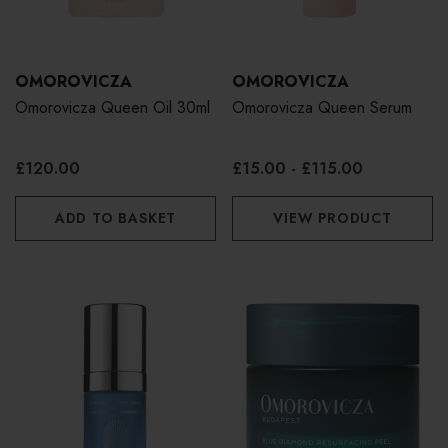
OMOROVICZA
OMOROVICZA
Omorovicza Queen Oil 30ml
Omorovicza Queen Serum
£120.00
£15.00 - £115.00
ADD TO BASKET
VIEW PRODUCT