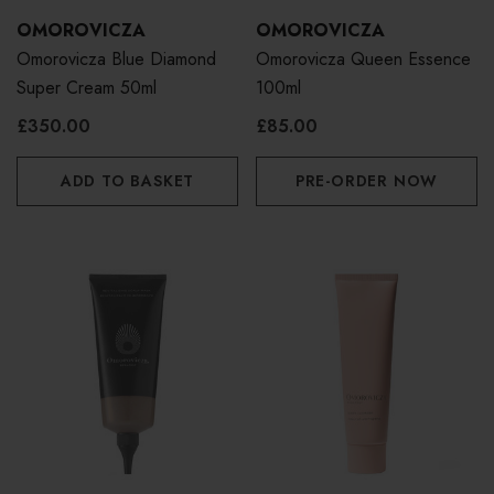
OMOROVICZA
OMOROVICZA
Omorovicza Blue Diamond
Omorovicza Queen Essence
Super Cream 50ml
100ml
£350.00
£85.00
ADD TO BASKET
PRE-ORDER NOW