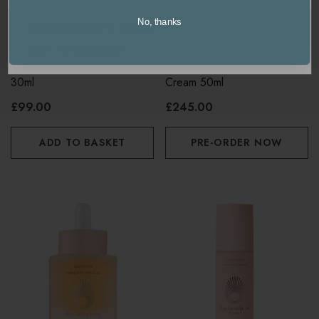
No, thanks
United Kingdom / Europe
OMOROVICZA
OMOROVICZA
USA / International
Omorovicza Queen Cream
Omorovicza Gold Rescue
30ml
Cream 50ml
£99.00
£245.00
ADD TO BASKET
PRE-ORDER NOW