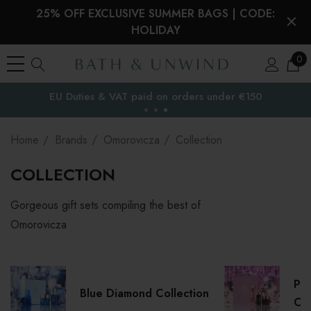
25% OFF EXCLUSIVE SUMMER BAGS | CODE:
HOLIDAY
0
EU Duties & VAT paid on orders under €150
the EU
Home
Brands
Omorovicza
Collection
COLLECTION
Gorgeous gift sets compiling the best of
Omorovicza
Pre
Blue Diamond Collection
Col