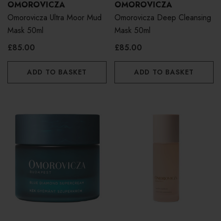
OMOROVICZA
OMOROVICZA
Omorovicza Ultra Moor Mud
Omorovicza Deep Cleansing
Mask 50ml
Mask 50ml
£85.00
£85.00
ADD TO BASKET
ADD TO BASKET