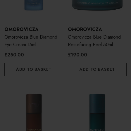
OMOROVICZA
OMOROVICZA
Omorovicza Blue Diamond
Omorovicza Blue Diamond
Eye Cream 15ml
Resurfacing Peel 50ml
£250.00
£190.00
ADD TO BASKET
ADD TO BASKET