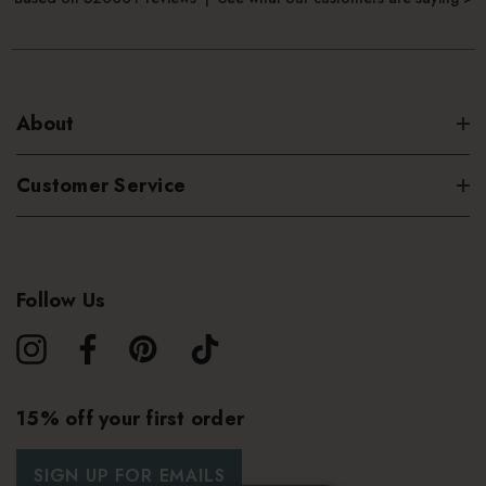
About
Customer Service
Follow Us
15% off your first order
SIGN UP FOR EMAILS