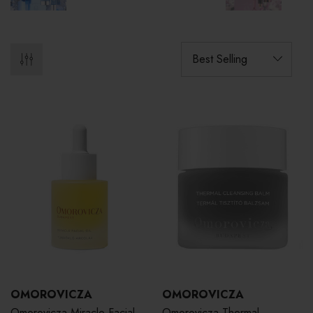
OMOROVICZA
OMOROVICZA
Omorovicza Miracle Facial
Omorovicza Thermal