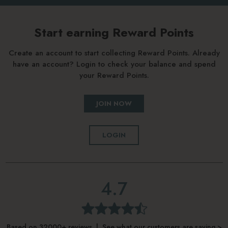
Start earning Reward Points
Create an account to start collecting Reward Points. Already
have an account? Login to check your balance and spend
your Reward Points.
JOIN NOW
LOGIN
4.7
Based on 32000+ reviews | See what our customers are saying >