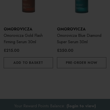
OMOROVICZA
OMOROVICZA
Omorovicza Gold Flash
Omorovicza Blue Diamond
Firming Serum 30ml
Super Serum 30ml
£215.00
£350.00
ADD TO BASKET
PRE-ORDER NOW
Your Reward Points Balance:
(login to view)