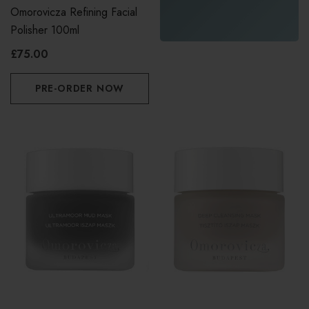
Omorovicza Refining Facial
Polisher 100ml
£75.00
PRE-ORDER NOW