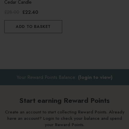
Cedar Candle
£28.00
£22.40
ADD TO BASKET
Your Reward Points Balance:
(login to view)
Start earning Reward Points
Create an account to start collecting Reward Points. Already
have an account? Login to check your balance and spend
your Reward Points.