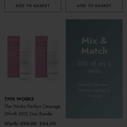
ADD TO BASKET
ADD TO BASKET
Mix &
Match
20% off any 3
items
Excludes Sale items.
Discount applied at
checkout.
THIS WORKS
This Works Perfect Cleavage
(Worth £90) Duo Bundle
Worth:
£90.00
£64.00