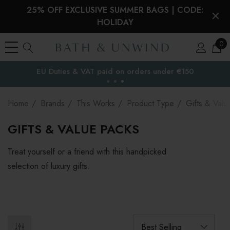
25% OFF EXCLUSIVE SUMMER BAGS | CODE:
HOLIDAY
0
EU Duties & VAT paid on orders under €150
the EU
Home
Brands
This Works
Product Type
Gifts & Valu
GIFTS & VALUE PACKS
Treat yourself or a friend with this handpicked
selection of luxury gifts.