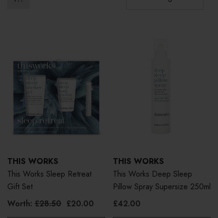
THIS WORKS
THIS WORKS
This Works Sleep Retreat
This Works Deep Sleep
Gift Set
Pillow Spray Supersize 250ml
Worth:
£28.50
£20.00
£42.00