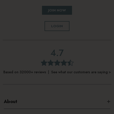
JOIN NOW
LOGIN
4.7
Based on 32000+ reviews | See what our customers are saying >
About