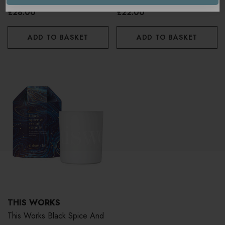
£28.00
£22.00
ADD TO BASKET
ADD TO BASKET
THIS WORKS
This Works Black Spice And