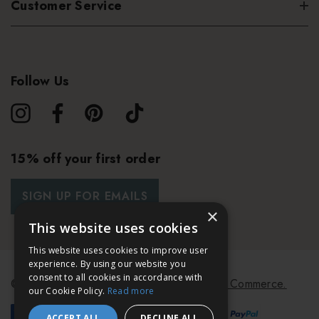
Customer Service
Follow Us
15% off your first order
SIGN UP FOR EMAILS
×
This website uses cookies
This website uses cookies to improve user
experience. By using our website you
consent to all cookies in accordance with
© 2026 Bath & Unwind.
Powered by
Koan Commerce.
our Cookie Policy.
Read more
ACCEPT ALL
DECLINE ALL