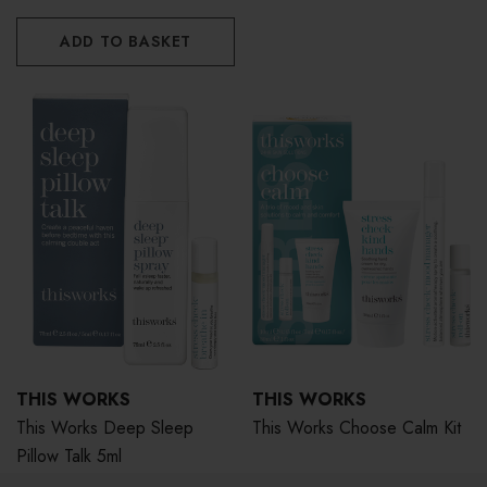
ADD TO BASKET
THIS WORKS
THIS WORKS
This Works Deep Sleep
This Works Choose Calm Kit
Pillow Talk 5ml