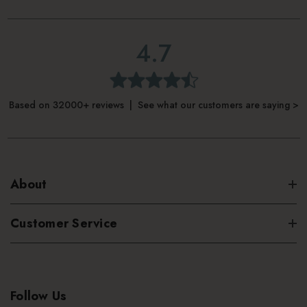
4.7
Based on 32000+ reviews | See what our customers are saying >
About
Customer Service
Follow Us