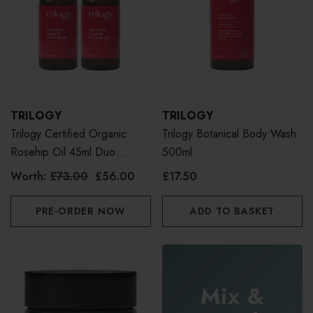
TRILOGY
TRILOGY
Trilogy Certified Organic
Trilogy Botanical Body Wash
Rosehip Oil 45ml Duo
500ml
Bundle
Worth:
£73.00
£56.00
£17.50
PRE-ORDER NOW
ADD TO BASKET
Mix &