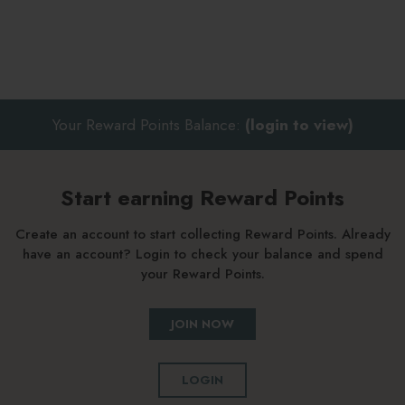
Your Reward Points Balance:
(login to view)
Start earning Reward Points
Create an account to start collecting Reward Points. Already
have an account? Login to check your balance and spend
your Reward Points.
JOIN NOW
LOGIN