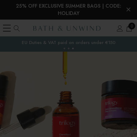
25% OFF EXCLUSIVE SUMMER BAGS | CODE:
HOLIDAY
0
Free Delivery to
the EU