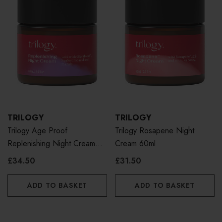
TRILOGY
TRILOGY
Trilogy Age Proof
Trilogy Rosapene Night
Replenishing Night Cream
Cream 60ml
60g
£34.50
£31.50
ADD TO BASKET
ADD TO BASKET