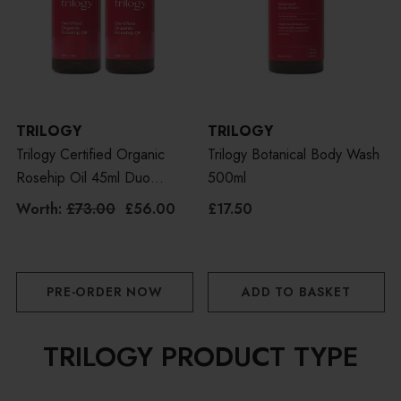
TRILOGY
TRILOGY
Trilogy Certified Organic
Trilogy Botanical Body Wash
Rosehip Oil 45ml Duo
500ml
Bundle
Worth:
£73.00
£56.00
£17.50
PRE-ORDER NOW
ADD TO BASKET
TRILOGY PRODUCT TYPE