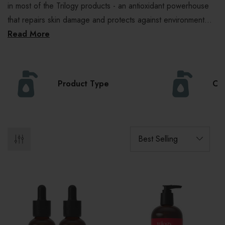
in most of the Trilogy products - an antioxidant powerhouse
that repairs skin damage and protects against environment...
Read More
Product Type
Col