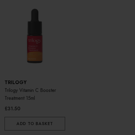
TRILOGY
Trilogy Vitamin C Booster
Treatment 15ml
£31.50
ADD TO BASKET