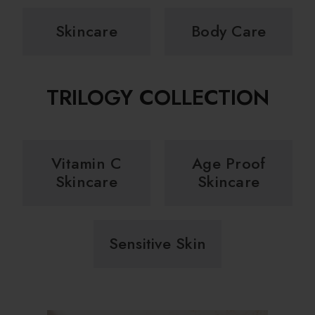
Skincare
Body Care
TRILOGY COLLECTION
Vitamin C
Age Proof
Skincare
Skincare
Sensitive Skin