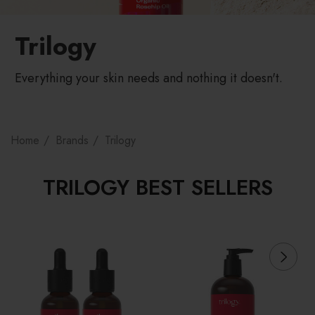
Trilogy
Everything your skin needs and nothing it doesn't.
Home
Brands
Trilogy
TRILOGY BEST SELLERS