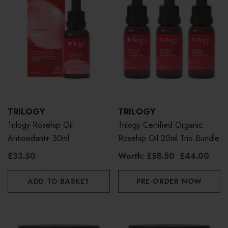
TRILOGY
TRILOGY
Trilogy Rosehip Oil
Trilogy Certified Organic
Antioxidant+ 30ml
Rosehip Oil 20ml Trio Bundle
£33.50
Worth:
£58.50
£44.00
ADD TO BASKET
PRE-ORDER NOW