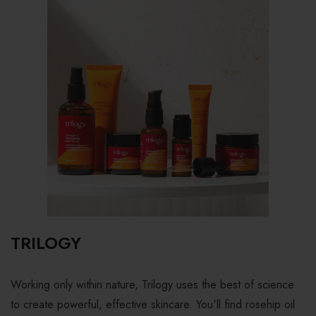
TRILOGY
Working only within nature, Trilogy uses the best of science
to create powerful, effective skincare. You'll find rosehip oil