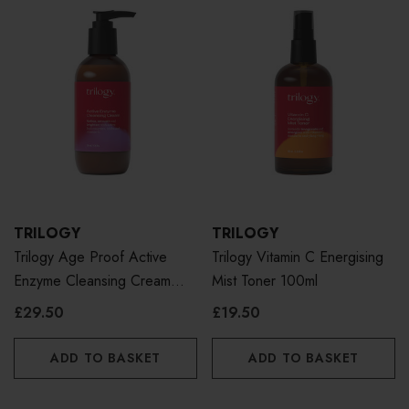
TRILOGY
TRILOGY
Trilogy Age Proof Active
Trilogy Vitamin C Energising
Enzyme Cleansing Cream
Mist Toner 100ml
200ml
£29.50
£19.50
ADD TO BASKET
ADD TO BASKET