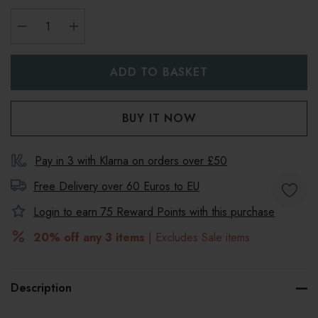
DECREASE QUANTITY:
INCREASE QUANTITY:
Pay in 3 with Klarna on orders over £50
Free Delivery over 60 Euros to
EU
Login to earn
75
Reward Points with this purchase
20% off any 3 items
| Excludes Sale items
Description