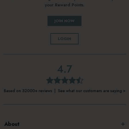
your Reward Points.
JOIN NOW
LOGIN
4.7
Based on 32000+ reviews | See what our customers are saying >
About