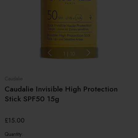
1
|
10
Caudalie
Caudalie Invisible High Protection
Stick SPF50 15g
£15.00
Quantity: