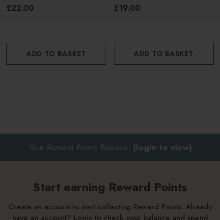
150ml
50ml
Twist applicator to reveal formula
£22.00
£19.00
Apply before sun exposure on all targeted sensitive
areas
ADD TO BASKET
ADD TO BASKET
Top up every 2 hours.
*Please note, this product is currently undergoing a
packaging change. Packaging received may differ from
what is pictured.
Your Reward Points Balance:
(login to view)
Start earning Reward Points
Create an account to start collecting Reward Points. Already
have an account? Login to check your balance and spend