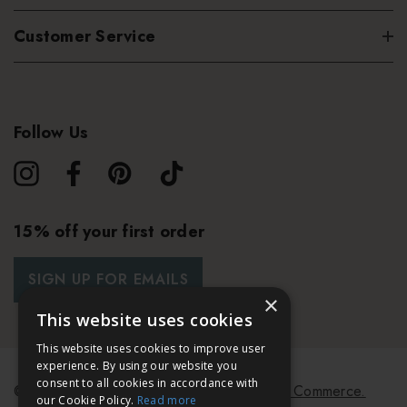
Customer Service
Follow Us
15% off your first order
SIGN UP FOR EMAILS
×
This website uses cookies
This website uses cookies to improve user
experience. By using our website you
consent to all cookies in accordance with
© 2026 Bath & Unwind.
Powered by
Koan Commerce.
our Cookie Policy.
Read more