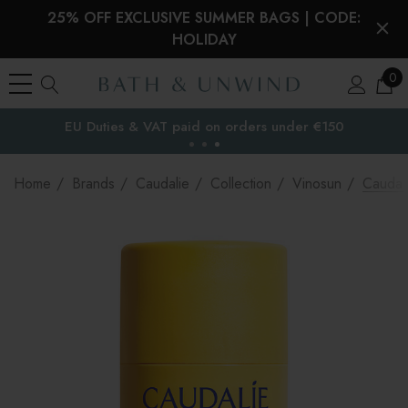
25% OFF EXCLUSIVE SUMMER BAGS | CODE:
HOLIDAY
0
EU Duties & VAT paid on orders under €150
the EU
Home
Brands
Caudalie
Collection
Vinosun
Caudali