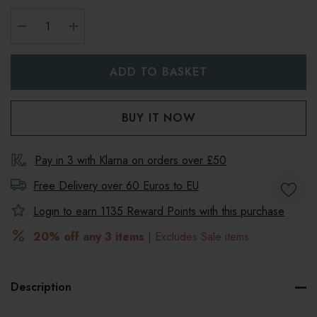
DECREASE QUANTITY:
INCREASE QUANTITY:
Pay in 3 with Klarna on orders over £50
Free Delivery over 60 Euros to
EU
Login to earn
1135
Reward Points with this purchase
20% off any 3 items
| Excludes Sale items
Description