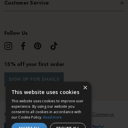
Customer Service
Follow Us
15% off your first order
SIGN UP FOR EMAILS
×
This website uses cookies
This website uses cookies to improve user
experience. By using our website you
consent to all cookies in accordance with
© 2026 Bath & Unwind.
Powered by
Koan Commerce.
our Cookie Policy.
Read more