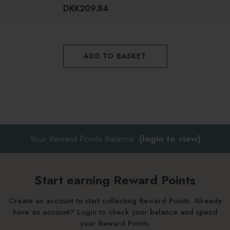
How to use Caudalie Pore Minimizing
DKK209.84
Instant Detox Mask
Apply a thin layer to cleansed skin and leave on to work its
ADD TO BASKET
magic for 5-10 minutes before rinsing thoroughly
Follow with your usual next skincare steps
Use twice a week for optimum results and your best-ever
skin
Your Reward Points Balance:
(login to view)
Start earning Reward Points
Create an account to start collecting Reward Points. Already
have an account? Login to check your balance and spend
your Reward Points.