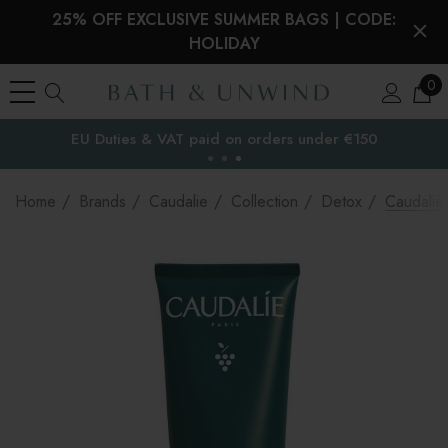
25% OFF EXCLUSIVE SUMMER BAGS | CODE:
HOLIDAY
0
EU Duties & VAT paid on orders under €150
the EU
Home
Brands
Caudalie
Collection
Detox
Caudalie