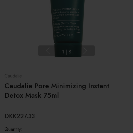
1
|
8
Caudalie
Caudalie Pore Minimizing Instant
Detox Mask 75ml
DKK227.33
Quantity: