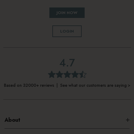
JOIN NOW
LOGIN
4.7
Based on 32000+ reviews | See what our customers are saying >
About