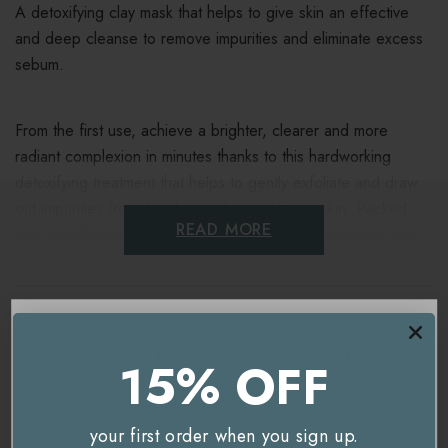
A detoxifying clay mask that helps to give skin an effective
and deep cleanse to remove impurities and eliminate excess
sebum.
From the first use, achieve a brighter, clearer and more
radiant complexion in minutes thanks to this hardworking
detoxifying treatment that helps to gently exfoliate and draw
out impurities from the deeper layers of your skin. Packed
READ MORE
with an efficacious blend of antioxidant-rich ingredients, this
skincare staple (and social media sensation) visibly cleanses
your pores and shows you it’s magic as it gets to work.
Ingredients
Formulated with pink clay (composed of kaolin and bentonite)
15% OFF
Delivery & Returns
to absorb and eliminate excess sebum and oil Coffee extract
You're currently on our
UK/Europe
site.
(from Arabica and Robusta) to purify and mattify Papaya
Would you like to visit our
USA and International
enzyme to boost cell renewal.
your first order when you sign up.
site instead?