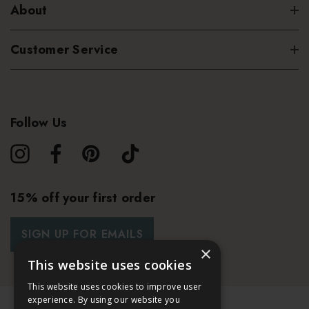
About
Customer Service
Follow Us
15% off your first order
SIGN UP FOR EMAILS
×
This website uses cookies
This website uses cookies to improve user
experience. By using our website you