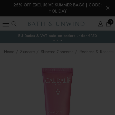
25% OFF EXCLUSIVE SUMMER BAGS | CODE:
HOLIDAY
0
EU Duties & VAT paid on orders under €150
the EU
Home
Skincare
Skincare Concerns
Redness & Rosacea