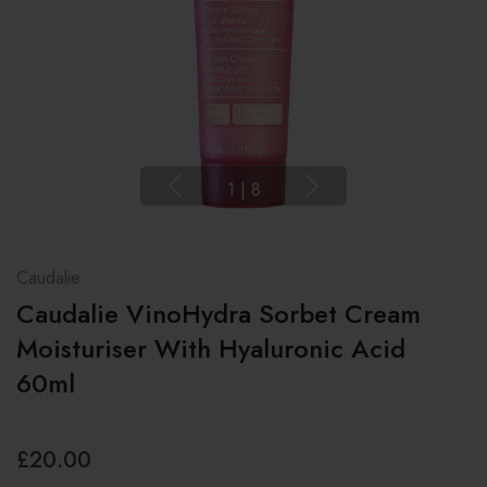
1
|
8
Caudalie
Caudalie VinoHydra Sorbet Cream
Moisturiser With Hyaluronic Acid
60ml
£20.00