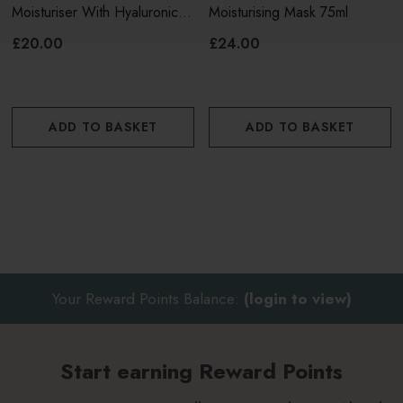
Discover the rest of the
VinoHydra
range here.
Moisturiser With Hyaluronic
Moisturising Mask 75ml
Acid & Aloe Vera 60ml
£20.00
£24.00
ADD TO BASKET
ADD TO BASKET
Your Reward Points Balance:
(login to view)
Start earning Reward Points