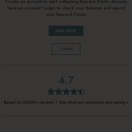
Create an account to start collecting Reward Points. Already
have an account? Login to check your balance and spend
your Reward Points.
JOIN NOW
LOGIN
4.7
Based on 32000+ reviews | See what our customers are saying >