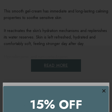
This smooth gel-cream has immediate and long-lasting calming
properties to soothe sensitive skin.
It reactivates the skin’s hydration mechanisms and replenishes
its water reserves. Skin is left refreshed, hydrated and
comfortably soft, feeling stronger day after day.
Hypoallergenic and non-comedogenic.
READ MORE
Key benefits
Hydrates and soothes the skin
Ingredients
Ideal for sensitive, and reactive skin
15% OFF
Delivery & Returns
Refreshes the complexion
You're currently on our
UK/Europe
site.
Would you like to visit our
USA and International