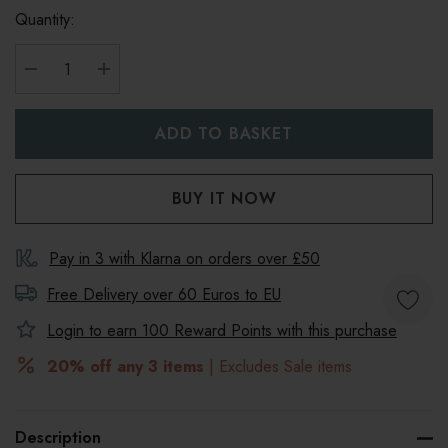
Quantity:
DECREASE QUANTITY:
INCREASE QUANTITY:
Pay in 3 with Klarna on orders over £50
Free Delivery over 60 Euros to
EU
Login to earn
100
Reward Points with this purchase
20% off any 3 items
| Excludes Sale items
Description